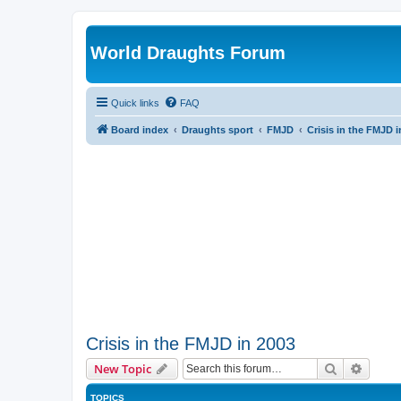
World Draughts Forum
Quick links
FAQ
Board index
Draughts sport
FMJD
Crisis in the FMJD i
Crisis in the FMJD in 2003
Search
Advanc
New Topic
TOPICS