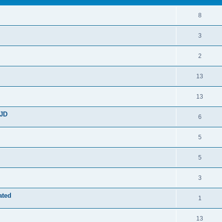
8
3
2
13
13
JD
6
5
5
3
ated
1
13