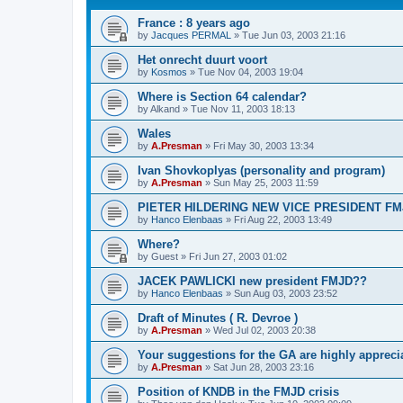
France : 8 years ago
by
Jacques PERMAL
»
Tue Jun 03, 2003 21:16
Het onrecht duurt voort
by
Kosmos
»
Tue Nov 04, 2003 19:04
Where is Section 64 calendar?
by
Alkand
»
Tue Nov 11, 2003 18:13
Wales
by
A.Presman
»
Fri May 30, 2003 13:34
Ivan Shovkoplyas (personality and program)
by
A.Presman
»
Sun May 25, 2003 11:59
PIETER HILDERING NEW VICE PRESIDENT FM
by
Hanco Elenbaas
»
Fri Aug 22, 2003 13:49
Where?
by
Guest
»
Fri Jun 27, 2003 01:02
JACEK PAWLICKI new president FMJD??
by
Hanco Elenbaas
»
Sun Aug 03, 2003 23:52
Draft of Minutes ( R. Devroe )
by
A.Presman
»
Wed Jul 02, 2003 20:38
Your suggestions for the GA are highly appreci
by
A.Presman
»
Sat Jun 28, 2003 23:16
Position of KNDB in the FMJD crisis