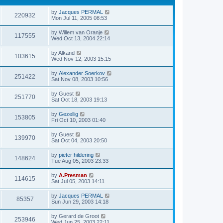
by
Jacques PERMAL
220932
Mon Jul 11, 2005 08:53
by
Willem van Oranje
117555
Wed Oct 13, 2004 22:14
by
Alkand
103615
Wed Nov 12, 2003 15:15
by
Alexander Soerkov
251422
Sat Nov 08, 2003 10:56
by
Guest
251770
Sat Oct 18, 2003 19:13
by
Gezellig
153805
Fri Oct 10, 2003 01:40
by
Guest
139970
Sat Oct 04, 2003 20:50
by
pieter hildering
148624
Tue Aug 05, 2003 23:33
by
A.Presman
114615
Sat Jul 05, 2003 14:11
by
Jacques PERMAL
85357
Sun Jun 29, 2003 14:18
by
Gerard de Groot
253946
Wed Jun 25, 2003 22:11