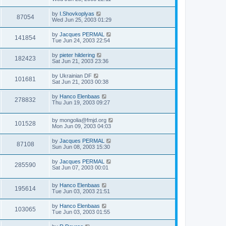
by
I.Shovkoplyas
87054
Wed Jun 25, 2003 01:29
by
Jacques PERMAL
141854
Tue Jun 24, 2003 22:54
by
pieter hildering
182423
Sat Jun 21, 2003 23:36
by
Ukrainian DF
101681
Sat Jun 21, 2003 00:38
by
Hanco Elenbaas
278832
Thu Jun 19, 2003 09:27
by
mongolia@fmjd.org
101528
Mon Jun 09, 2003 04:03
by
Jacques PERMAL
87108
Sun Jun 08, 2003 15:30
by
Jacques PERMAL
285590
Sat Jun 07, 2003 00:01
by
Hanco Elenbaas
195614
Tue Jun 03, 2003 21:51
by
Hanco Elenbaas
103065
Tue Jun 03, 2003 01:55