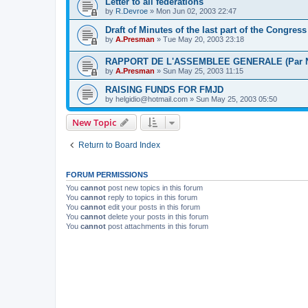
Letter to all federations
by
R.Devroe
»
Mon Jun 02, 2003 22:47
Draft of Minutes of the last part of the Congress
by
A.Presman
»
Tue May 20, 2003 23:18
RAPPORT DE L'ASSEMBLEE GENERALE (Par N
by
A.Presman
»
Sun May 25, 2003 11:15
RAISING FUNDS FOR FMJD
by
helgidio@hotmail.com
»
Sun May 25, 2003 05:50
New Topic
Return to Board Index
FORUM PERMISSIONS
You
cannot
post new topics in this forum
You
cannot
reply to topics in this forum
You
cannot
edit your posts in this forum
You
cannot
delete your posts in this forum
You
cannot
post attachments in this forum