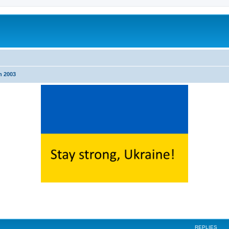
n 2003
ed search
REPLIES