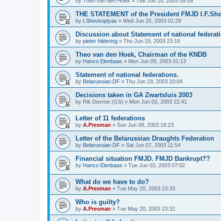
by
Theo van den Hoek
»
Tue Jun 10, 2003 09:09
THE STATEMENT of the President FMJD I.F.Sh
by
I.Shovkoplyas
»
Wed Jun 25, 2003 01:29
Discussion about Statement of national federat
by
pieter hildering
»
Thu Jun 19, 2003 23:16
Theo van den Hoek, Chairman of the KNDB
by
Hanco Elenbaas
»
Mon Jun 09, 2003 01:13
Statement of national federations.
by
Belarussian DF
»
Thu Jun 19, 2003 20:04
Decisions taken in GA Zwartsluis 2003
by
Rik Devroe (GS)
»
Mon Jun 02, 2003 22:41
Letter of 11 federations
by
A.Presman
»
Sun Jun 08, 2003 18:23
Letter of the Belarussian Draughts Federation
by
Belarussian DF
»
Sat Jun 07, 2003 11:54
Financial situation FMJD. FMJD Bankrupt??
by
Hanco Elenbaas
»
Tue Jun 03, 2003 07:02
What do we have to do?
by
A.Presman
»
Tue May 20, 2003 23:33
Who is guilty?
by
A.Presman
»
Tue May 20, 2003 23:32