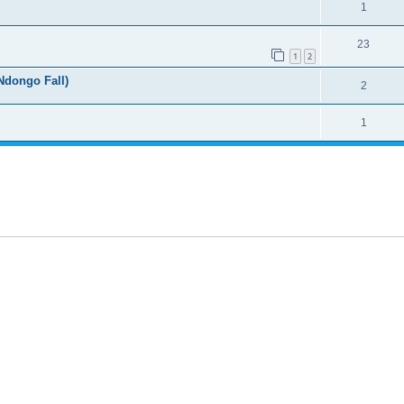
1
23
1
2
dongo Fall)
2
1