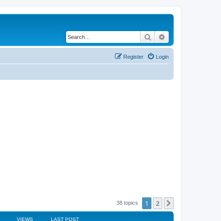
Search
Advanced search
Register
Login
1
2
Next
38 topics
VIEWS
LAST POST