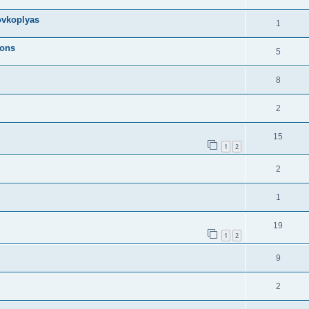
ovkoplyas
1
ions
5
8
2
15
1
2
2
1
19
1
2
9
2