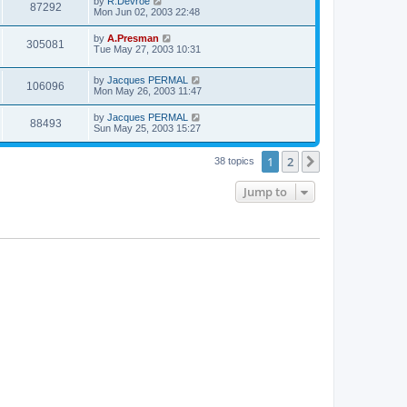
by
R.Devroe
87292
Mon Jun 02, 2003 22:48
by
A.Presman
305081
Tue May 27, 2003 10:31
by
Jacques PERMAL
106096
Mon May 26, 2003 11:47
by
Jacques PERMAL
88493
Sun May 25, 2003 15:27
1
2
Next
38 topics
Jump to