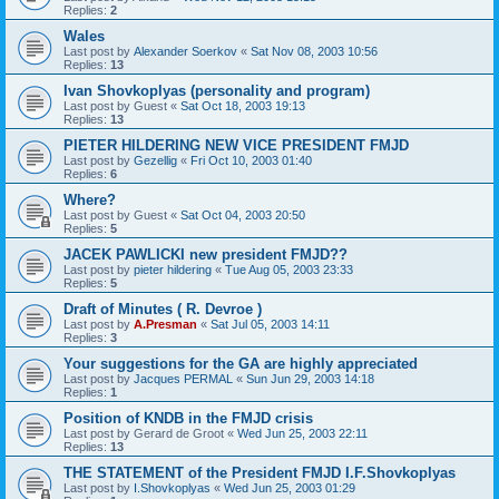
Replies:
2
Wales
Last post by
Alexander Soerkov
«
Sat Nov 08, 2003 10:56
Replies:
13
Ivan Shovkoplyas (personality and program)
Last post by
Guest
«
Sat Oct 18, 2003 19:13
Replies:
13
PIETER HILDERING NEW VICE PRESIDENT FMJD
Last post by
Gezellig
«
Fri Oct 10, 2003 01:40
Replies:
6
Where?
Last post by
Guest
«
Sat Oct 04, 2003 20:50
Replies:
5
JACEK PAWLICKI new president FMJD??
Last post by
pieter hildering
«
Tue Aug 05, 2003 23:33
Replies:
5
Draft of Minutes ( R. Devroe )
Last post by
A.Presman
«
Sat Jul 05, 2003 14:11
Replies:
3
Your suggestions for the GA are highly appreciated
Last post by
Jacques PERMAL
«
Sun Jun 29, 2003 14:18
Replies:
1
Position of KNDB in the FMJD crisis
Last post by
Gerard de Groot
«
Wed Jun 25, 2003 22:11
Replies:
13
THE STATEMENT of the President FMJD I.F.Shovkoplyas
Last post by
I.Shovkoplyas
«
Wed Jun 25, 2003 01:29