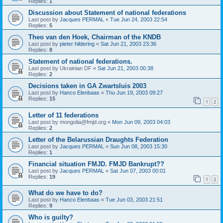
Replies:
1
Discussion about Statement of national federations
Last post by
Jacques PERMAL
«
Tue Jun 24, 2003 22:54
Replies:
5
Theo van den Hoek, Chairman of the KNDB
Last post by
pieter hildering
«
Sat Jun 21, 2003 23:36
Replies:
8
Statement of national federations.
Last post by
Ukrainian DF
«
Sat Jun 21, 2003 00:38
Replies:
2
Decisions taken in GA Zwartsluis 2003
Last post by
Hanco Elenbaas
«
Thu Jun 19, 2003 09:27
Replies:
15
1
2
Letter of 11 federations
Last post by
mongolia@fmjd.org
«
Mon Jun 09, 2003 04:03
Replies:
2
Letter of the Belarussian Draughts Federation
Last post by
Jacques PERMAL
«
Sun Jun 08, 2003 15:30
Replies:
1
Financial situation FMJD. FMJD Bankrupt??
Last post by
Jacques PERMAL
«
Sat Jun 07, 2003 00:01
Replies:
19
1
2
What do we have to do?
Last post by
Hanco Elenbaas
«
Tue Jun 03, 2003 21:51
Replies:
9
Who is guilty?