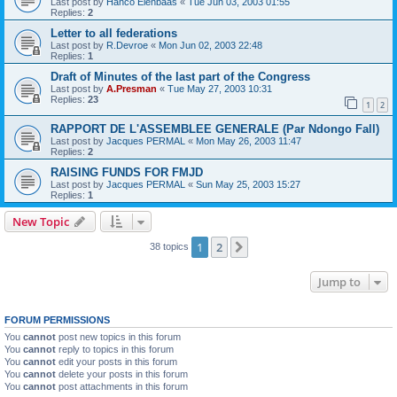
Last post by
Hanco Elenbaas
«
Tue Jun 03, 2003 01:55
Replies:
2
Letter to all federations
Last post by
R.Devroe
«
Mon Jun 02, 2003 22:48
Replies:
1
Draft of Minutes of the last part of the Congress
Last post by
A.Presman
«
Tue May 27, 2003 10:31
Replies:
23
1
2
RAPPORT DE L'ASSEMBLEE GENERALE (Par Ndongo Fall)
Last post by
Jacques PERMAL
«
Mon May 26, 2003 11:47
Replies:
2
RAISING FUNDS FOR FMJD
Last post by
Jacques PERMAL
«
Sun May 25, 2003 15:27
Replies:
1
New Topic
1
2
Next
38 topics
Jump to
FORUM PERMISSIONS
You
cannot
post new topics in this forum
You
cannot
reply to topics in this forum
You
cannot
edit your posts in this forum
You
cannot
delete your posts in this forum
You
cannot
post attachments in this forum