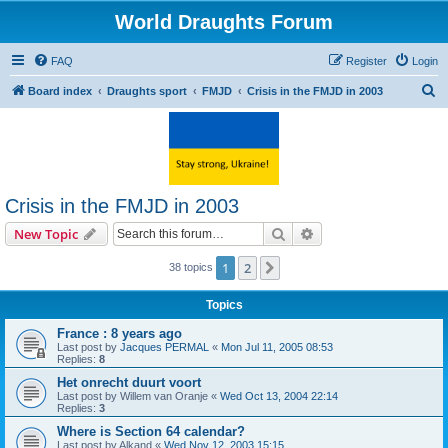
World Draughts Forum
FAQ
Register
Login
S
Board index
Draughts sport
FMJD
Crisis in the FMJD in 2003
e
a
r
c
Crisis in the FMJD in 2003
h
Search
Advanced search
New Topic
1
2
Next
38 topics
Topics
France : 8 years ago
Last post by
Jacques PERMAL
«
Mon Jul 11, 2005 08:53
Replies:
8
Het onrecht duurt voort
Last post by
Willem van Oranje
«
Wed Oct 13, 2004 22:14
Replies:
3
Where is Section 64 calendar?
Last post by
Alkand
«
Wed Nov 12, 2003 15:15