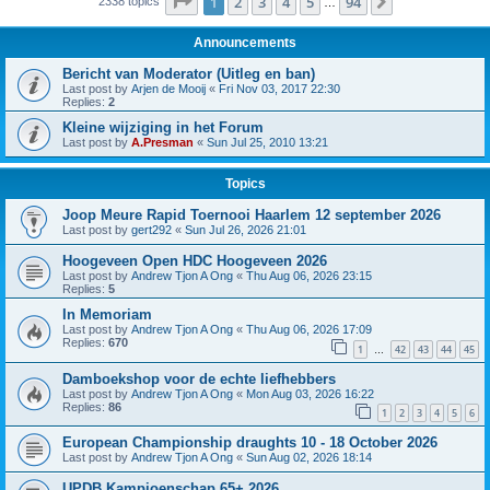
Page
1
of
94
1
2
3
4
5
94
Next
2338 topics
…
Announcements
Bericht van Moderator (Uitleg en ban)
Last post by
Arjen de Mooij
«
Fri Nov 03, 2017 22:30
Replies:
2
Kleine wijziging in het Forum
Last post by
A.Presman
«
Sun Jul 25, 2010 13:21
Topics
Joop Meure Rapid Toernooi Haarlem 12 september 2026
Last post by
gert292
«
Sun Jul 26, 2026 21:01
Hoogeveen Open HDC Hoogeveen 2026
Last post by
Andrew Tjon A Ong
«
Thu Aug 06, 2026 23:15
Replies:
5
In Memoriam
Last post by
Andrew Tjon A Ong
«
Thu Aug 06, 2026 17:09
Replies:
670
1
42
43
44
45
…
Damboekshop voor de echte liefhebbers
Last post by
Andrew Tjon A Ong
«
Mon Aug 03, 2026 16:22
Replies:
86
1
2
3
4
5
6
European Championship draughts 10 - 18 October 2026
Last post by
Andrew Tjon A Ong
«
Sun Aug 02, 2026 18:14
UPDB Kampioenschap 65+ 2026