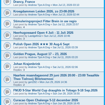
Drancy, France
Last post by
Andrew Tjon A Ong
«
Mon Jul 13, 2026 03:10
Kroegdammen Leiden 2026, zo 23-08-2026
Last post by
Andrew Tjon A Ong
«
Mon Jul 13, 2026 02:44
Stimuleringsproject Fitter Brein in uw regio
Last post by
Andrew Tjon A Ong
«
Sun Jul 12, 2026 23:57
Replies:
4
Heerhugowaard Open 4 Juli - 11 Juli 2026
Last post by
LastigeKnul
«
Sun Jul 12, 2026 10:46
Replies:
3
Polish Open 2026 ★★★ 30 Aug-6 Sept
Last post by
Andrew Tjon A Ong
«
Sat Jul 11, 2026 03:39
Golden Prague, August 17 – 23, 2026
Last post by
Andrew Tjon A Ong
«
Sat Jul 11, 2026 03:20
Johan Krajenbrink
Last post by
Andrew Tjon A Ong
«
Sat Jul 11, 2026 02:06
Replies:
3
Haarlem maandagavond 29 juni 2026 20:00 - 23:00 Twaalfde
Theo Tielrooij Blitztoernooi
Last post by
gert292
«
Mon Jun 29, 2026 14:36
Replies:
2
FMJD 9-Star World Cup draughts in Tobago 9-18 Sep.2026
Last post by
Andrew Tjon A Ong
«
Sun Jun 28, 2026 16:55
Curacao Open Chalenge 5-12 december 2026
Last post by
Andrew Tjon A Ong
«
Sun Jun 28, 2026 16:45