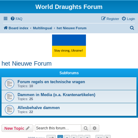
World Draughts Forum
FAQ
Register
Login
S
Board index
Multilingual
het Nieuwe Forum
e
a
r
c
het Nieuwe Forum
h
Subforums
Forum regels en technische vragen
Topics:
10
Dammen in Media (o.a. Krantenartikelen)
Topics:
25
Allesbehalve dammen
Topics:
22
Search
Advanced search
New Topic