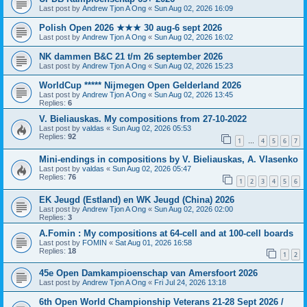
Last post by
Andrew Tjon A Ong
«
Sun Aug 02, 2026 16:09
Polish Open 2026 ★★★ 30 aug-6 sept 2026
Last post by
Andrew Tjon A Ong
«
Sun Aug 02, 2026 16:02
NK dammen B&C 21 t/m 26 september 2026
Last post by
Andrew Tjon A Ong
«
Sun Aug 02, 2026 15:23
WorldCup ***** Nijmegen Open Gelderland 2026
Last post by
Andrew Tjon A Ong
«
Sun Aug 02, 2026 13:45
Replies:
6
V. Bieliauskas. My compositions from 27-10-2022
Last post by
valdas
«
Sun Aug 02, 2026 05:53
Replies:
92
1
4
5
6
7
…
Mini-endings in compositions by V. Bieliauskas, A. Vlasenko
Last post by
valdas
«
Sun Aug 02, 2026 05:47
Replies:
76
1
2
3
4
5
6
EK Jeugd (Estland) en WK Jeugd (China) 2026
Last post by
Andrew Tjon A Ong
«
Sun Aug 02, 2026 02:00
Replies:
3
A.Fomin : My compositions at 64-cell and at 100-cell boards
Last post by
FOMIN
«
Sat Aug 01, 2026 16:58
Replies:
18
1
2
45e Open Damkampioenschap van Amersfoort 2026
Last post by
Andrew Tjon A Ong
«
Fri Jul 24, 2026 13:18
6th Open World Championship Veterans 21-28 Sept 2026 /