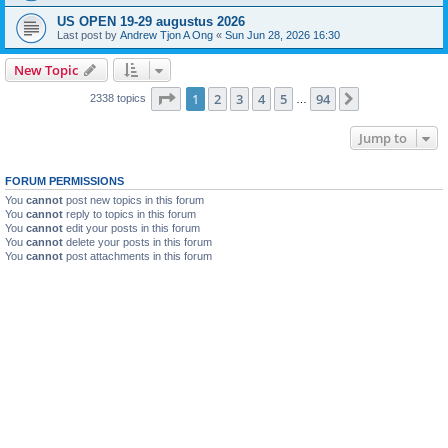
US OPEN 19-29 augustus 2026
Last post by
Andrew Tjon A Ong
«
Sun Jun 28, 2026 16:30
New Topic
Page
1
of
94
1
2
3
4
5
94
Next
2338 topics
…
Jump to
FORUM PERMISSIONS
You
cannot
post new topics in this forum
You
cannot
reply to topics in this forum
You
cannot
edit your posts in this forum
You
cannot
delete your posts in this forum
You
cannot
post attachments in this forum