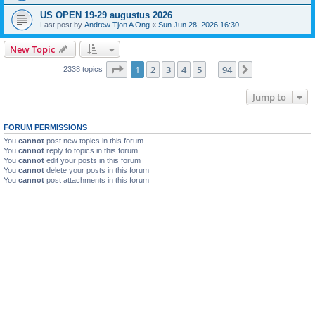
US OPEN 19-29 augustus 2026
Last post by
Andrew Tjon A Ong
«
Sun Jun 28, 2026 16:30
New Topic
Page
1
of
94
1
2
3
4
5
94
Next
2338 topics
…
Jump to
FORUM PERMISSIONS
You
cannot
post new topics in this forum
You
cannot
reply to topics in this forum
You
cannot
edit your posts in this forum
You
cannot
delete your posts in this forum
You
cannot
post attachments in this forum