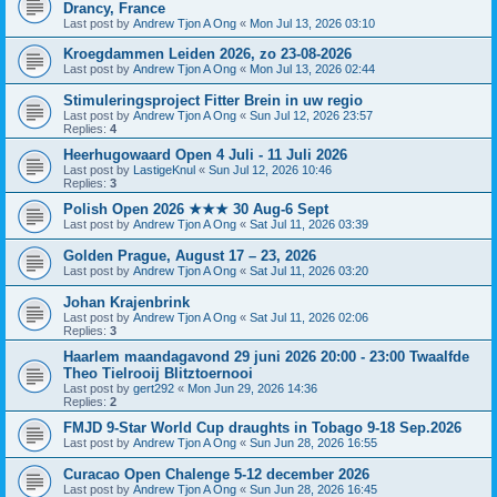
Drancy, France
Last post by
Andrew Tjon A Ong
«
Mon Jul 13, 2026 03:10
Kroegdammen Leiden 2026, zo 23-08-2026
Last post by
Andrew Tjon A Ong
«
Mon Jul 13, 2026 02:44
Stimuleringsproject Fitter Brein in uw regio
Last post by
Andrew Tjon A Ong
«
Sun Jul 12, 2026 23:57
Replies:
4
Heerhugowaard Open 4 Juli - 11 Juli 2026
Last post by
LastigeKnul
«
Sun Jul 12, 2026 10:46
Replies:
3
Polish Open 2026 ★★★ 30 Aug-6 Sept
Last post by
Andrew Tjon A Ong
«
Sat Jul 11, 2026 03:39
Golden Prague, August 17 – 23, 2026
Last post by
Andrew Tjon A Ong
«
Sat Jul 11, 2026 03:20
Johan Krajenbrink
Last post by
Andrew Tjon A Ong
«
Sat Jul 11, 2026 02:06
Replies:
3
Haarlem maandagavond 29 juni 2026 20:00 - 23:00 Twaalfde
Theo Tielrooij Blitztoernooi
Last post by
gert292
«
Mon Jun 29, 2026 14:36
Replies:
2
FMJD 9-Star World Cup draughts in Tobago 9-18 Sep.2026
Last post by
Andrew Tjon A Ong
«
Sun Jun 28, 2026 16:55
Curacao Open Chalenge 5-12 december 2026
Last post by
Andrew Tjon A Ong
«
Sun Jun 28, 2026 16:45