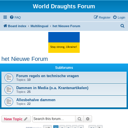
World Draughts Forum
FAQ
Register
Login
S
Board index
Multilingual
het Nieuwe Forum
e
a
r
c
het Nieuwe Forum
h
Subforums
Forum regels en technische vragen
Topics:
10
Dammen in Media (o.a. Krantenartikelen)
Topics:
25
Allesbehalve dammen
Topics:
22
Search
Advanced search
New Topic