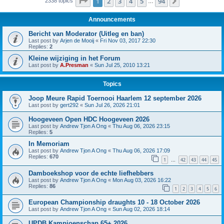
Page
1
of
94
1
2
3
4
5
94
Next
2338 topics
…
Announcements
Bericht van Moderator (Uitleg en ban)
Last post by
Arjen de Mooij
«
Fri Nov 03, 2017 22:30
Replies:
2
Kleine wijziging in het Forum
Last post by
A.Presman
«
Sun Jul 25, 2010 13:21
Topics
Joop Meure Rapid Toernooi Haarlem 12 september 2026
Last post by
gert292
«
Sun Jul 26, 2026 21:01
Hoogeveen Open HDC Hoogeveen 2026
Last post by
Andrew Tjon A Ong
«
Thu Aug 06, 2026 23:15
Replies:
5
In Memoriam
Last post by
Andrew Tjon A Ong
«
Thu Aug 06, 2026 17:09
Replies:
670
1
42
43
44
45
…
Damboekshop voor de echte liefhebbers
Last post by
Andrew Tjon A Ong
«
Mon Aug 03, 2026 16:22
Replies:
86
1
2
3
4
5
6
European Championship draughts 10 - 18 October 2026
Last post by
Andrew Tjon A Ong
«
Sun Aug 02, 2026 18:14
UPDB Kampioenschap 65+ 2026