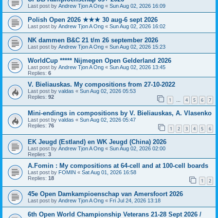
Last post by
Andrew Tjon A Ong
«
Sun Aug 02, 2026 16:09
Polish Open 2026 ★★★ 30 aug-6 sept 2026
Last post by
Andrew Tjon A Ong
«
Sun Aug 02, 2026 16:02
NK dammen B&C 21 t/m 26 september 2026
Last post by
Andrew Tjon A Ong
«
Sun Aug 02, 2026 15:23
WorldCup ***** Nijmegen Open Gelderland 2026
Last post by
Andrew Tjon A Ong
«
Sun Aug 02, 2026 13:45
Replies:
6
V. Bieliauskas. My compositions from 27-10-2022
Last post by
valdas
«
Sun Aug 02, 2026 05:53
Replies:
92
1
4
5
6
7
…
Mini-endings in compositions by V. Bieliauskas, A. Vlasenko
Last post by
valdas
«
Sun Aug 02, 2026 05:47
Replies:
76
1
2
3
4
5
6
EK Jeugd (Estland) en WK Jeugd (China) 2026
Last post by
Andrew Tjon A Ong
«
Sun Aug 02, 2026 02:00
Replies:
3
A.Fomin : My compositions at 64-cell and at 100-cell boards
Last post by
FOMIN
«
Sat Aug 01, 2026 16:58
Replies:
18
1
2
45e Open Damkampioenschap van Amersfoort 2026
Last post by
Andrew Tjon A Ong
«
Fri Jul 24, 2026 13:18
6th Open World Championship Veterans 21-28 Sept 2026 /