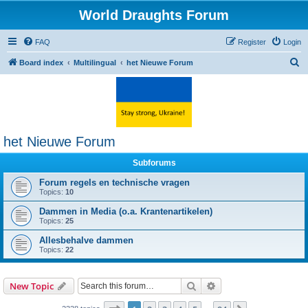
World Draughts Forum
FAQ
Register
Login
S
Board index
Multilingual
het Nieuwe Forum
e
a
r
c
het Nieuwe Forum
h
Subforums
Forum regels en technische vragen
Topics:
10
Dammen in Media (o.a. Krantenartikelen)
Topics:
25
Allesbehalve dammen
Topics:
22
Search
Advanced search
New Topic