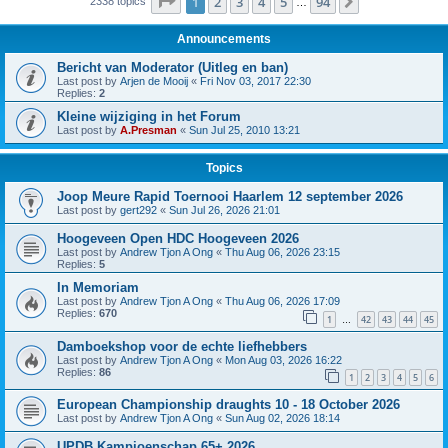
Page
1
of
94
1
2
3
4
5
94
Next
2338 topics
…
Announcements
Bericht van Moderator (Uitleg en ban)
Last post by
Arjen de Mooij
«
Fri Nov 03, 2017 22:30
Replies:
2
Kleine wijziging in het Forum
Last post by
A.Presman
«
Sun Jul 25, 2010 13:21
Topics
Joop Meure Rapid Toernooi Haarlem 12 september 2026
Last post by
gert292
«
Sun Jul 26, 2026 21:01
Hoogeveen Open HDC Hoogeveen 2026
Last post by
Andrew Tjon A Ong
«
Thu Aug 06, 2026 23:15
Replies:
5
In Memoriam
Last post by
Andrew Tjon A Ong
«
Thu Aug 06, 2026 17:09
Replies:
670
1
42
43
44
45
…
Damboekshop voor de echte liefhebbers
Last post by
Andrew Tjon A Ong
«
Mon Aug 03, 2026 16:22
Replies:
86
1
2
3
4
5
6
European Championship draughts 10 - 18 October 2026
Last post by
Andrew Tjon A Ong
«
Sun Aug 02, 2026 18:14
UPDB Kampioenschap 65+ 2026