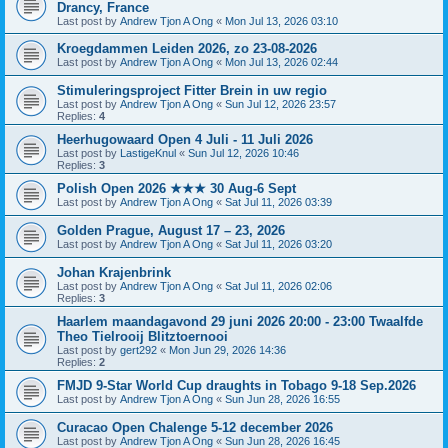
Drancy, France
Last post by
Andrew Tjon A Ong
«
Mon Jul 13, 2026 03:10
Kroegdammen Leiden 2026, zo 23-08-2026
Last post by
Andrew Tjon A Ong
«
Mon Jul 13, 2026 02:44
Stimuleringsproject Fitter Brein in uw regio
Last post by
Andrew Tjon A Ong
«
Sun Jul 12, 2026 23:57
Replies:
4
Heerhugowaard Open 4 Juli - 11 Juli 2026
Last post by
LastigeKnul
«
Sun Jul 12, 2026 10:46
Replies:
3
Polish Open 2026 ★★★ 30 Aug-6 Sept
Last post by
Andrew Tjon A Ong
«
Sat Jul 11, 2026 03:39
Golden Prague, August 17 – 23, 2026
Last post by
Andrew Tjon A Ong
«
Sat Jul 11, 2026 03:20
Johan Krajenbrink
Last post by
Andrew Tjon A Ong
«
Sat Jul 11, 2026 02:06
Replies:
3
Haarlem maandagavond 29 juni 2026 20:00 - 23:00 Twaalfde
Theo Tielrooij Blitztoernooi
Last post by
gert292
«
Mon Jun 29, 2026 14:36
Replies:
2
FMJD 9-Star World Cup draughts in Tobago 9-18 Sep.2026
Last post by
Andrew Tjon A Ong
«
Sun Jun 28, 2026 16:55
Curacao Open Chalenge 5-12 december 2026
Last post by
Andrew Tjon A Ong
«
Sun Jun 28, 2026 16:45