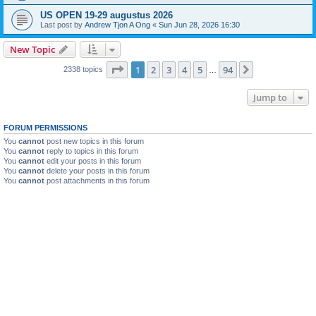
US OPEN 19-29 augustus 2026
Last post by
Andrew Tjon A Ong
«
Sun Jun 28, 2026 16:30
New Topic
Page
1
of
94
1
2
3
4
5
94
Next
2338 topics
…
Jump to
FORUM PERMISSIONS
You
cannot
post new topics in this forum
You
cannot
reply to topics in this forum
You
cannot
edit your posts in this forum
You
cannot
delete your posts in this forum
You
cannot
post attachments in this forum