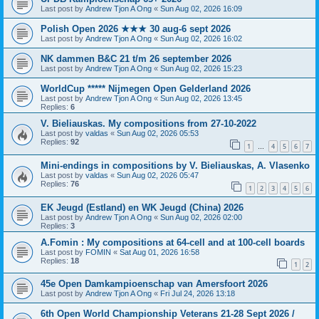
Last post by
Andrew Tjon A Ong
«
Sun Aug 02, 2026 16:09
Polish Open 2026 ★★★ 30 aug-6 sept 2026
Last post by
Andrew Tjon A Ong
«
Sun Aug 02, 2026 16:02
NK dammen B&C 21 t/m 26 september 2026
Last post by
Andrew Tjon A Ong
«
Sun Aug 02, 2026 15:23
WorldCup ***** Nijmegen Open Gelderland 2026
Last post by
Andrew Tjon A Ong
«
Sun Aug 02, 2026 13:45
Replies:
6
V. Bieliauskas. My compositions from 27-10-2022
Last post by
valdas
«
Sun Aug 02, 2026 05:53
Replies:
92
1
4
5
6
7
…
Mini-endings in compositions by V. Bieliauskas, A. Vlasenko
Last post by
valdas
«
Sun Aug 02, 2026 05:47
Replies:
76
1
2
3
4
5
6
EK Jeugd (Estland) en WK Jeugd (China) 2026
Last post by
Andrew Tjon A Ong
«
Sun Aug 02, 2026 02:00
Replies:
3
A.Fomin : My compositions at 64-cell and at 100-cell boards
Last post by
FOMIN
«
Sat Aug 01, 2026 16:58
Replies:
18
1
2
45e Open Damkampioenschap van Amersfoort 2026
Last post by
Andrew Tjon A Ong
«
Fri Jul 24, 2026 13:18
6th Open World Championship Veterans 21-28 Sept 2026 /