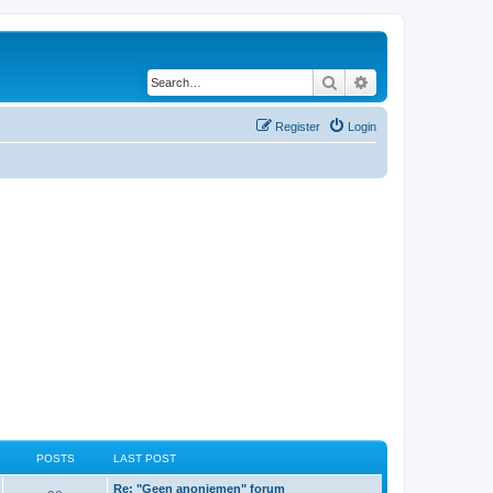
Search
Advanced search
Register
Login
POSTS
LAST POST
Re: "Geen anoniemen" forum