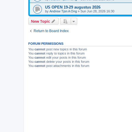
US OPEN 19-29 augustus 2026
by
Andrew Tjon A Ong
»
Sun Jun 28, 2026 16:30
New Topic
Return to Board Index
FORUM PERMISSIONS
You
cannot
post new topics in this forum
You
cannot
reply to topics in this forum
You
cannot
edit your posts in this forum
You
cannot
delete your posts in this forum
You
cannot
post attachments in this forum