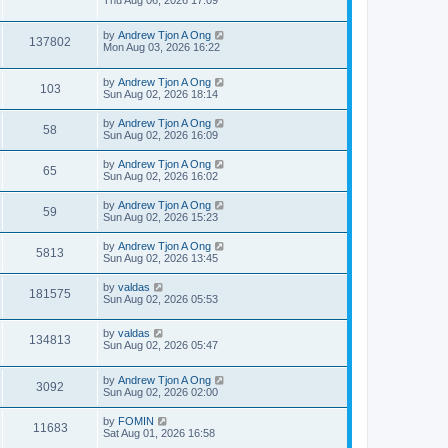
Thu Aug 06, 2026 17:09
by
Andrew Tjon A Ong
137802
Mon Aug 03, 2026 16:22
by
Andrew Tjon A Ong
103
Sun Aug 02, 2026 18:14
by
Andrew Tjon A Ong
58
Sun Aug 02, 2026 16:09
by
Andrew Tjon A Ong
65
Sun Aug 02, 2026 16:02
by
Andrew Tjon A Ong
59
Sun Aug 02, 2026 15:23
by
Andrew Tjon A Ong
5813
Sun Aug 02, 2026 13:45
by
valdas
181575
Sun Aug 02, 2026 05:53
by
valdas
134813
Sun Aug 02, 2026 05:47
by
Andrew Tjon A Ong
3092
Sun Aug 02, 2026 02:00
by
FOMIN
11683
Sat Aug 01, 2026 16:58