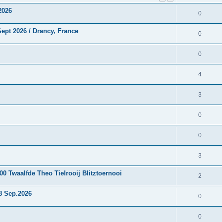
2026
0
ept 2026 / Drancy, France
0
0
4
3
0
0
3
0 Twaalfde Theo Tielrooij Blitztoernooi
2
8 Sep.2026
0
0