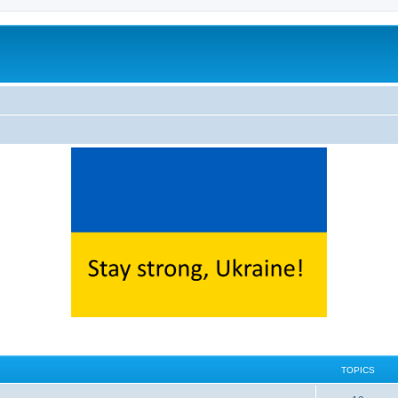
TOPICS