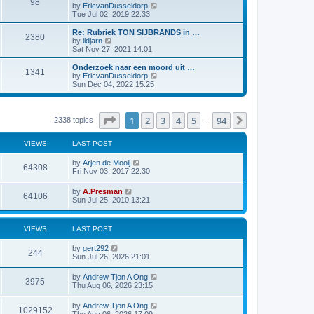
98
V
by
EricvanDusseldorp
i
Tue Jul 02, 2019 22:33
e
w
Re: Rubriek TON SIJBRANDS in …
2380
t
V
by
ildjarn
h
i
Sat Nov 27, 2021 14:01
e
e
l
w
Onderzoek naar een moord uit …
1341
a
t
V
by
EricvanDusseldorp
t
h
i
Sun Dec 04, 2022 15:25
e
e
e
s
l
w
t
a
t
p
t
h
Page
1
of
94
1
2
3
4
5
94
Next
2338 topics
…
o
e
e
s
s
l
t
t
a
VIEWS
LAST POST
p
t
o
e
by
Arjen de Mooij
s
64308
s
Fri Nov 03, 2017 22:30
t
t
p
by
A.Presman
o
64106
Sun Jul 25, 2010 13:21
s
t
VIEWS
LAST POST
by
gert292
244
Sun Jul 26, 2026 21:01
by
Andrew Tjon A Ong
3975
Thu Aug 06, 2026 23:15
by
Andrew Tjon A Ong
1029152