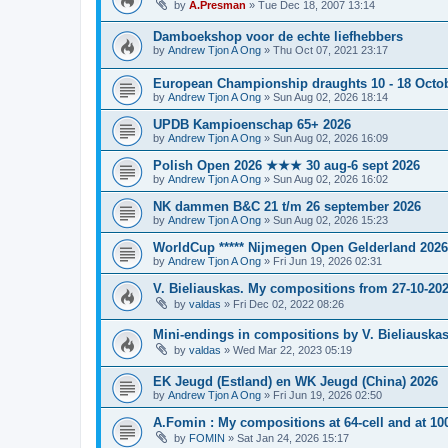
by
A.Presman
»
Tue Dec 18, 2007 13:14
Damboekshop voor de echte liefhebbers
by
Andrew Tjon A Ong
»
Thu Oct 07, 2021 23:17
European Championship draughts 10 - 18 Octo
by
Andrew Tjon A Ong
»
Sun Aug 02, 2026 18:14
UPDB Kampioenschap 65+ 2026
by
Andrew Tjon A Ong
»
Sun Aug 02, 2026 16:09
Polish Open 2026 ★★★ 30 aug-6 sept 2026
by
Andrew Tjon A Ong
»
Sun Aug 02, 2026 16:02
NK dammen B&C 21 t/m 26 september 2026
by
Andrew Tjon A Ong
»
Sun Aug 02, 2026 15:23
WorldCup ***** Nijmegen Open Gelderland 2026
by
Andrew Tjon A Ong
»
Fri Jun 19, 2026 02:31
V. Bieliauskas. My compositions from 27-10-20
by
valdas
»
Fri Dec 02, 2022 08:26
Mini-endings in compositions by V. Bieliauskas
by
valdas
»
Wed Mar 22, 2023 05:19
EK Jeugd (Estland) en WK Jeugd (China) 2026
by
Andrew Tjon A Ong
»
Fri Jun 19, 2026 02:50
A.Fomin : My compositions at 64-cell and at 10
by
FOMIN
»
Sat Jan 24, 2026 15:17