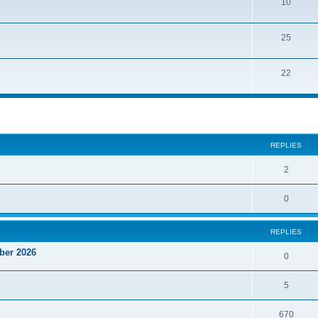
10
25
22
ed search
REPLIES
2
0
REPLIES
ber 2026
0
5
670