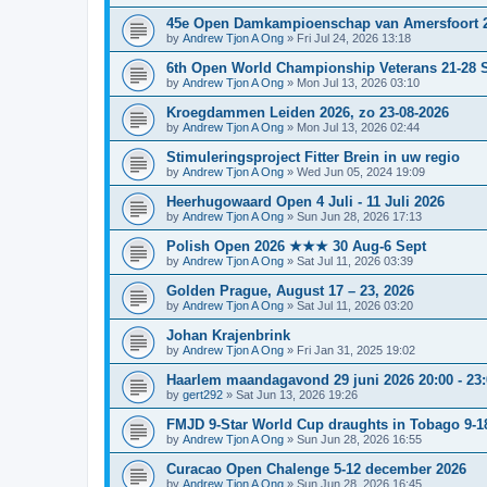
45e Open Damkampioenschap van Amersfoort 
by
Andrew Tjon A Ong
»
Fri Jul 24, 2026 13:18
6th Open World Championship Veterans 21-28 S
by
Andrew Tjon A Ong
»
Mon Jul 13, 2026 03:10
Kroegdammen Leiden 2026, zo 23-08-2026
by
Andrew Tjon A Ong
»
Mon Jul 13, 2026 02:44
Stimuleringsproject Fitter Brein in uw regio
by
Andrew Tjon A Ong
»
Wed Jun 05, 2024 19:09
Heerhugowaard Open 4 Juli - 11 Juli 2026
by
Andrew Tjon A Ong
»
Sun Jun 28, 2026 17:13
Polish Open 2026 ★★★ 30 Aug-6 Sept
by
Andrew Tjon A Ong
»
Sat Jul 11, 2026 03:39
Golden Prague, August 17 – 23, 2026
by
Andrew Tjon A Ong
»
Sat Jul 11, 2026 03:20
Johan Krajenbrink
by
Andrew Tjon A Ong
»
Fri Jan 31, 2025 19:02
Haarlem maandagavond 29 juni 2026 20:00 - 23:0
by
gert292
»
Sat Jun 13, 2026 19:26
FMJD 9-Star World Cup draughts in Tobago 9-1
by
Andrew Tjon A Ong
»
Sun Jun 28, 2026 16:55
Curacao Open Chalenge 5-12 december 2026
by
Andrew Tjon A Ong
»
Sun Jun 28, 2026 16:45