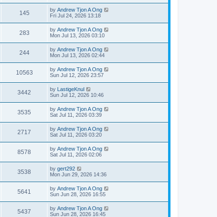
by
Andrew Tjon A Ong
145
Fri Jul 24, 2026 13:18
by
Andrew Tjon A Ong
283
Mon Jul 13, 2026 03:10
by
Andrew Tjon A Ong
244
Mon Jul 13, 2026 02:44
by
Andrew Tjon A Ong
10563
Sun Jul 12, 2026 23:57
by
LastigeKnul
3442
Sun Jul 12, 2026 10:46
by
Andrew Tjon A Ong
3535
Sat Jul 11, 2026 03:39
by
Andrew Tjon A Ong
2717
Sat Jul 11, 2026 03:20
by
Andrew Tjon A Ong
8578
Sat Jul 11, 2026 02:06
by
gert292
3538
Mon Jun 29, 2026 14:36
by
Andrew Tjon A Ong
5641
Sun Jun 28, 2026 16:55
by
Andrew Tjon A Ong
5437
Sun Jun 28, 2026 16:45