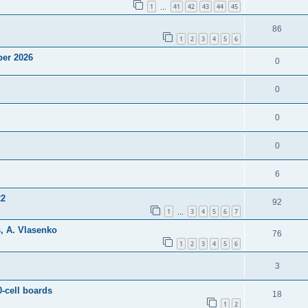
1
41
42
43
44
45
…
86
1
2
3
4
5
6
ber 2026
0
0
0
0
6
22
92
1
3
4
5
6
7
…
, A. Vlasenko
76
1
2
3
4
5
6
3
0-cell boards
18
1
2