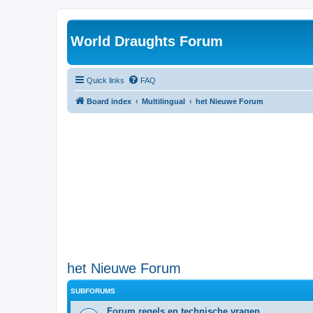
World Draughts Forum
Quick links
FAQ
Board index
Multilingual
het Nieuwe Forum
het Nieuwe Forum
SUBFORUMS
Forum regels en technische vragen