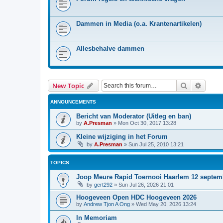
Dammen in Media (o.a. Krantenartikelen)
Allesbehalve dammen
Search
Advanc
New Topic
ANNOUNCEMENTS
Bericht van Moderator (Uitleg en ban)
by
A.Presman
»
Mon Oct 30, 2017 13:28
Kleine wijziging in het Forum
by
A.Presman
»
Sun Jul 25, 2010 13:21
TOPICS
Joop Meure Rapid Toernooi Haarlem 12 septem
by
gert292
»
Sun Jul 26, 2026 21:01
Hoogeveen Open HDC Hoogeveen 2026
by
Andrew Tjon A Ong
»
Wed May 20, 2026 13:24
In Memoriam