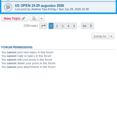
US OPEN 19-29 augustus 2026
Last post by
Andrew Tjon A Ong
«
Sun Jun 28, 2026 16:30
New Topic
Page
1
of
94
1
2
3
4
5
94
Next
2338 topics
…
Jump to
FORUM PERMISSIONS
You
cannot
post new topics in this forum
You
cannot
reply to topics in this forum
You
cannot
edit your posts in this forum
You
cannot
delete your posts in this forum
You
cannot
post attachments in this forum