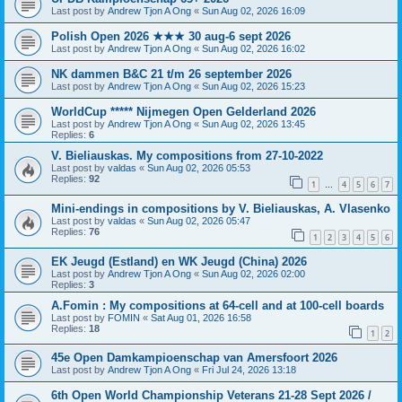
Last post by
Andrew Tjon A Ong
«
Sun Aug 02, 2026 16:09
Polish Open 2026 ★★★ 30 aug-6 sept 2026
Last post by
Andrew Tjon A Ong
«
Sun Aug 02, 2026 16:02
NK dammen B&C 21 t/m 26 september 2026
Last post by
Andrew Tjon A Ong
«
Sun Aug 02, 2026 15:23
WorldCup ***** Nijmegen Open Gelderland 2026
Last post by
Andrew Tjon A Ong
«
Sun Aug 02, 2026 13:45
Replies:
6
V. Bieliauskas. My compositions from 27-10-2022
Last post by
valdas
«
Sun Aug 02, 2026 05:53
Replies:
92
1
4
5
6
7
…
Mini-endings in compositions by V. Bieliauskas, A. Vlasenko
Last post by
valdas
«
Sun Aug 02, 2026 05:47
Replies:
76
1
2
3
4
5
6
EK Jeugd (Estland) en WK Jeugd (China) 2026
Last post by
Andrew Tjon A Ong
«
Sun Aug 02, 2026 02:00
Replies:
3
A.Fomin : My compositions at 64-cell and at 100-cell boards
Last post by
FOMIN
«
Sat Aug 01, 2026 16:58
Replies:
18
1
2
45e Open Damkampioenschap van Amersfoort 2026
Last post by
Andrew Tjon A Ong
«
Fri Jul 24, 2026 13:18
6th Open World Championship Veterans 21-28 Sept 2026 /