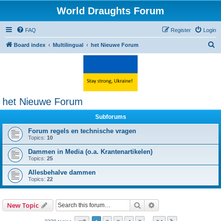
World Draughts Forum
FAQ
Register
Login
S
Board index
Multilingual
het Nieuwe Forum
e
a
r
c
het Nieuwe Forum
h
Subforums
Forum regels en technische vragen
Topics:
10
Dammen in Media (o.a. Krantenartikelen)
Topics:
25
Allesbehalve dammen
Topics:
22
Search
Advanced search
New Topic