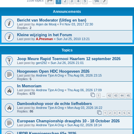
Page
1
of
94
1
2
3
4
5
94
Next
2338 topics
…
Announcements
Bericht van Moderator (Uitleg en ban)
Last post by
Arjen de Mooij
«
Fri Nov 03, 2017 22:30
Replies:
2
Kleine wijziging in het Forum
Last post by
A.Presman
«
Sun Jul 25, 2010 13:21
Topics
Joop Meure Rapid Toernooi Haarlem 12 september 2026
Last post by
gert292
«
Sun Jul 26, 2026 21:01
Hoogeveen Open HDC Hoogeveen 2026
Last post by
Andrew Tjon A Ong
«
Thu Aug 06, 2026 23:15
Replies:
5
In Memoriam
Last post by
Andrew Tjon A Ong
«
Thu Aug 06, 2026 17:09
Replies:
670
1
42
43
44
45
…
Damboekshop voor de echte liefhebbers
Last post by
Andrew Tjon A Ong
«
Mon Aug 03, 2026 16:22
Replies:
86
1
2
3
4
5
6
European Championship draughts 10 - 18 October 2026
Last post by
Andrew Tjon A Ong
«
Sun Aug 02, 2026 18:14
UPDB Kampioenschap 65+ 2026