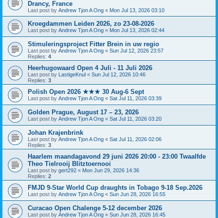
Drancy, France
Last post by
Andrew Tjon A Ong
«
Mon Jul 13, 2026 03:10
Kroegdammen Leiden 2026, zo 23-08-2026
Last post by
Andrew Tjon A Ong
«
Mon Jul 13, 2026 02:44
Stimuleringsproject Fitter Brein in uw regio
Last post by
Andrew Tjon A Ong
«
Sun Jul 12, 2026 23:57
Replies:
4
Heerhugowaard Open 4 Juli - 11 Juli 2026
Last post by
LastigeKnul
«
Sun Jul 12, 2026 10:46
Replies:
3
Polish Open 2026 ★★★ 30 Aug-6 Sept
Last post by
Andrew Tjon A Ong
«
Sat Jul 11, 2026 03:39
Golden Prague, August 17 – 23, 2026
Last post by
Andrew Tjon A Ong
«
Sat Jul 11, 2026 03:20
Johan Krajenbrink
Last post by
Andrew Tjon A Ong
«
Sat Jul 11, 2026 02:06
Replies:
3
Haarlem maandagavond 29 juni 2026 20:00 - 23:00 Twaalfde
Theo Tielrooij Blitztoernooi
Last post by
gert292
«
Mon Jun 29, 2026 14:36
Replies:
2
FMJD 9-Star World Cup draughts in Tobago 9-18 Sep.2026
Last post by
Andrew Tjon A Ong
«
Sun Jun 28, 2026 16:55
Curacao Open Chalenge 5-12 december 2026
Last post by
Andrew Tjon A Ong
«
Sun Jun 28, 2026 16:45