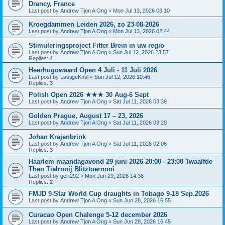
Drancy, France
Last post by
Andrew Tjon A Ong
«
Mon Jul 13, 2026 03:10
Kroegdammen Leiden 2026, zo 23-08-2026
Last post by
Andrew Tjon A Ong
«
Mon Jul 13, 2026 02:44
Stimuleringsproject Fitter Brein in uw regio
Last post by
Andrew Tjon A Ong
«
Sun Jul 12, 2026 23:57
Replies:
4
Heerhugowaard Open 4 Juli - 11 Juli 2026
Last post by
LastigeKnul
«
Sun Jul 12, 2026 10:46
Replies:
3
Polish Open 2026 ★★★ 30 Aug-6 Sept
Last post by
Andrew Tjon A Ong
«
Sat Jul 11, 2026 03:39
Golden Prague, August 17 – 23, 2026
Last post by
Andrew Tjon A Ong
«
Sat Jul 11, 2026 03:20
Johan Krajenbrink
Last post by
Andrew Tjon A Ong
«
Sat Jul 11, 2026 02:06
Replies:
3
Haarlem maandagavond 29 juni 2026 20:00 - 23:00 Twaalfde
Theo Tielrooij Blitztoernooi
Last post by
gert292
«
Mon Jun 29, 2026 14:36
Replies:
2
FMJD 9-Star World Cup draughts in Tobago 9-18 Sep.2026
Last post by
Andrew Tjon A Ong
«
Sun Jun 28, 2026 16:55
Curacao Open Chalenge 5-12 december 2026
Last post by
Andrew Tjon A Ong
«
Sun Jun 28, 2026 16:45