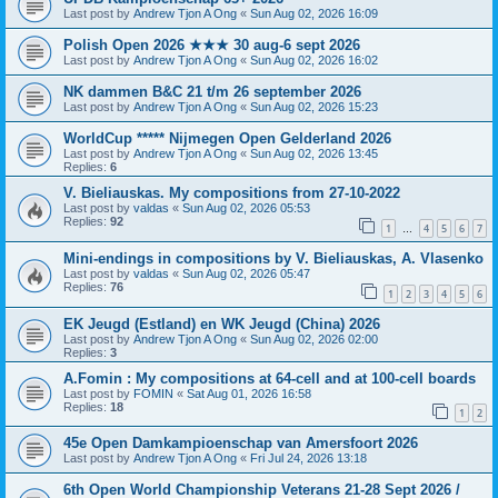
Last post by
Andrew Tjon A Ong
«
Sun Aug 02, 2026 16:09
Polish Open 2026 ★★★ 30 aug-6 sept 2026
Last post by
Andrew Tjon A Ong
«
Sun Aug 02, 2026 16:02
NK dammen B&C 21 t/m 26 september 2026
Last post by
Andrew Tjon A Ong
«
Sun Aug 02, 2026 15:23
WorldCup ***** Nijmegen Open Gelderland 2026
Last post by
Andrew Tjon A Ong
«
Sun Aug 02, 2026 13:45
Replies:
6
V. Bieliauskas. My compositions from 27-10-2022
Last post by
valdas
«
Sun Aug 02, 2026 05:53
Replies:
92
1
4
5
6
7
…
Mini-endings in compositions by V. Bieliauskas, A. Vlasenko
Last post by
valdas
«
Sun Aug 02, 2026 05:47
Replies:
76
1
2
3
4
5
6
EK Jeugd (Estland) en WK Jeugd (China) 2026
Last post by
Andrew Tjon A Ong
«
Sun Aug 02, 2026 02:00
Replies:
3
A.Fomin : My compositions at 64-cell and at 100-cell boards
Last post by
FOMIN
«
Sat Aug 01, 2026 16:58
Replies:
18
1
2
45e Open Damkampioenschap van Amersfoort 2026
Last post by
Andrew Tjon A Ong
«
Fri Jul 24, 2026 13:18
6th Open World Championship Veterans 21-28 Sept 2026 /