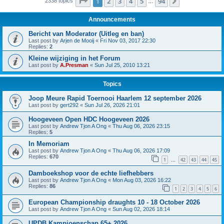
Page
1
of
94
1
2
3
4
5
94
Next
2338 topics
…
Announcements
Bericht van Moderator (Uitleg en ban)
Last post by
Arjen de Mooij
«
Fri Nov 03, 2017 22:30
Replies:
2
Kleine wijziging in het Forum
Last post by
A.Presman
«
Sun Jul 25, 2010 13:21
Topics
Joop Meure Rapid Toernooi Haarlem 12 september 2026
Last post by
gert292
«
Sun Jul 26, 2026 21:01
Hoogeveen Open HDC Hoogeveen 2026
Last post by
Andrew Tjon A Ong
«
Thu Aug 06, 2026 23:15
Replies:
5
In Memoriam
Last post by
Andrew Tjon A Ong
«
Thu Aug 06, 2026 17:09
Replies:
670
1
42
43
44
45
…
Damboekshop voor de echte liefhebbers
Last post by
Andrew Tjon A Ong
«
Mon Aug 03, 2026 16:22
Replies:
86
1
2
3
4
5
6
European Championship draughts 10 - 18 October 2026
Last post by
Andrew Tjon A Ong
«
Sun Aug 02, 2026 18:14
UPDB Kampioenschap 65+ 2026