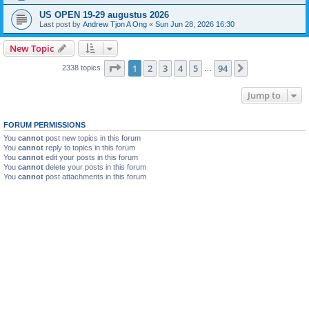
US OPEN 19-29 augustus 2026
Last post by
Andrew Tjon A Ong
«
Sun Jun 28, 2026 16:30
New Topic
Page
1
of
94
1
2
3
4
5
94
Next
2338 topics
…
Jump to
FORUM PERMISSIONS
You
cannot
post new topics in this forum
You
cannot
reply to topics in this forum
You
cannot
edit your posts in this forum
You
cannot
delete your posts in this forum
You
cannot
post attachments in this forum