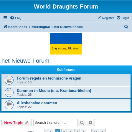
World Draughts Forum
FAQ
Register
Login
S
Board index
Multilingual
het Nieuwe Forum
e
a
r
c
het Nieuwe Forum
h
Subforums
Forum regels en technische vragen
Topics:
10
Dammen in Media (o.a. Krantenartikelen)
Topics:
25
Allesbehalve dammen
Topics:
22
Search
Advanced search
New Topic