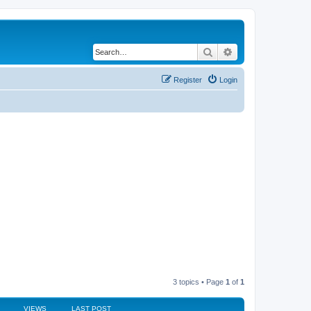
Search
Advanced search
Register
Login
3 topics • Page
1
of
1
VIEWS
LAST POST