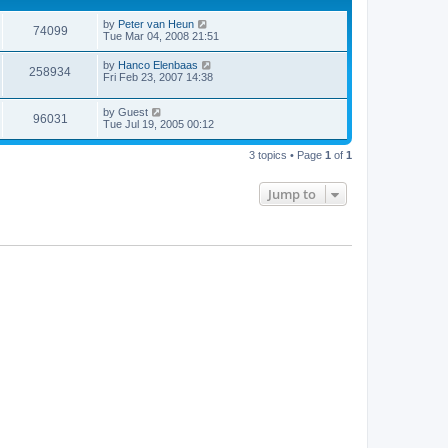
by
Peter van Heun
74099
Tue Mar 04, 2008 21:51
by
Hanco Elenbaas
258934
Fri Feb 23, 2007 14:38
by
Guest
96031
Tue Jul 19, 2005 00:12
3 topics • Page
1
of
1
Jump to