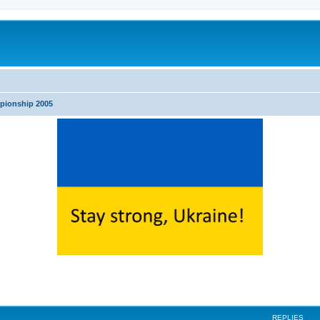
pionship 2005
ed search
REPLIES