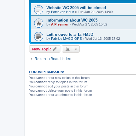
Website WC 2005 will be closed
by
Peter van Heun
»
Tue Jan 29, 2008 14:00
Information about WC 2005
by
A.Presman
»
Wed Apr 27, 2005 15:32
Lettre ouverte a la FMJD
by
Fabrice MAGGIORE
»
Wed Jul 13, 2005 17:02
New Topic
Return to Board Index
FORUM PERMISSIONS
You
cannot
post new topics in this forum
You
cannot
reply to topics in this forum
You
cannot
edit your posts in this forum
You
cannot
delete your posts in this forum
You
cannot
post attachments in this forum