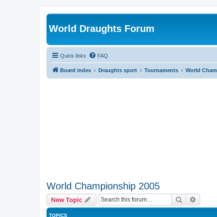
World Draughts Forum
Quick links
FAQ
Board index
Draughts sport
Tournaments
World Cham
World Championship 2005
Search
Advanc
New Topic
TOPICS