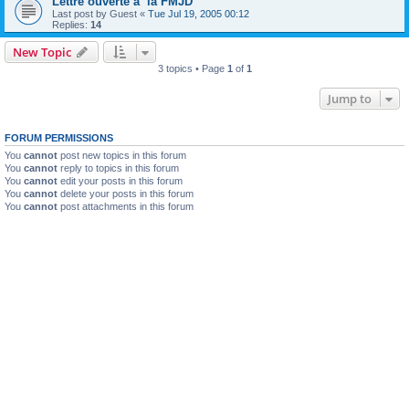
Lettre ouverte a la FMJD
Last post by
Guest
«
Tue Jul 19, 2005 00:12
Replies:
14
New Topic
3 topics • Page
1
of
1
Jump to
FORUM PERMISSIONS
You
cannot
post new topics in this forum
You
cannot
reply to topics in this forum
You
cannot
edit your posts in this forum
You
cannot
delete your posts in this forum
You
cannot
post attachments in this forum