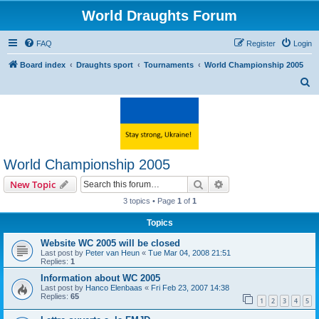
World Draughts Forum
FAQ
Register
Login
Board index
Draughts sport
Tournaments
World Championship 2005
S
e
a
r
c
World Championship 2005
h
Search
Advanced search
New Topic
3 topics • Page
1
of
1
Topics
Website WC 2005 will be closed
Last post by
Peter van Heun
«
Tue Mar 04, 2008 21:51
Replies:
1
Information about WC 2005
Last post by
Hanco Elenbaas
«
Fri Feb 23, 2007 14:38
Replies:
65
1
2
3
4
5