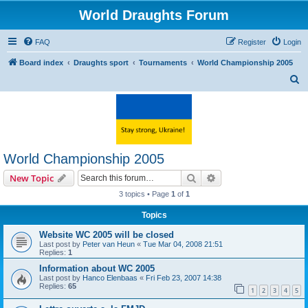
World Draughts Forum
FAQ
Register
Login
Board index
Draughts sport
Tournaments
World Championship 2005
S
e
a
r
c
World Championship 2005
h
Search
Advanced search
New Topic
3 topics • Page
1
of
1
Topics
Website WC 2005 will be closed
Last post by
Peter van Heun
«
Tue Mar 04, 2008 21:51
Replies:
1
Information about WC 2005
Last post by
Hanco Elenbaas
«
Fri Feb 23, 2007 14:38
Replies:
65
1
2
3
4
5