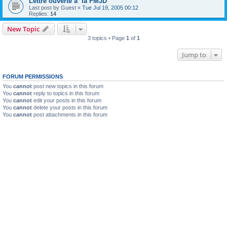
Lettre ouverte a la FMJD
Last post by
Guest
«
Tue Jul 19, 2005 00:12
Replies:
14
New Topic
3 topics • Page
1
of
1
Jump to
FORUM PERMISSIONS
You
cannot
post new topics in this forum
You
cannot
reply to topics in this forum
You
cannot
edit your posts in this forum
You
cannot
delete your posts in this forum
You
cannot
post attachments in this forum