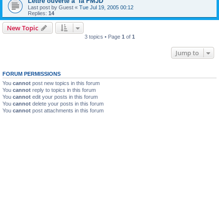
Lettre ouverte a la FMJD
Last post by
Guest
«
Tue Jul 19, 2005 00:12
Replies:
14
New Topic
3 topics • Page
1
of
1
Jump to
FORUM PERMISSIONS
You
cannot
post new topics in this forum
You
cannot
reply to topics in this forum
You
cannot
edit your posts in this forum
You
cannot
delete your posts in this forum
You
cannot
post attachments in this forum