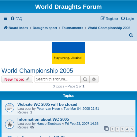
World Draughts Forum
FAQ
Register
Login
Board index
Draughts sport
Tournaments
World Championship 2005
S
e
a
r
c
World Championship 2005
h
Search
Advanced search
New Topic
3 topics • Page
1
of
1
Topics
Website WC 2005 will be closed
Last post by
Peter van Heun
«
Tue Mar 04, 2008 21:51
Replies:
1
Information about WC 2005
Last post by
Hanco Elenbaas
«
Fri Feb 23, 2007 14:38
Replies:
65
1
2
3
4
5