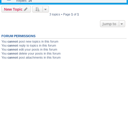
Replies:
14
New Topic
3 topics • Page
1
of
1
Jump to
FORUM PERMISSIONS
You
cannot
post new topics in this forum
You
cannot
reply to topics in this forum
You
cannot
edit your posts in this forum
You
cannot
delete your posts in this forum
You
cannot
post attachments in this forum