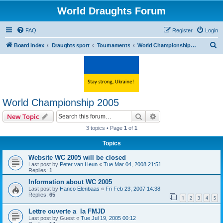
World Draughts Forum
FAQ
Register
Login
S
Board index
Draughts sport
Tournaments
World Championship 2005
e
a
r
c
World Championship 2005
h
Search
Advanced search
New Topic
3 topics • Page
1
of
1
Topics
Website WC 2005 will be closed
Last post by
Peter van Heun
«
Tue Mar 04, 2008 21:51
Replies:
1
Information about WC 2005
Last post by
Hanco Elenbaas
«
Fri Feb 23, 2007 14:38
Replies:
65
1
2
3
4
5
Lettre ouverte a la FMJD
Last post by
Guest
«
Tue Jul 19, 2005 00:12