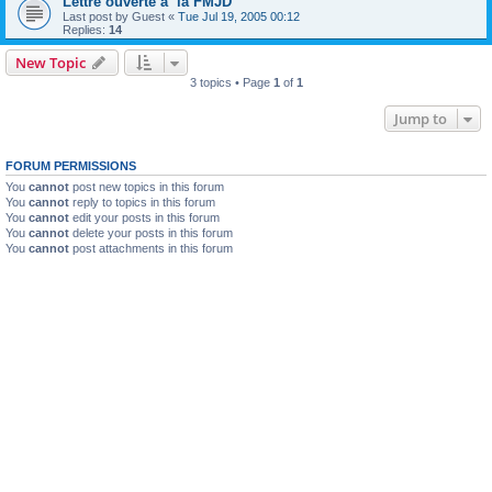
Lettre ouverte a la FMJD
Last post by
Guest
«
Tue Jul 19, 2005 00:12
Replies:
14
New Topic
3 topics • Page
1
of
1
Jump to
FORUM PERMISSIONS
You
cannot
post new topics in this forum
You
cannot
reply to topics in this forum
You
cannot
edit your posts in this forum
You
cannot
delete your posts in this forum
You
cannot
post attachments in this forum