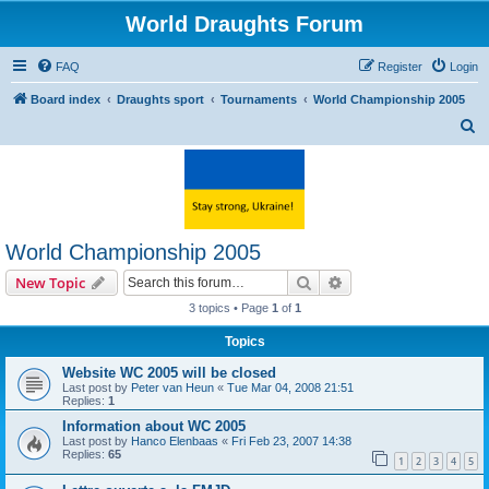
World Draughts Forum
FAQ
Register
Login
Board index
Draughts sport
Tournaments
World Championship 2005
S
e
a
r
c
World Championship 2005
h
Search
Advanced search
New Topic
3 topics • Page
1
of
1
Topics
Website WC 2005 will be closed
Last post by
Peter van Heun
«
Tue Mar 04, 2008 21:51
Replies:
1
Information about WC 2005
Last post by
Hanco Elenbaas
«
Fri Feb 23, 2007 14:38
Replies:
65
1
2
3
4
5