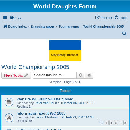
World Draughts Forum
FAQ
Register
Login
Board index
Draughts sport
Tournaments
World Championship 2005
S
e
a
r
c
World Championship 2005
h
Search
Advanced search
New Topic
3 topics • Page
1
of
1
Topics
Website WC 2005 will be closed
Last post by
Peter van Heun
«
Tue Mar 04, 2008 21:51
Replies:
1
Information about WC 2005
Last post by
Hanco Elenbaas
«
Fri Feb 23, 2007 14:38
Replies:
65
1
2
3
4
5