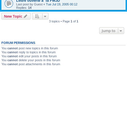
Lettre ouverte a la FMJD
Last post by
Guest
«
Tue Jul 19, 2005 00:12
Replies:
14
New Topic
3 topics • Page
1
of
1
Jump to
FORUM PERMISSIONS
You
cannot
post new topics in this forum
You
cannot
reply to topics in this forum
You
cannot
edit your posts in this forum
You
cannot
delete your posts in this forum
You
cannot
post attachments in this forum