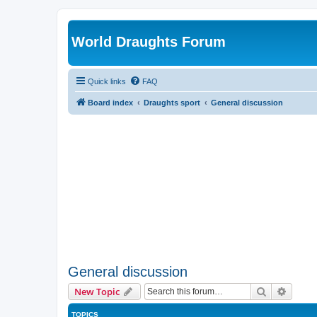
World Draughts Forum
Quick links
FAQ
Board index
Draughts sport
General discussion
General discussion
Search
Advanc
New Topic
TOPICS