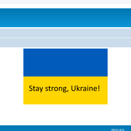
ed search
REPLIES