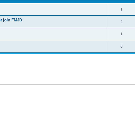
1
ot join FMJD
2
1
0