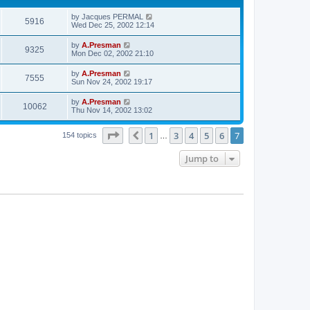
by
Jacques PERMAL
5916
Wed Dec 25, 2002 12:14
by
A.Presman
9325
Mon Dec 02, 2002 21:10
by
A.Presman
7555
Sun Nov 24, 2002 19:17
by
A.Presman
10062
Thu Nov 14, 2002 13:02
Page
7
of
7
1
3
4
5
6
7
Previous
154 topics
…
Jump to