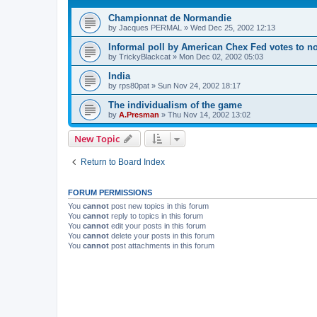
Championnat de Normandie
by
Jacques PERMAL
»
Wed Dec 25, 2002 12:13
Informal poll by American Chex Fed votes to n
by
TrickyBlackcat
»
Mon Dec 02, 2002 05:03
India
by
rps80pat
»
Sun Nov 24, 2002 18:17
The individualism of the game
by
A.Presman
»
Thu Nov 14, 2002 13:02
New Topic
Return to Board Index
FORUM PERMISSIONS
You
cannot
post new topics in this forum
You
cannot
reply to topics in this forum
You
cannot
edit your posts in this forum
You
cannot
delete your posts in this forum
You
cannot
post attachments in this forum