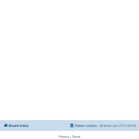
Board index
Delete cookies
All times are
UTC+02:00
Privacy
|
Terms