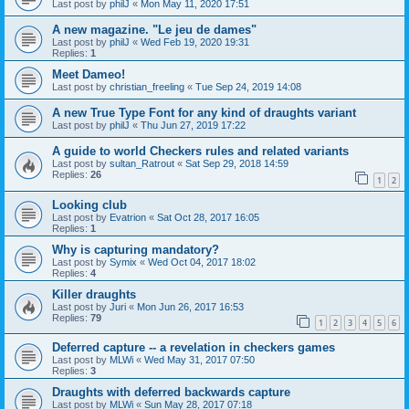
Last post by
philJ
«
Mon May 11, 2020 17:51
A new magazine. "Le jeu de dames"
Last post by
philJ
«
Wed Feb 19, 2020 19:31
Replies:
1
Meet Dameo!
Last post by
christian_freeling
«
Tue Sep 24, 2019 14:08
A new True Type Font for any kind of draughts variant
Last post by
philJ
«
Thu Jun 27, 2019 17:22
A guide to world Checkers rules and related variants
Last post by
sultan_Ratrout
«
Sat Sep 29, 2018 14:59
Replies:
26
1
2
Looking club
Last post by
Evatrion
«
Sat Oct 28, 2017 16:05
Replies:
1
Why is capturing mandatory?
Last post by
Symix
«
Wed Oct 04, 2017 18:02
Replies:
4
Killer draughts
Last post by
Juri
«
Mon Jun 26, 2017 16:53
Replies:
79
1
2
3
4
5
6
Deferred capture -- a revelation in checkers games
Last post by
MLWi
«
Wed May 31, 2017 07:50
Replies:
3
Draughts with deferred backwards capture
Last post by
MLWi
«
Sun May 28, 2017 07:18