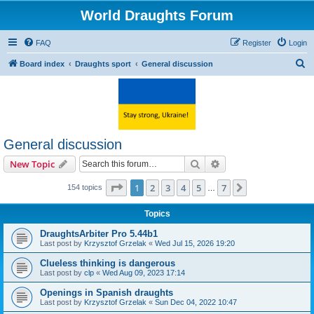
World Draughts Forum
FAQ
Register
Login
S
Board index
Draughts sport
General discussion
e
a
r
c
General discussion
h
Search
Advanced search
New Topic
Page
1
of
7
1
2
3
4
5
7
Next
154 topics
…
Topics
DraughtsArbiter Pro 5.44b1
Last post by
Krzysztof Grzelak
«
Wed Jul 15, 2026 19:20
Clueless thinking is dangerous
Last post by
clp
«
Wed Aug 09, 2023 17:14
Openings in Spanish draughts
Last post by
Krzysztof Grzelak
«
Sun Dec 04, 2022 10:47