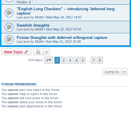
Replies:
2
"English Long Checkers" -- introducing 'deferred long
capture'
Last post by
MLWi
«
Wed May 24, 2017 19:07
Swedish draughts
Last post by
MLWi
«
Mon May 22, 2017 07:47
Frisian Draughts with deferred orthogonal capture
Last post by
MLWi
«
Sun May 21, 2017 15:38
New Topic
Page
1
of
7
1
2
3
4
5
7
Next
154 topics
…
Jump to
FORUM PERMISSIONS
You
cannot
post new topics in this forum
You
cannot
reply to topics in this forum
You
cannot
edit your posts in this forum
You
cannot
delete your posts in this forum
You
cannot
post attachments in this forum