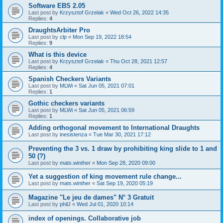
Software EBS 2.05
Last post by
Krzysztof Grzelak
«
Wed Oct 26, 2022 14:35
Replies:
4
DraughtsArbiter Pro
Last post by
clp
«
Mon Sep 19, 2022 18:54
Replies:
9
What is this device
Last post by
Krzysztof Grzelak
«
Thu Oct 28, 2021 12:57
Replies:
4
Spanish Checkers Variants
Last post by
MLWi
«
Sat Jun 05, 2021 07:01
Replies:
1
Gothic checkers variants
Last post by
MLWi
«
Sat Jun 05, 2021 06:59
Replies:
1
Adding orthogonal movement to International Draughts
Last post by
inesistenza
«
Tue Mar 30, 2021 17:12
Preventing the 3 vs. 1 draw by prohibiting king slide to 1 and
50 (?)
Last post by
mats.winther
«
Mon Sep 28, 2020 09:00
Yet a suggestion of king movement rule change...
Last post by
mats.winther
«
Sat Sep 19, 2020 05:19
Magazine "Le jeu de dames" N° 3 Gratuit
Last post by
philJ
«
Wed Jul 01, 2020 10:14
index of openings. Collaborative job