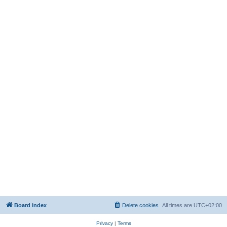
Board index
Delete cookies
All times are
UTC+02:00
Privacy
|
Terms