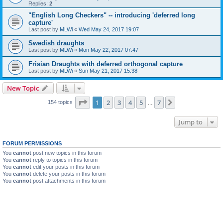
Replies:
2
"English Long Checkers" -- introducing 'deferred long
capture'
Last post by
MLWi
«
Wed May 24, 2017 19:07
Swedish draughts
Last post by
MLWi
«
Mon May 22, 2017 07:47
Frisian Draughts with deferred orthogonal capture
Last post by
MLWi
«
Sun May 21, 2017 15:38
New Topic
Page
1
of
7
1
2
3
4
5
7
Next
154 topics
…
Jump to
FORUM PERMISSIONS
You
cannot
post new topics in this forum
You
cannot
reply to topics in this forum
You
cannot
edit your posts in this forum
You
cannot
delete your posts in this forum
You
cannot
post attachments in this forum