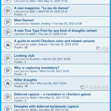
Last post by
philJ
«
Mon May 11, 2020 17:51
A new magazine. "Le jeu de dames"
Last post by
philJ
«
Wed Feb 19, 2020 19:31
Replies:
1
Meet Dameo!
Last post by
christian_freeling
«
Tue Sep 24, 2019 14:08
A new True Type Font for any kind of draughts variant
Last post by
philJ
«
Thu Jun 27, 2019 17:22
A guide to world Checkers rules and related variants
Last post by
sultan_Ratrout
«
Sat Sep 29, 2018 14:59
Replies:
26
1
2
Looking club
Last post by
Evatrion
«
Sat Oct 28, 2017 16:05
Replies:
1
Why is capturing mandatory?
Last post by
Symix
«
Wed Oct 04, 2017 18:02
Replies:
4
Killer draughts
Last post by
Juri
«
Mon Jun 26, 2017 16:53
Replies:
79
1
2
3
4
5
6
Deferred capture -- a revelation in checkers games
Last post by
MLWi
«
Wed May 31, 2017 07:50
Replies:
3
Draughts with deferred backwards capture
Last post by
MLWi
«
Sun May 28, 2017 07:18