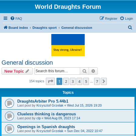
World Draughts Forum
FAQ
Register
Login
S
Board index
Draughts sport
General discussion
e
a
r
c
General discussion
h
Search
Advanced search
New Topic
Page
1
of
7
1
2
3
4
5
7
Next
154 topics
…
Topics
DraughtsArbiter Pro 5.44b1
Last post by
Krzysztof Grzelak
«
Wed Jul 15, 2026 19:20
Clueless thinking is dangerous
Last post by
clp
«
Wed Aug 09, 2023 17:14
Openings in Spanish draughts
Last post by
Krzysztof Grzelak
«
Sun Dec 04, 2022 10:47