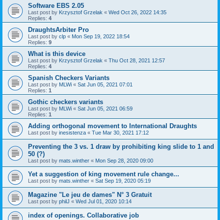
Software EBS 2.05
Last post by
Krzysztof Grzelak
«
Wed Oct 26, 2022 14:35
Replies:
4
DraughtsArbiter Pro
Last post by
clp
«
Mon Sep 19, 2022 18:54
Replies:
9
What is this device
Last post by
Krzysztof Grzelak
«
Thu Oct 28, 2021 12:57
Replies:
4
Spanish Checkers Variants
Last post by
MLWi
«
Sat Jun 05, 2021 07:01
Replies:
1
Gothic checkers variants
Last post by
MLWi
«
Sat Jun 05, 2021 06:59
Replies:
1
Adding orthogonal movement to International Draughts
Last post by
inesistenza
«
Tue Mar 30, 2021 17:12
Preventing the 3 vs. 1 draw by prohibiting king slide to 1 and
50 (?)
Last post by
mats.winther
«
Mon Sep 28, 2020 09:00
Yet a suggestion of king movement rule change...
Last post by
mats.winther
«
Sat Sep 19, 2020 05:19
Magazine "Le jeu de dames" N° 3 Gratuit
Last post by
philJ
«
Wed Jul 01, 2020 10:14
index of openings. Collaborative job