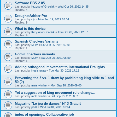
Software EBS 2.05
Last post by
Krzysztof Grzelak
«
Wed Oct 26, 2022 14:35
Replies:
4
DraughtsArbiter Pro
Last post by
clp
«
Mon Sep 19, 2022 18:54
Replies:
9
What is this device
Last post by
Krzysztof Grzelak
«
Thu Oct 28, 2021 12:57
Replies:
4
Spanish Checkers Variants
Last post by
MLWi
«
Sat Jun 05, 2021 07:01
Replies:
1
Gothic checkers variants
Last post by
MLWi
«
Sat Jun 05, 2021 06:59
Replies:
1
Adding orthogonal movement to International Draughts
Last post by
inesistenza
«
Tue Mar 30, 2021 17:12
Preventing the 3 vs. 1 draw by prohibiting king slide to 1 and
50 (?)
Last post by
mats.winther
«
Mon Sep 28, 2020 09:00
Yet a suggestion of king movement rule change...
Last post by
mats.winther
«
Sat Sep 19, 2020 05:19
Magazine "Le jeu de dames" N° 3 Gratuit
Last post by
philJ
«
Wed Jul 01, 2020 10:14
index of openings. Collaborative job