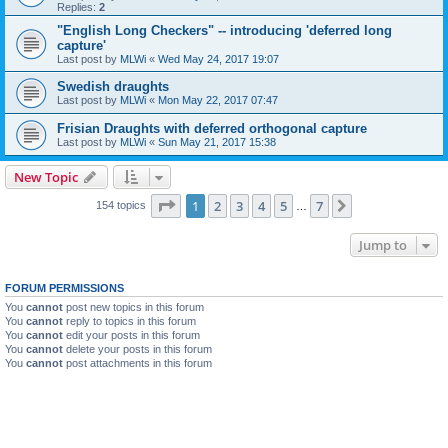
Replies:
2
"English Long Checkers" -- introducing 'deferred long
capture'
Last post by
MLWi
«
Wed May 24, 2017 19:07
Swedish draughts
Last post by
MLWi
«
Mon May 22, 2017 07:47
Frisian Draughts with deferred orthogonal capture
Last post by
MLWi
«
Sun May 21, 2017 15:38
New Topic
Page
1
of
7
1
2
3
4
5
7
Next
154 topics
…
Jump to
FORUM PERMISSIONS
You
cannot
post new topics in this forum
You
cannot
reply to topics in this forum
You
cannot
edit your posts in this forum
You
cannot
delete your posts in this forum
You
cannot
post attachments in this forum