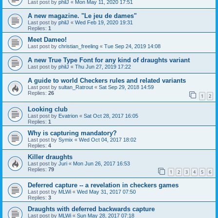
Last post by
philJ
«
Mon May 11, 2020 17:51
A new magazine. "Le jeu de dames"
Last post by
philJ
«
Wed Feb 19, 2020 19:31
Replies:
1
Meet Dameo!
Last post by
christian_freeling
«
Tue Sep 24, 2019 14:08
A new True Type Font for any kind of draughts variant
Last post by
philJ
«
Thu Jun 27, 2019 17:22
A guide to world Checkers rules and related variants
Last post by
sultan_Ratrout
«
Sat Sep 29, 2018 14:59
Replies:
26
1
2
Looking club
Last post by
Evatrion
«
Sat Oct 28, 2017 16:05
Replies:
1
Why is capturing mandatory?
Last post by
Symix
«
Wed Oct 04, 2017 18:02
Replies:
4
Killer draughts
Last post by
Juri
«
Mon Jun 26, 2017 16:53
Replies:
79
1
2
3
4
5
6
Deferred capture -- a revelation in checkers games
Last post by
MLWi
«
Wed May 31, 2017 07:50
Replies:
3
Draughts with deferred backwards capture
Last post by
MLWi
«
Sun May 28, 2017 07:18