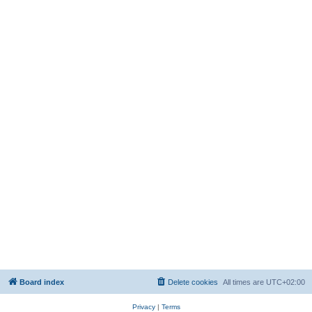
Board index
Delete cookies
All times are
UTC+02:00
Privacy
|
Terms