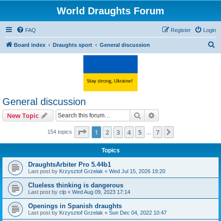
World Draughts Forum
FAQ
Register
Login
S
Board index
Draughts sport
General discussion
e
a
r
c
General discussion
h
Search
Advanced search
New Topic
Page
1
of
7
1
2
3
4
5
7
Next
154 topics
…
Topics
DraughtsArbiter Pro 5.44b1
Last post by
Krzysztof Grzelak
«
Wed Jul 15, 2026 19:20
Clueless thinking is dangerous
Last post by
clp
«
Wed Aug 09, 2023 17:14
Openings in Spanish draughts
Last post by
Krzysztof Grzelak
«
Sun Dec 04, 2022 10:47