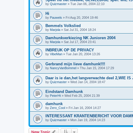
by
Quizmaster
»
Tue Jan 06, 2004 22:10
Hi
by
Pauwels
»
Fri Aug 20, 2004 19:46
Bemmels Volkslied
by
Marjola
»
Sat Jul 31, 2004 18:24
Damhunkverkiezing NK Junioren 2004
by
Marjola
»
Sat Jul 17, 2004 23:41
INBREUK OP DE PRIVACY
by
VibeMan
»
Tue Jan 20, 2004 13:26
Gerbrand mijn lieve damhunk!!!!
by
NancyVanBommel
»
Thu Jan 15, 2004 17:29
Daar is ie dan,het langverwachte deel 2,WIE
by
Quizmaster
»
Wed Jan 14, 2004 18:47
Eindstand Damhunk
by
PeterHt
»
Wed Feb 25, 2004 21:39
damhunk
by
Zero_Cool
»
Fri Jan 16, 2004 14:27
INTERESSANT KRANTENBERICHT VOOR DAM
by
Quizmaster
»
Mon Jan 19, 2004 14:23
New Topic