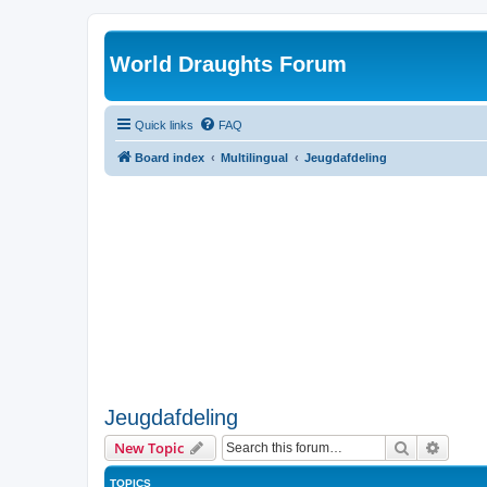
World Draughts Forum
Quick links
FAQ
Board index
Multilingual
Jeugdafdeling
Jeugdafdeling
Search
Advanc
New Topic
TOPICS