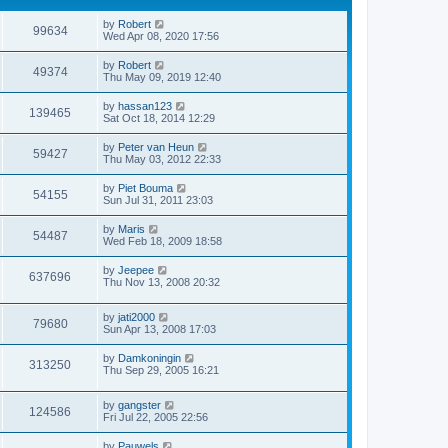
by
Robert
99634
Wed Apr 08, 2020 17:56
by
Robert
49374
Thu May 09, 2019 12:40
by
hassan123
139465
Sat Oct 18, 2014 12:29
by
Peter van Heun
59427
Thu May 03, 2012 22:33
by
Piet Bouma
54155
Sun Jul 31, 2011 23:03
by
Maris
54487
Wed Feb 18, 2009 18:58
by
Jeepee
637696
Thu Nov 13, 2008 20:32
by
jati2000
79680
Sun Apr 13, 2008 17:03
by
Damkoningin
313250
Thu Sep 29, 2005 16:21
by
gangster
124586
Fri Jul 22, 2005 22:56
by
Pauwels