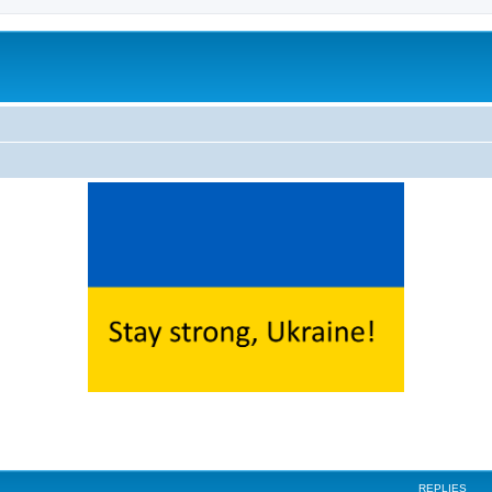
ed search
REPLIES