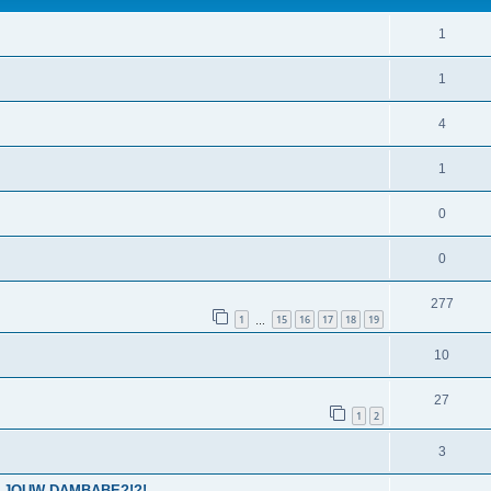
1
1
4
1
0
0
277
1
15
16
17
18
19
…
10
27
1
2
3
IS JOUW DAMBABE?!?!