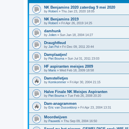
NK Benjamins 2020 zaterdag 9 mei 2020
by
Robert
»
Thu Jan 23, 2020 18:05
NK Benjamins 2019
by
Robert
»
Fri Apr 26, 2019 14:25
damhunk
by
Jolien
»
Sun Jan 18, 2004 14:27
Draughtfeud
by
Jan Pol
»
Fri Dec 09, 2011 20:44
Damplaatjes!
by
Piet Bouma
»
Sun Jul 31, 2011 23:03
HF aspiranten meisjes 2009
by
Maris
»
Wed Feb 18, 2009 18:58
Damstelletjes
by
Komkommer
»
Fri Apr 30, 2004 21:15
Halve Finale NK Meisjes Aspiranten
by
Piet Bouma
»
Tue Feb 26, 2008 20:20
Dam-anagrammen
by
Eric van Dusseldorp
»
Fri Apr 23, 2004 13:31
Moordwijven
by
Pauwels
»
Thu Sep 09, 2004 16:50
Speel nu het nieuwe, GEWELDIGE spel: WIE 