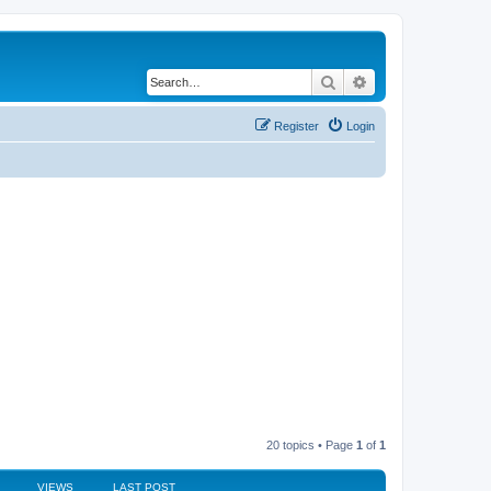
Search
Advanced search
Register
Login
20 topics • Page
1
of
1
VIEWS
LAST POST