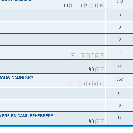
143
1
6
7
8
9
10
…
0
0
6
94
1
3
4
5
6
7
…
20
1
2
 IS JOUW DAMHUNK?
153
1
7
8
9
10
11
…
10
6
MERS EN DAMLIEFHEBBERS!
16
1
2