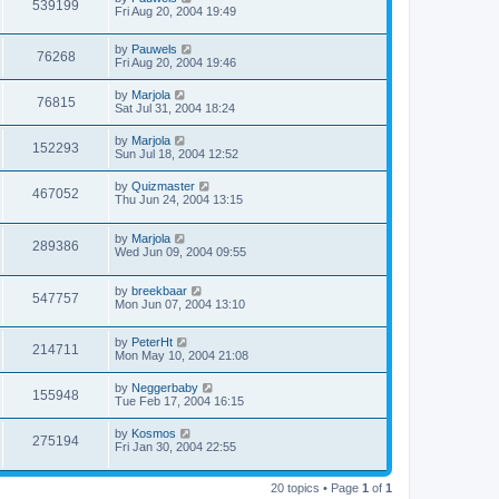
539199
Fri Aug 20, 2004 19:49
by
Pauwels
76268
Fri Aug 20, 2004 19:46
by
Marjola
76815
Sat Jul 31, 2004 18:24
by
Marjola
152293
Sun Jul 18, 2004 12:52
by
Quizmaster
467052
Thu Jun 24, 2004 13:15
by
Marjola
289386
Wed Jun 09, 2004 09:55
by
breekbaar
547757
Mon Jun 07, 2004 13:10
by
PeterHt
214711
Mon May 10, 2004 21:08
by
Neggerbaby
155948
Tue Feb 17, 2004 16:15
by
Kosmos
275194
Fri Jan 30, 2004 22:55
20 topics • Page
1
of
1