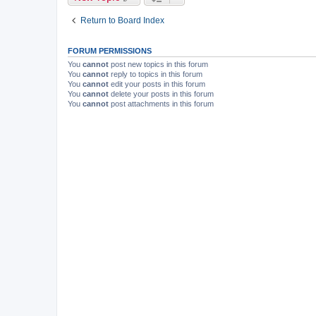
Return to Board Index
FORUM PERMISSIONS
You
cannot
post new topics in this forum
You
cannot
reply to topics in this forum
You
cannot
edit your posts in this forum
You
cannot
delete your posts in this forum
You
cannot
post attachments in this forum