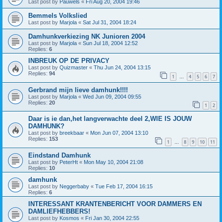
Last post by
Pauwels
«
Fri Aug 20, 2004 19:46
Bemmels Volkslied
Last post by
Marjola
«
Sat Jul 31, 2004 18:24
Damhunkverkiezing NK Junioren 2004
Last post by
Marjola
«
Sun Jul 18, 2004 12:52
Replies:
6
INBREUK OP DE PRIVACY
Last post by
Quizmaster
«
Thu Jun 24, 2004 13:15
Replies:
94
1
4
5
6
7
…
Gerbrand mijn lieve damhunk!!!!
Last post by
Marjola
«
Wed Jun 09, 2004 09:55
Replies:
20
1
2
Daar is ie dan,het langverwachte deel 2,WIE IS JOUW
DAMHUNK?
Last post by
breekbaar
«
Mon Jun 07, 2004 13:10
Replies:
153
1
8
9
10
11
…
Eindstand Damhunk
Last post by
PeterHt
«
Mon May 10, 2004 21:08
Replies:
10
damhunk
Last post by
Neggerbaby
«
Tue Feb 17, 2004 16:15
Replies:
6
INTERESSANT KRANTENBERICHT VOOR DAMMERS EN
DAMLIEFHEBBERS!
Last post by
Kosmos
«
Fri Jan 30, 2004 22:55