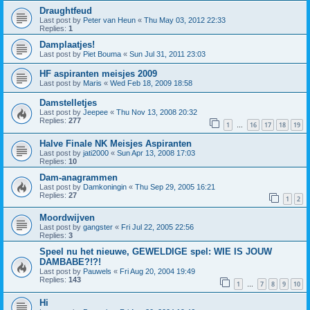
Draughtfeud
Last post by
Peter van Heun
«
Thu May 03, 2012 22:33
Replies:
1
Damplaatjes!
Last post by
Piet Bouma
«
Sun Jul 31, 2011 23:03
HF aspiranten meisjes 2009
Last post by
Maris
«
Wed Feb 18, 2009 18:58
Damstelletjes
Last post by
Jeepee
«
Thu Nov 13, 2008 20:32
Replies:
277
1
16
17
18
19
…
Halve Finale NK Meisjes Aspiranten
Last post by
jati2000
«
Sun Apr 13, 2008 17:03
Replies:
10
Dam-anagrammen
Last post by
Damkoningin
«
Thu Sep 29, 2005 16:21
Replies:
27
1
2
Moordwijven
Last post by
gangster
«
Fri Jul 22, 2005 22:56
Replies:
3
Speel nu het nieuwe, GEWELDIGE spel: WIE IS JOUW
DAMBABE?!?!
Last post by
Pauwels
«
Fri Aug 20, 2004 19:49
Replies:
143
1
7
8
9
10
…
Hi