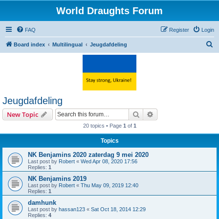
World Draughts Forum
FAQ
Register
Login
S
Board index
Multilingual
Jeugdafdeling
e
a
r
c
Jeugdafdeling
h
Search
Advanced search
New Topic
20 topics • Page
1
of
1
Topics
NK Benjamins 2020 zaterdag 9 mei 2020
Last post by
Robert
«
Wed Apr 08, 2020 17:56
Replies:
1
NK Benjamins 2019
Last post by
Robert
«
Thu May 09, 2019 12:40
Replies:
1
damhunk
Last post by
hassan123
«
Sat Oct 18, 2014 12:29
Replies:
4