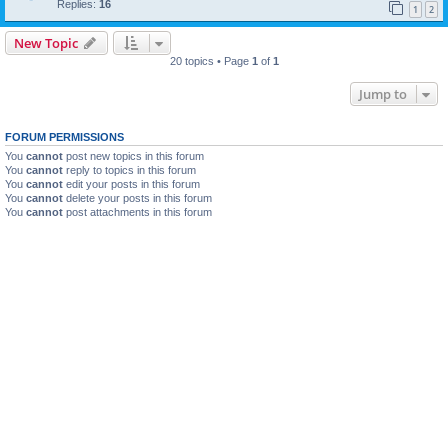
Replies:
16
1
2
New Topic
20 topics • Page
1
of
1
Jump to
FORUM PERMISSIONS
You
cannot
post new topics in this forum
You
cannot
reply to topics in this forum
You
cannot
edit your posts in this forum
You
cannot
delete your posts in this forum
You
cannot
post attachments in this forum