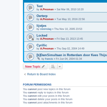
Test
by
A.Presman
»
Sat Mar 06, 2010 10:20
Oerterp
by
A.Presman
»
Tue May 10, 2016 22:56
lijstjes
by
steenslag
»
Thu Nov 10, 2005 23:53
Locked
by
A.Presman
»
Fri Sep 13, 2013 13:45
Cyrillic
by
A.Presman
»
Thu Sep 02, 2004 14:49
[b]DamSimultaan in Rotterdam door Kees Thij
by
francis
»
Fri Jun 04, 2004 01:34
New Topic
Return to Board Index
FORUM PERMISSIONS
You
cannot
post new topics in this forum
You
cannot
reply to topics in this forum
You
cannot
edit your posts in this forum
You
cannot
delete your posts in this forum
You
cannot
post attachments in this forum