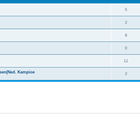
5
2
8
0
11
ssen(Ned. Kampioe
2