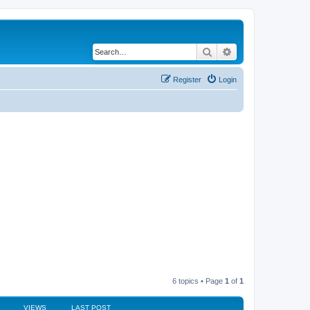
Search
Advanced search
Register
Login
6 topics • Page
1
of
1
VIEWS
LAST POST