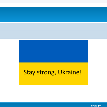
ed search
REPLIES