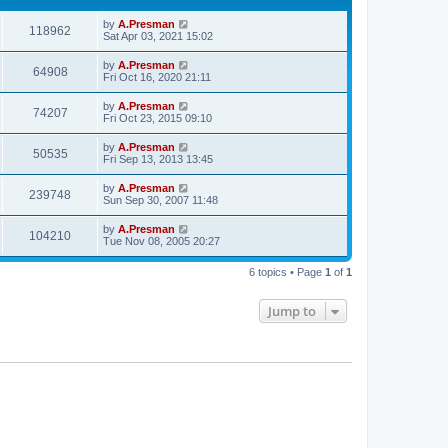
by
A.Presman
118962
Sat Apr 03, 2021 15:02
by
A.Presman
64908
Fri Oct 16, 2020 21:11
by
A.Presman
74207
Fri Oct 23, 2015 09:10
by
A.Presman
50535
Fri Sep 13, 2013 13:45
by
A.Presman
239748
Sun Sep 30, 2007 11:48
by
A.Presman
104210
Tue Nov 08, 2005 20:27
6 topics • Page
1
of
1
Jump to