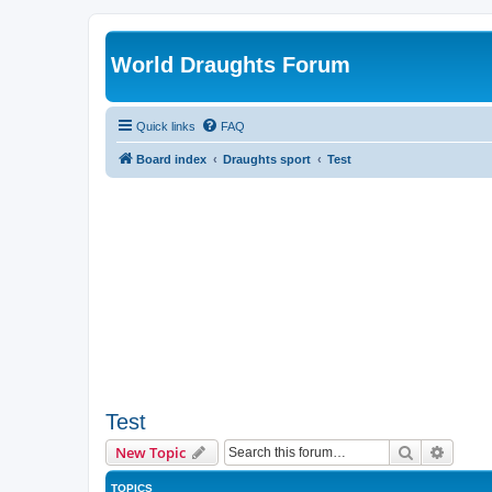
World Draughts Forum
Quick links
FAQ
Board index
Draughts sport
Test
Test
Search
Advanc
New Topic
TOPICS