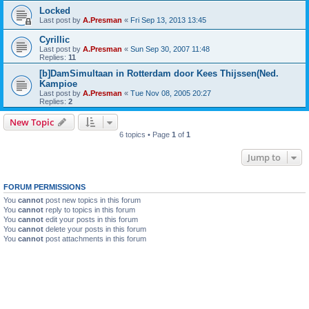
Locked
Last post by
A.Presman
«
Fri Sep 13, 2013 13:45
Cyrillic
Last post by
A.Presman
«
Sun Sep 30, 2007 11:48
Replies:
11
[b]DamSimultaan in Rotterdam door Kees Thijssen(Ned.
Kampioe
Last post by
A.Presman
«
Tue Nov 08, 2005 20:27
Replies:
2
New Topic
6 topics • Page
1
of
1
Jump to
FORUM PERMISSIONS
You
cannot
post new topics in this forum
You
cannot
reply to topics in this forum
You
cannot
edit your posts in this forum
You
cannot
delete your posts in this forum
You
cannot
post attachments in this forum