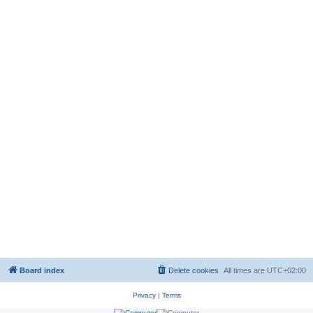
Board index
Delete cookies
All times are
UTC+02:00
Privacy
|
Terms