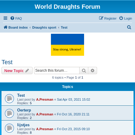
World Draughts Forum
FAQ
Register
Login
S
Board index
Draughts sport
Test
e
a
r
c
Test
h
Search
Advanced search
New Topic
6 topics • Page
1
of
1
Topics
Test
Last post by
A.Presman
«
Sat Apr 03, 2021 15:02
Replies:
5
Oerterp
Last post by
A.Presman
«
Fri Oct 16, 2020 21:11
Replies:
2
lijstjes
Last post by
A.Presman
«
Fri Oct 23, 2015 09:10
Replies:
8