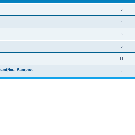
5
2
8
0
11
ssen(Ned. Kampioe
2