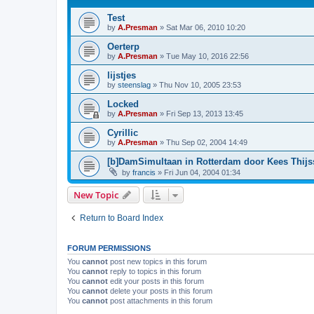
Test
by
A.Presman
»
Sat Mar 06, 2010 10:20
Oerterp
by
A.Presman
»
Tue May 10, 2016 22:56
lijstjes
by
steenslag
»
Thu Nov 10, 2005 23:53
Locked
by
A.Presman
»
Fri Sep 13, 2013 13:45
Cyrillic
by
A.Presman
»
Thu Sep 02, 2004 14:49
[b]DamSimultaan in Rotterdam door Kees Thij
by
francis
»
Fri Jun 04, 2004 01:34
New Topic
Return to Board Index
FORUM PERMISSIONS
You
cannot
post new topics in this forum
You
cannot
reply to topics in this forum
You
cannot
edit your posts in this forum
You
cannot
delete your posts in this forum
You
cannot
post attachments in this forum