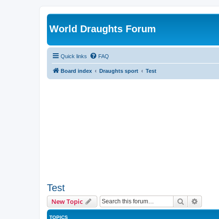
World Draughts Forum
Quick links
FAQ
Board index
Draughts sport
Test
Test
Search
Advanc
New Topic
TOPICS