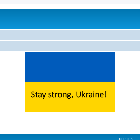
ed search
REPLIES