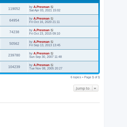
by
A.Presman
119052
Sat Apr 03, 2021 15:02
by
A.Presman
64954
Fri Oct 16, 2020 21:11
by
A.Presman
74238
Fri Oct 23, 2015 09:10
by
A.Presman
50562
Fri Sep 13, 2013 13:45
by
A.Presman
239780
Sun Sep 30, 2007 11:48
by
A.Presman
104239
Tue Nov 08, 2005 20:27
6 topics • Page
1
of
1
Jump to