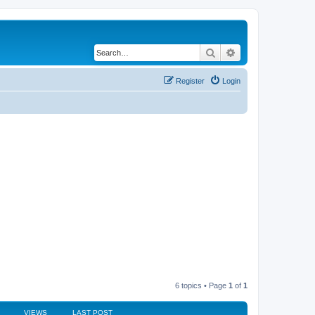
Search
Advanced search
Register
Login
6 topics • Page
1
of
1
VIEWS
LAST POST