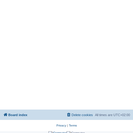
Board index
Delete cookies
All times are
UTC+02:00
Privacy
|
Terms