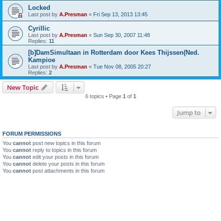
Locked
Last post by
A.Presman
«
Fri Sep 13, 2013 13:45
Cyrillic
Last post by
A.Presman
«
Sun Sep 30, 2007 11:48
Replies:
11
[b]DamSimultaan in Rotterdam door Kees Thijssen(Ned.
Kampioe
Last post by
A.Presman
«
Tue Nov 08, 2005 20:27
Replies:
2
New Topic
6 topics • Page
1
of
1
Jump to
FORUM PERMISSIONS
You
cannot
post new topics in this forum
You
cannot
reply to topics in this forum
You
cannot
edit your posts in this forum
You
cannot
delete your posts in this forum
You
cannot
post attachments in this forum