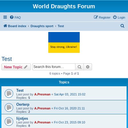
World Draughts Forum
FAQ
Register
Login
S
Board index
Draughts sport
Test
e
a
r
c
Test
h
Search
Advanced search
New Topic
6 topics • Page
1
of
1
Topics
Test
Last post by
A.Presman
«
Sat Apr 03, 2021 15:02
Replies:
5
Oerterp
Last post by
A.Presman
«
Fri Oct 16, 2020 21:11
Replies:
2
lijstjes
Last post by
A.Presman
«
Fri Oct 23, 2015 09:10
Replies:
8