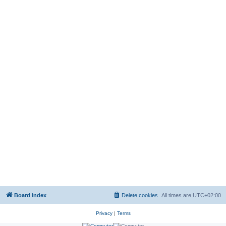
Board index
Delete cookies
All times are
UTC+02:00
Privacy
|
Terms