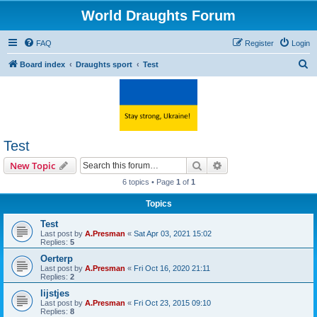
World Draughts Forum
FAQ
Register
Login
S
Board index
Draughts sport
Test
e
a
r
c
Test
h
Search
Advanced search
New Topic
6 topics • Page
1
of
1
Topics
Test
Last post by
A.Presman
«
Sat Apr 03, 2021 15:02
Replies:
5
Oerterp
Last post by
A.Presman
«
Fri Oct 16, 2020 21:11
Replies:
2
lijstjes
Last post by
A.Presman
«
Fri Oct 23, 2015 09:10
Replies:
8