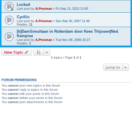
Locked
Last post by
A.Presman
«
Fri Sep 13, 2013 13:45
Cyrillic
Last post by
A.Presman
«
Sun Sep 30, 2007 11:48
Replies:
11
[b]DamSimultaan in Rotterdam door Kees Thijssen(Ned.
Kampioe
Last post by
A.Presman
«
Tue Nov 08, 2005 20:27
Replies:
2
New Topic
6 topics • Page
1
of
1
Jump to
FORUM PERMISSIONS
You
cannot
post new topics in this forum
You
cannot
reply to topics in this forum
You
cannot
edit your posts in this forum
You
cannot
delete your posts in this forum
You
cannot
post attachments in this forum