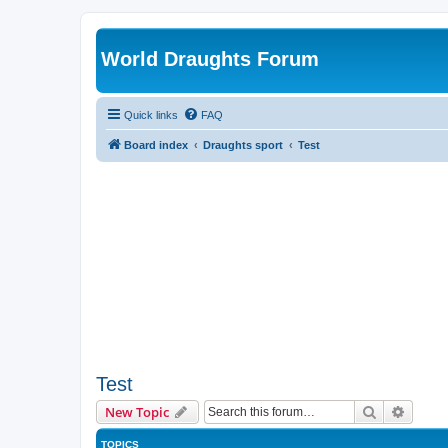
World Draughts Forum
Quick links
FAQ
Board index
Draughts sport
Test
Test
Search
Advanc
New Topic
TOPICS