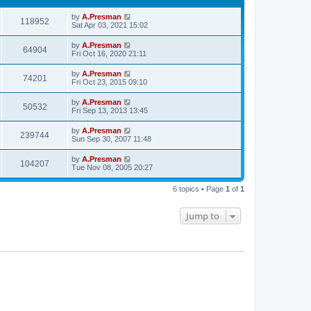
by
A.Presman
118952
Sat Apr 03, 2021 15:02
by
A.Presman
64904
Fri Oct 16, 2020 21:11
by
A.Presman
74201
Fri Oct 23, 2015 09:10
by
A.Presman
50532
Fri Sep 13, 2013 13:45
by
A.Presman
239744
Sun Sep 30, 2007 11:48
by
A.Presman
104207
Tue Nov 08, 2005 20:27
6 topics • Page
1
of
1
Jump to