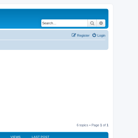
Search
Advanced search
Register
Login
6 topics • Page
1
of
1
VIEWS
LAST POST