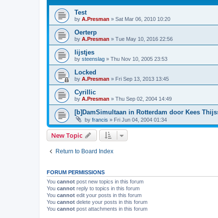
Test
by
A.Presman
»
Sat Mar 06, 2010 10:20
Oerterp
by
A.Presman
»
Tue May 10, 2016 22:56
lijstjes
by
steenslag
»
Thu Nov 10, 2005 23:53
Locked
by
A.Presman
»
Fri Sep 13, 2013 13:45
Cyrillic
by
A.Presman
»
Thu Sep 02, 2004 14:49
[b]DamSimultaan in Rotterdam door Kees Thij
by
francis
»
Fri Jun 04, 2004 01:34
New Topic
Return to Board Index
FORUM PERMISSIONS
You
cannot
post new topics in this forum
You
cannot
reply to topics in this forum
You
cannot
edit your posts in this forum
You
cannot
delete your posts in this forum
You
cannot
post attachments in this forum