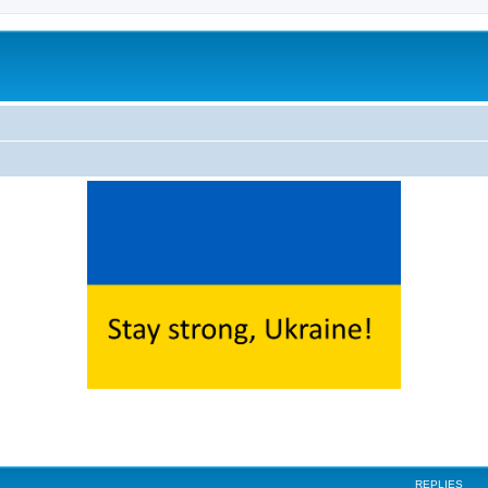
ed search
REPLIES