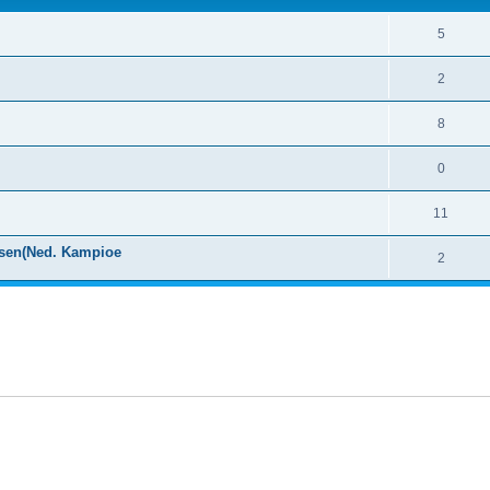
5
2
8
0
11
ssen(Ned. Kampioe
2