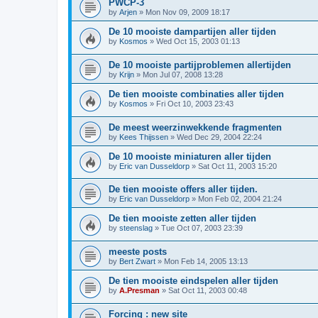
PWCP-3
by
Arjen
»
Mon Nov 09, 2009 18:17
De 10 mooiste dampartijen aller tijden
by
Kosmos
»
Wed Oct 15, 2003 01:13
De 10 mooiste partijproblemen allertijden
by
Krijn
»
Mon Jul 07, 2008 13:28
De tien mooiste combinaties aller tijden
by
Kosmos
»
Fri Oct 10, 2003 23:43
De meest weerzinwekkende fragmenten
by
Kees Thijssen
»
Wed Dec 29, 2004 22:24
De 10 mooiste miniaturen aller tijden
by
Eric van Dusseldorp
»
Sat Oct 11, 2003 15:20
De tien mooiste offers aller tijden.
by
Eric van Dusseldorp
»
Mon Feb 02, 2004 21:24
De tien mooiste zetten aller tijden
by
steenslag
»
Tue Oct 07, 2003 23:39
meeste posts
by
Bert Zwart
»
Mon Feb 14, 2005 13:13
De tien mooiste eindspelen aller tijden
by
A.Presman
»
Sat Oct 11, 2003 00:48
Forcing : new site