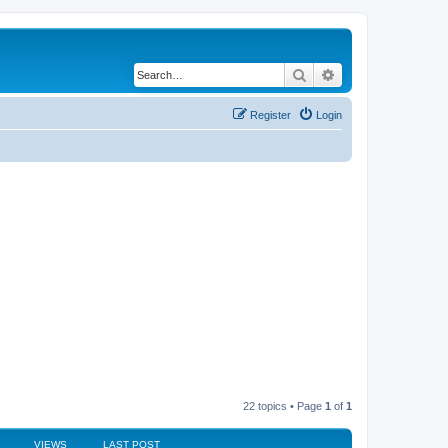
Search
Advanced search
Register
Login
22 topics • Page
1
of
1
VIEWS
LAST POST