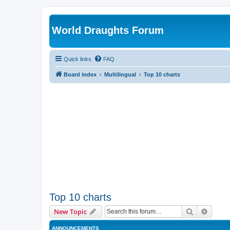
World Draughts Forum
Quick links
FAQ
Board index
Multilingual
Top 10 charts
Top 10 charts
Search
Advanc
New Topic
ANNOUNCEMENTS