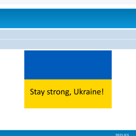
ed search
REPLIES