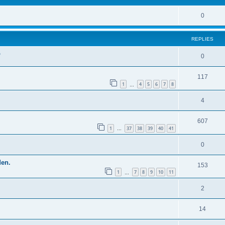
0
REPLIES
p
0
117
1
4
5
6
7
8
…
4
607
1
37
38
39
40
41
…
0
den.
153
1
7
8
9
10
11
…
2
14