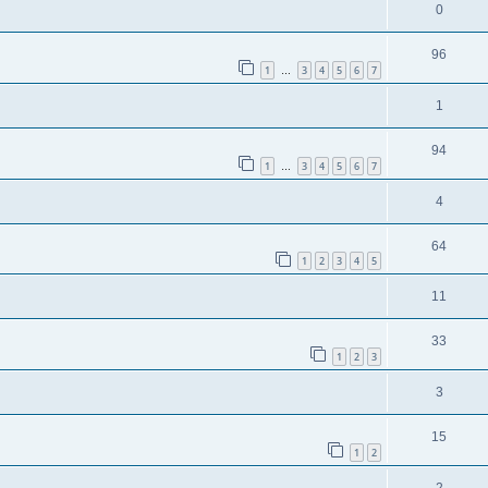
0
96
1
3
4
5
6
7
…
1
94
1
3
4
5
6
7
…
4
64
1
2
3
4
5
11
33
1
2
3
3
15
1
2
2