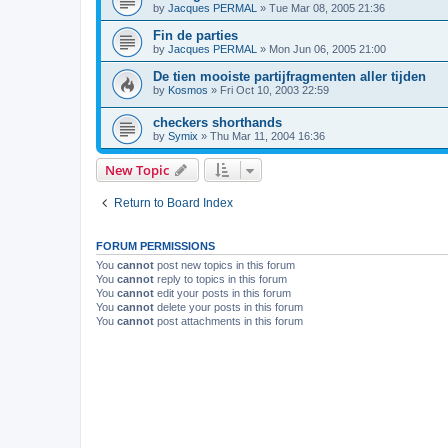
by
Jacques PERMAL
»
Tue Mar 08, 2005 21:36
Fin de parties
by
Jacques PERMAL
»
Mon Jun 06, 2005 21:00
De tien mooiste partijfragmenten aller tijden
by
Kosmos
»
Fri Oct 10, 2003 22:59
checkers shorthands
by
Symix
»
Thu Mar 11, 2004 16:36
New Topic
Return to Board Index
FORUM PERMISSIONS
You
cannot
post new topics in this forum
You
cannot
reply to topics in this forum
You
cannot
edit your posts in this forum
You
cannot
delete your posts in this forum
You
cannot
post attachments in this forum