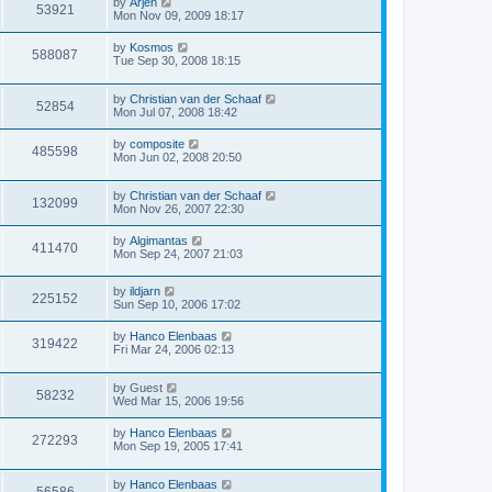
by
Arjen
53921
Mon Nov 09, 2009 18:17
by
Kosmos
588087
Tue Sep 30, 2008 18:15
by
Christian van der Schaaf
52854
Mon Jul 07, 2008 18:42
by
composite
485598
Mon Jun 02, 2008 20:50
by
Christian van der Schaaf
132099
Mon Nov 26, 2007 22:30
by
Algimantas
411470
Mon Sep 24, 2007 21:03
by
ildjarn
225152
Sun Sep 10, 2006 17:02
by
Hanco Elenbaas
319422
Fri Mar 24, 2006 02:13
by
Guest
58232
Wed Mar 15, 2006 19:56
by
Hanco Elenbaas
272293
Mon Sep 19, 2005 17:41
by
Hanco Elenbaas
56586