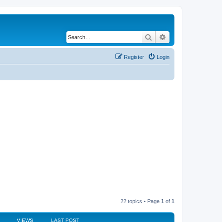
Search
Advanced search
Register
Login
22 topics • Page
1
of
1
VIEWS
LAST POST