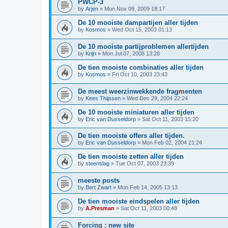
PWCP-3
by
Arjen
»
Mon Nov 09, 2009 18:17
De 10 mooiste dampartijen aller tijden
by
Kosmos
»
Wed Oct 15, 2003 01:13
De 10 mooiste partijproblemen allertijden
by
Krijn
»
Mon Jul 07, 2008 13:28
De tien mooiste combinaties aller tijden
by
Kosmos
»
Fri Oct 10, 2003 23:43
De meest weerzinwekkende fragmenten
by
Kees Thijssen
»
Wed Dec 29, 2004 22:24
De 10 mooiste miniaturen aller tijden
by
Eric van Dusseldorp
»
Sat Oct 11, 2003 15:20
De tien mooiste offers aller tijden.
by
Eric van Dusseldorp
»
Mon Feb 02, 2004 21:24
De tien mooiste zetten aller tijden
by
steenslag
»
Tue Oct 07, 2003 23:39
meeste posts
by
Bert Zwart
»
Mon Feb 14, 2005 13:13
De tien mooiste eindspelen aller tijden
by
A.Presman
»
Sat Oct 11, 2003 00:48
Forcing : new site