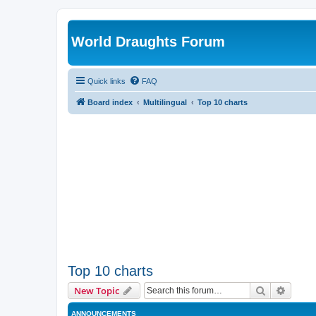
World Draughts Forum
Quick links
FAQ
Board index
Multilingual
Top 10 charts
Top 10 charts
Search
Advanc
New Topic
ANNOUNCEMENTS