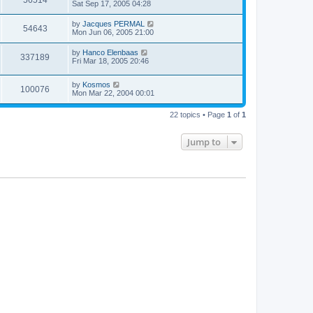
Sat Sep 17, 2005 04:28
by
Jacques PERMAL
54643
Mon Jun 06, 2005 21:00
by
Hanco Elenbaas
337189
Fri Mar 18, 2005 20:46
by
Kosmos
100076
Mon Mar 22, 2004 00:01
22 topics • Page
1
of
1
Jump to