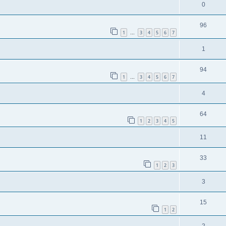
0
96
1
3
4
5
6
7
…
1
94
1
3
4
5
6
7
…
4
64
1
2
3
4
5
11
33
1
2
3
3
15
1
2
2