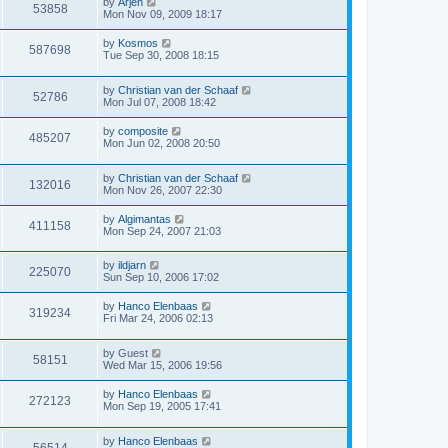
by
Arjen
53858
Mon Nov 09, 2009 18:17
by
Kosmos
587698
Tue Sep 30, 2008 18:15
by
Christian van der Schaaf
52786
Mon Jul 07, 2008 18:42
by
composite
485207
Mon Jun 02, 2008 20:50
by
Christian van der Schaaf
132016
Mon Nov 26, 2007 22:30
by
Algimantas
411158
Mon Sep 24, 2007 21:03
by
ildjarn
225070
Sun Sep 10, 2006 17:02
by
Hanco Elenbaas
319234
Fri Mar 24, 2006 02:13
by
Guest
58151
Wed Mar 15, 2006 19:56
by
Hanco Elenbaas
272123
Mon Sep 19, 2005 17:41
by
Hanco Elenbaas
56514