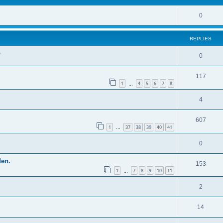
0
REPLIES
p
0
117
1
4
5
6
7
8
…
4
607
1
37
38
39
40
41
…
0
den.
153
1
7
8
9
10
11
…
2
14