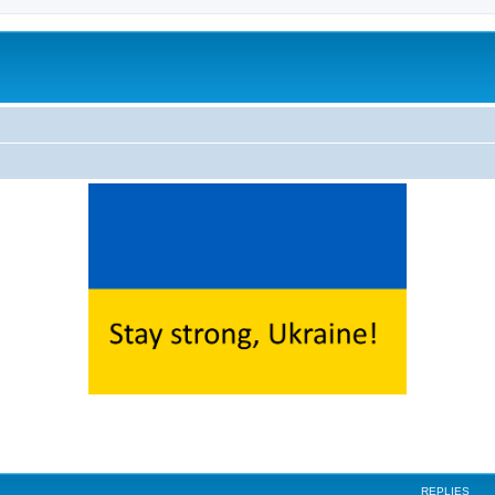
ed search
REPLIES