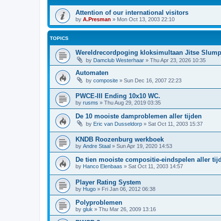
Attention of our international visitors
by
A.Presman
»
Mon Oct 13, 2003 22:10
TOPICS
Wereldrecordpoging kloksimultaan Jitse Slum
by
Damclub Westerhaar
»
Thu Apr 23, 2026 10:35
Automaten
by
composite
»
Sun Dec 16, 2007 22:23
PWCE-III Ending 10x10 WC.
by
rusms
»
Thu Aug 29, 2019 03:35
De 10 mooiste damproblemen aller tijden
by
Eric van Dusseldorp
»
Sat Oct 11, 2003 15:37
KNDB Roozenburg werkboek
by
Andre Staal
»
Sun Apr 19, 2020 14:53
De tien mooiste compositie-eindspelen aller tij
by
Hanco Elenbaas
»
Sat Oct 11, 2003 14:57
Player Rating System
by
Hugo
»
Fri Jan 06, 2012 06:38
Polyproblemen
by
gluk
»
Thu Mar 26, 2009 13:16