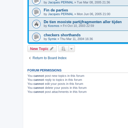
by
Jacques PERMAL
»
Tue Mar 08, 2005 21:36
Fin de parties
by
Jacques PERMAL
»
Mon Jun 06, 2005 21:00
De tien mooiste partijfragmenten aller tijden
by
Kosmos
»
Fri Oct 10, 2003 22:59
checkers shorthands
by
Symix
»
Thu Mar 11, 2004 16:36
New Topic
Return to Board Index
FORUM PERMISSIONS
You
cannot
post new topics in this forum
You
cannot
reply to topics in this forum
You
cannot
edit your posts in this forum
You
cannot
delete your posts in this forum
You
cannot
post attachments in this forum