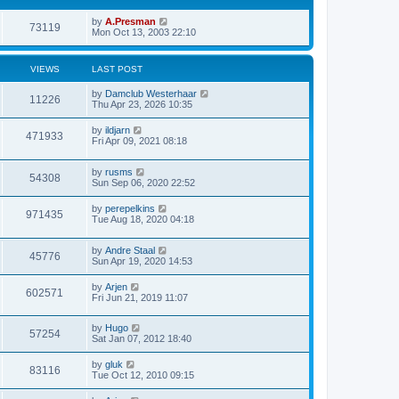
by
A.Presman
73119
Mon Oct 13, 2003 22:10
VIEWS
LAST POST
by
Damclub Westerhaar
11226
Thu Apr 23, 2026 10:35
by
ildjarn
471933
Fri Apr 09, 2021 08:18
by
rusms
54308
Sun Sep 06, 2020 22:52
by
perepelkins
971435
Tue Aug 18, 2020 04:18
by
Andre Staal
45776
Sun Apr 19, 2020 14:53
by
Arjen
602571
Fri Jun 21, 2019 11:07
by
Hugo
57254
Sat Jan 07, 2012 18:40
by
gluk
83116
Tue Oct 12, 2010 09:15