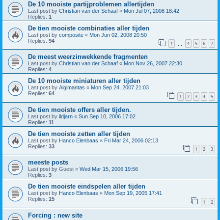
De 10 mooiste partijproblemen allertijden
Last post by
Christian van der Schaaf
«
Mon Jul 07, 2008 18:42
Replies:
1
De tien mooiste combinaties aller tijden
Last post by
composite
«
Mon Jun 02, 2008 20:50
Replies:
94
1
4
5
6
7
…
De meest weerzinwekkende fragmenten
Last post by
Christian van der Schaaf
«
Mon Nov 26, 2007 22:30
Replies:
4
De 10 mooiste miniaturen aller tijden
Last post by
Algimantas
«
Mon Sep 24, 2007 21:03
Replies:
64
1
2
3
4
5
De tien mooiste offers aller tijden.
Last post by
ildjarn
«
Sun Sep 10, 2006 17:02
Replies:
11
De tien mooiste zetten aller tijden
Last post by
Hanco Elenbaas
«
Fri Mar 24, 2006 02:13
Replies:
33
1
2
3
meeste posts
Last post by
Guest
«
Wed Mar 15, 2006 19:56
Replies:
3
De tien mooiste eindspelen aller tijden
Last post by
Hanco Elenbaas
«
Mon Sep 19, 2005 17:41
Replies:
15
1
2
Forcing : new site