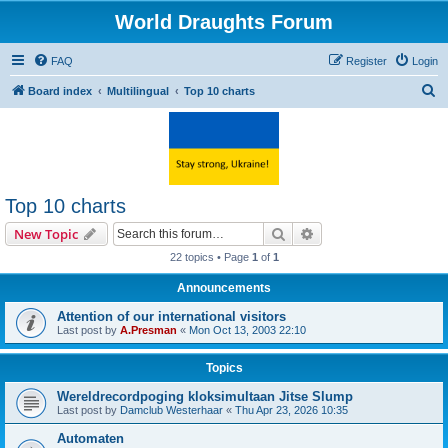
World Draughts Forum
FAQ
Register
Login
S
Board index
Multilingual
Top 10 charts
e
a
r
c
Top 10 charts
h
Search
Advanced search
New Topic
22 topics • Page
1
of
1
Announcements
Attention of our international visitors
Last post by
A.Presman
«
Mon Oct 13, 2003 22:10
Topics
Wereldrecordpoging kloksimultaan Jitse Slump
Last post by
Damclub Westerhaar
«
Thu Apr 23, 2026 10:35
Automaten