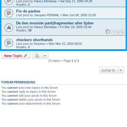
Last post by
Hanco Elenbaas
«
Sat Sep 17, 2005 04:28
Replies:
2
Fin de parties
Last post by
Jacques PERMAL
«
Mon Jun 06, 2005 21:00
De tien mooiste partijfragmenten aller tijden
Last post by
Hanco Elenbaas
«
Fri Mar 18, 2005 20:46
Replies:
38
1
2
3
checkers shorthands
Last post by
Kosmos
«
Mon Mar 22, 2004 00:01
Replies:
2
New Topic
22 topics • Page
1
of
1
Jump to
FORUM PERMISSIONS
You
cannot
post new topics in this forum
You
cannot
reply to topics in this forum
You
cannot
edit your posts in this forum
You
cannot
delete your posts in this forum
You
cannot
post attachments in this forum