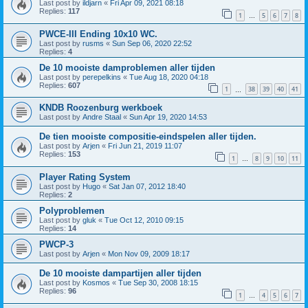
Last post by
ildjarn
«
Fri Apr 09, 2021 08:18
Replies:
117
1
5
6
7
8
…
PWCE-III Ending 10x10 WC.
Last post by
rusms
«
Sun Sep 06, 2020 22:52
Replies:
4
De 10 mooiste damproblemen aller tijden
Last post by
perepelkins
«
Tue Aug 18, 2020 04:18
Replies:
607
1
38
39
40
41
…
KNDB Roozenburg werkboek
Last post by
Andre Staal
«
Sun Apr 19, 2020 14:53
De tien mooiste compositie-eindspelen aller tijden.
Last post by
Arjen
«
Fri Jun 21, 2019 11:07
Replies:
153
1
8
9
10
11
…
Player Rating System
Last post by
Hugo
«
Sat Jan 07, 2012 18:40
Replies:
2
Polyproblemen
Last post by
gluk
«
Tue Oct 12, 2010 09:15
Replies:
14
PWCP-3
Last post by
Arjen
«
Mon Nov 09, 2009 18:17
De 10 mooiste dampartijen aller tijden
Last post by
Kosmos
«
Tue Sep 30, 2008 18:15
Replies:
96
1
4
5
6
7
…