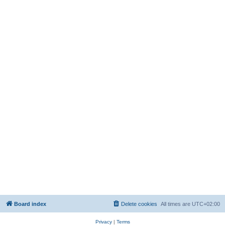
Board index
Delete cookies
All times are
UTC+02:00
Privacy
|
Terms