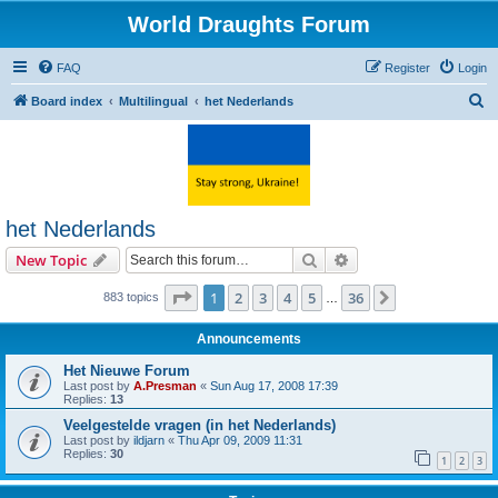
World Draughts Forum
FAQ
Register
Login
S
Board index
Multilingual
het Nederlands
e
a
r
c
het Nederlands
h
Search
Advanced search
New Topic
Page
1
of
36
1
2
3
4
5
36
Next
883 topics
…
Announcements
Het Nieuwe Forum
Last post by
A.Presman
«
Sun Aug 17, 2008 17:39
Replies:
13
Veelgestelde vragen (in het Nederlands)
Last post by
ildjarn
«
Thu Apr 09, 2009 11:31
Replies:
30
1
2
3