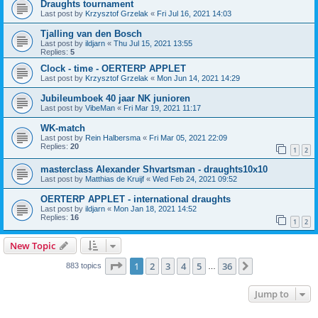
Draughts tournament
Last post by
Krzysztof Grzelak
«
Fri Jul 16, 2021 14:03
Tjalling van den Bosch
Last post by
ildjarn
«
Thu Jul 15, 2021 13:55
Replies:
5
Clock - time - OERTERP APPLET
Last post by
Krzysztof Grzelak
«
Mon Jun 14, 2021 14:29
Jubileumboek 40 jaar NK junioren
Last post by
VibeMan
«
Fri Mar 19, 2021 11:17
WK-match
Last post by
Rein Halbersma
«
Fri Mar 05, 2021 22:09
Replies:
20
1
2
masterclass Alexander Shvartsman - draughts10x10
Last post by
Matthias de Kruijf
«
Wed Feb 24, 2021 09:52
OERTERP APPLET - international draughts
Last post by
ildjarn
«
Mon Jan 18, 2021 14:52
Replies:
16
1
2
New Topic
Page
1
of
36
1
2
3
4
5
36
Next
883 topics
…
Jump to