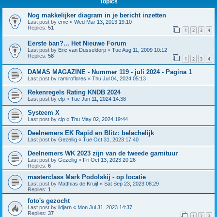
Topics
Nog makkelijker diagram in je bericht inzetten
Last post by
cmc
«
Wed Mar 13, 2013 19:10
Replies:
51
1
2
3
4
Eerste ban?... Het Nieuwe Forum
Last post by
Eric van Dusseldorp
«
Tue Aug 11, 2009 10:12
Replies:
58
1
2
3
4
DAMAS MAGAZINE - Nummer 119 - juli 2024 - Pagina 1
Last post by
ramiroflores
«
Thu Jul 04, 2024 05:13
Rekenregels Rating KNDB 2024
Last post by
clp
«
Tue Jun 11, 2024 14:38
Systeem X
Last post by
clp
«
Thu May 02, 2024 19:44
Deelnemers EK Rapid en Blitz: belachelijk
Last post by
Gezellig
«
Tue Oct 31, 2023 17:40
Deelnemers WK 2023 zijn van de tweede garnituur
Last post by
Gezellig
«
Fri Oct 13, 2023 20:26
Replies:
6
masterclass Mark Podolskij - op locatie
Last post by
Matthias de Kruijf
«
Sat Sep 23, 2023 08:29
Replies:
1
foto's gezocht
Last post by
ildjarn
«
Mon Jul 31, 2023 14:37
Replies:
37
1
2
3