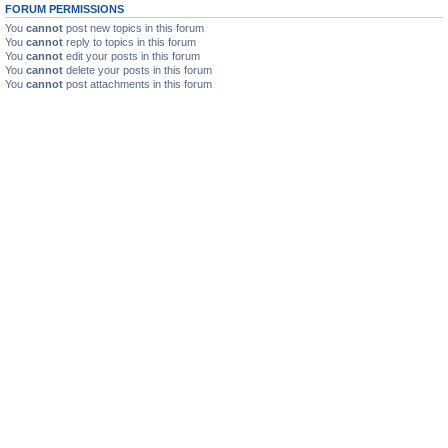
FORUM PERMISSIONS
You
cannot
post new topics in this forum
You
cannot
reply to topics in this forum
You
cannot
edit your posts in this forum
You
cannot
delete your posts in this forum
You
cannot
post attachments in this forum