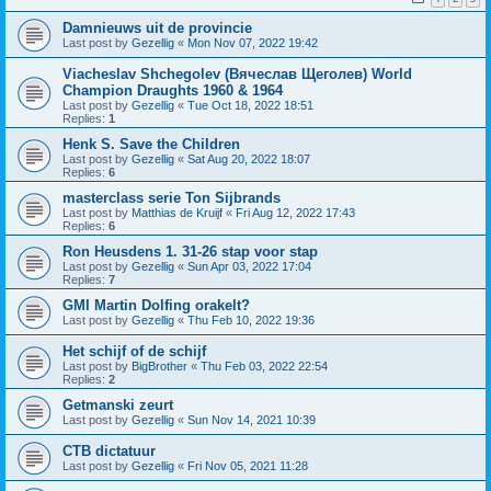
Damnieuws uit de provincie
Last post by
Gezellig
«
Mon Nov 07, 2022 19:42
Viacheslav Shchegolev (Вячеслав Щеголев) World
Champion Draughts 1960 & 1964
Last post by
Gezellig
«
Tue Oct 18, 2022 18:51
Replies:
1
Henk S. Save the Children
Last post by
Gezellig
«
Sat Aug 20, 2022 18:07
Replies:
6
masterclass serie Ton Sijbrands
Last post by
Matthias de Kruijf
«
Fri Aug 12, 2022 17:43
Replies:
6
Ron Heusdens 1. 31-26 stap voor stap
Last post by
Gezellig
«
Sun Apr 03, 2022 17:04
Replies:
7
GMI Martin Dolfing orakelt?
Last post by
Gezellig
«
Thu Feb 10, 2022 19:36
Het schijf of de schijf
Last post by
BigBrother
«
Thu Feb 03, 2022 22:54
Replies:
2
Getmanski zeurt
Last post by
Gezellig
«
Sun Nov 14, 2021 10:39
CTB dictatuur
Last post by
Gezellig
«
Fri Nov 05, 2021 11:28