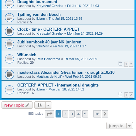
Draughts tournament
Last post by
Krzysztof Grzelak
«
Fri Jul 16, 2021 14:03
Tjalling van den Bosch
Last post by
ildjarn
«
Thu Jul 15, 2021 13:55
Replies:
5
Clock - time - OERTERP APPLET
Last post by
Krzysztof Grzelak
«
Mon Jun 14, 2021 14:29
Jubileumboek 40 jaar NK junioren
Last post by
VibeMan
«
Fri Mar 19, 2021 11:17
WK-match
Last post by
Rein Halbersma
«
Fri Mar 05, 2021 22:09
Replies:
20
1
2
masterclass Alexander Shvartsman - draughts10x10
Last post by
Matthias de Kruijf
«
Wed Feb 24, 2021 09:52
OERTERP APPLET - international draughts
Last post by
ildjarn
«
Mon Jan 18, 2021 14:52
Replies:
16
1
2
New Topic
Page
1
of
36
1
2
3
4
5
36
Next
883 topics
…
Jump to