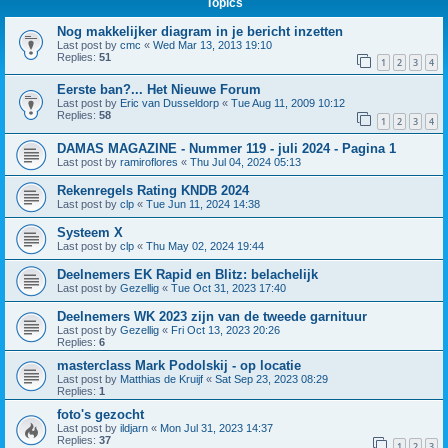
Topics
Nog makkelijker diagram in je bericht inzetten
Last post by
cmc
«
Wed Mar 13, 2013 19:10
Replies:
51
1
2
3
4
Eerste ban?... Het Nieuwe Forum
Last post by
Eric van Dusseldorp
«
Tue Aug 11, 2009 10:12
Replies:
58
1
2
3
4
DAMAS MAGAZINE - Nummer 119 - juli 2024 - Pagina 1
Last post by
ramiroflores
«
Thu Jul 04, 2024 05:13
Rekenregels Rating KNDB 2024
Last post by
clp
«
Tue Jun 11, 2024 14:38
Systeem X
Last post by
clp
«
Thu May 02, 2024 19:44
Deelnemers EK Rapid en Blitz: belachelijk
Last post by
Gezellig
«
Tue Oct 31, 2023 17:40
Deelnemers WK 2023 zijn van de tweede garnituur
Last post by
Gezellig
«
Fri Oct 13, 2023 20:26
Replies:
6
masterclass Mark Podolskij - op locatie
Last post by
Matthias de Kruijf
«
Sat Sep 23, 2023 08:29
Replies:
1
foto's gezocht
Last post by
ildjarn
«
Mon Jul 31, 2023 14:37
Replies:
37
1
2
3