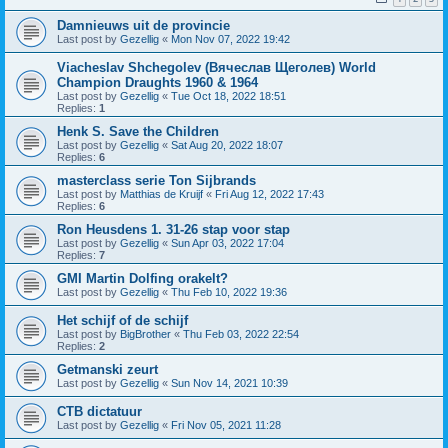
Damnieuws uit de provincie
Last post by
Gezellig
«
Mon Nov 07, 2022 19:42
Viacheslav Shchegolev (Вячеслав Щеголев) World
Champion Draughts 1960 & 1964
Last post by
Gezellig
«
Tue Oct 18, 2022 18:51
Replies:
1
Henk S. Save the Children
Last post by
Gezellig
«
Sat Aug 20, 2022 18:07
Replies:
6
masterclass serie Ton Sijbrands
Last post by
Matthias de Kruijf
«
Fri Aug 12, 2022 17:43
Replies:
6
Ron Heusdens 1. 31-26 stap voor stap
Last post by
Gezellig
«
Sun Apr 03, 2022 17:04
Replies:
7
GMI Martin Dolfing orakelt?
Last post by
Gezellig
«
Thu Feb 10, 2022 19:36
Het schijf of de schijf
Last post by
BigBrother
«
Thu Feb 03, 2022 22:54
Replies:
2
Getmanski zeurt
Last post by
Gezellig
«
Sun Nov 14, 2021 10:39
CTB dictatuur
Last post by
Gezellig
«
Fri Nov 05, 2021 11:28