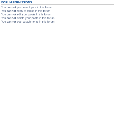
FORUM PERMISSIONS
You
cannot
post new topics in this forum
You
cannot
reply to topics in this forum
You
cannot
edit your posts in this forum
You
cannot
delete your posts in this forum
You
cannot
post attachments in this forum