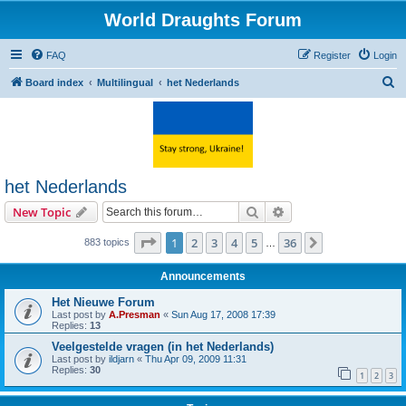
World Draughts Forum
FAQ
Register
Login
S
Board index
Multilingual
het Nederlands
e
a
r
c
het Nederlands
h
Search
Advanced search
New Topic
Page
1
of
36
1
2
3
4
5
36
Next
883 topics
…
Announcements
Het Nieuwe Forum
Last post by
A.Presman
«
Sun Aug 17, 2008 17:39
Replies:
13
Veelgestelde vragen (in het Nederlands)
Last post by
ildjarn
«
Thu Apr 09, 2009 11:31
Replies:
30
1
2
3