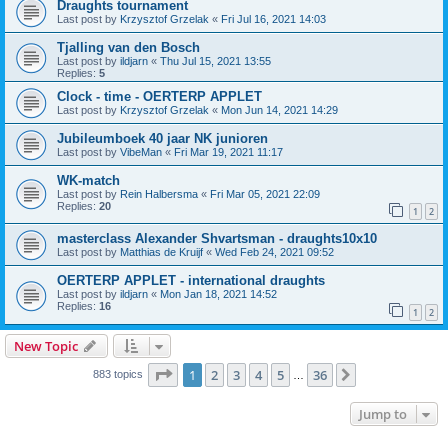
Draughts tournament
Last post by
Krzysztof Grzelak
«
Fri Jul 16, 2021 14:03
Tjalling van den Bosch
Last post by
ildjarn
«
Thu Jul 15, 2021 13:55
Replies:
5
Clock - time - OERTERP APPLET
Last post by
Krzysztof Grzelak
«
Mon Jun 14, 2021 14:29
Jubileumboek 40 jaar NK junioren
Last post by
VibeMan
«
Fri Mar 19, 2021 11:17
WK-match
Last post by
Rein Halbersma
«
Fri Mar 05, 2021 22:09
Replies:
20
1
2
masterclass Alexander Shvartsman - draughts10x10
Last post by
Matthias de Kruijf
«
Wed Feb 24, 2021 09:52
OERTERP APPLET - international draughts
Last post by
ildjarn
«
Mon Jan 18, 2021 14:52
Replies:
16
1
2
New Topic
Page
1
of
36
1
2
3
4
5
36
Next
883 topics
…
Jump to