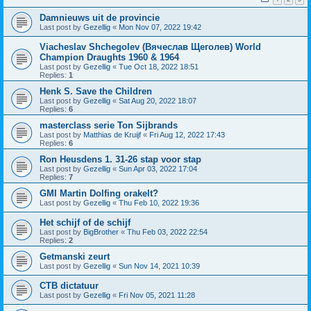
Damnieuws uit de provincie
Last post by
Gezellig
«
Mon Nov 07, 2022 19:42
Viacheslav Shchegolev (Вячеслав Щеголев) World
Champion Draughts 1960 & 1964
Last post by
Gezellig
«
Tue Oct 18, 2022 18:51
Replies:
1
Henk S. Save the Children
Last post by
Gezellig
«
Sat Aug 20, 2022 18:07
Replies:
6
masterclass serie Ton Sijbrands
Last post by
Matthias de Kruijf
«
Fri Aug 12, 2022 17:43
Replies:
6
Ron Heusdens 1. 31-26 stap voor stap
Last post by
Gezellig
«
Sun Apr 03, 2022 17:04
Replies:
7
GMI Martin Dolfing orakelt?
Last post by
Gezellig
«
Thu Feb 10, 2022 19:36
Het schijf of de schijf
Last post by
BigBrother
«
Thu Feb 03, 2022 22:54
Replies:
2
Getmanski zeurt
Last post by
Gezellig
«
Sun Nov 14, 2021 10:39
CTB dictatuur
Last post by
Gezellig
«
Fri Nov 05, 2021 11:28