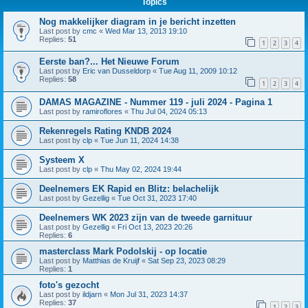
Topics
Nog makkelijker diagram in je bericht inzetten
Last post by
cmc
«
Wed Mar 13, 2013 19:10
Replies:
51
1
2
3
4
Eerste ban?... Het Nieuwe Forum
Last post by
Eric van Dusseldorp
«
Tue Aug 11, 2009 10:12
Replies:
58
1
2
3
4
DAMAS MAGAZINE - Nummer 119 - juli 2024 - Pagina 1
Last post by
ramiroflores
«
Thu Jul 04, 2024 05:13
Rekenregels Rating KNDB 2024
Last post by
clp
«
Tue Jun 11, 2024 14:38
Systeem X
Last post by
clp
«
Thu May 02, 2024 19:44
Deelnemers EK Rapid en Blitz: belachelijk
Last post by
Gezellig
«
Tue Oct 31, 2023 17:40
Deelnemers WK 2023 zijn van de tweede garnituur
Last post by
Gezellig
«
Fri Oct 13, 2023 20:26
Replies:
6
masterclass Mark Podolskij - op locatie
Last post by
Matthias de Kruijf
«
Sat Sep 23, 2023 08:29
Replies:
1
foto's gezocht
Last post by
ildjarn
«
Mon Jul 31, 2023 14:37
Replies:
37
1
2
3