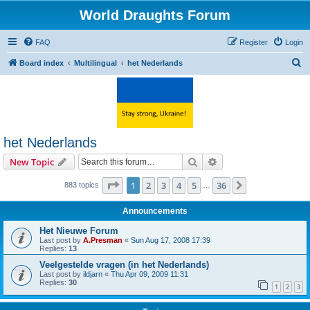
World Draughts Forum
FAQ
Register
Login
S
Board index
Multilingual
het Nederlands
e
a
r
c
het Nederlands
h
Search
Advanced search
New Topic
Page
1
of
36
1
2
3
4
5
36
Next
883 topics
…
Announcements
Het Nieuwe Forum
Last post by
A.Presman
«
Sun Aug 17, 2008 17:39
Replies:
13
Veelgestelde vragen (in het Nederlands)
Last post by
ildjarn
«
Thu Apr 09, 2009 11:31
Replies:
30
1
2
3