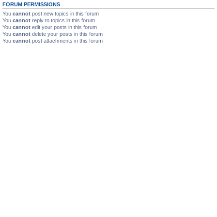
FORUM PERMISSIONS
You
cannot
post new topics in this forum
You
cannot
reply to topics in this forum
You
cannot
edit your posts in this forum
You
cannot
delete your posts in this forum
You
cannot
post attachments in this forum