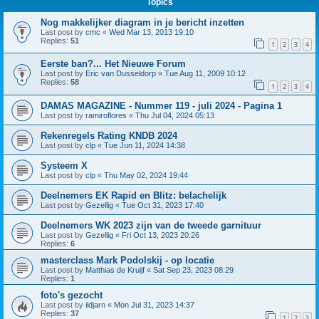
Topics
Nog makkelijker diagram in je bericht inzetten
Last post by
cmc
«
Wed Mar 13, 2013 19:10
Replies:
51
1
2
3
4
Eerste ban?... Het Nieuwe Forum
Last post by
Eric van Dusseldorp
«
Tue Aug 11, 2009 10:12
Replies:
58
1
2
3
4
DAMAS MAGAZINE - Nummer 119 - juli 2024 - Pagina 1
Last post by
ramiroflores
«
Thu Jul 04, 2024 05:13
Rekenregels Rating KNDB 2024
Last post by
clp
«
Tue Jun 11, 2024 14:38
Systeem X
Last post by
clp
«
Thu May 02, 2024 19:44
Deelnemers EK Rapid en Blitz: belachelijk
Last post by
Gezellig
«
Tue Oct 31, 2023 17:40
Deelnemers WK 2023 zijn van de tweede garnituur
Last post by
Gezellig
«
Fri Oct 13, 2023 20:26
Replies:
6
masterclass Mark Podolskij - op locatie
Last post by
Matthias de Kruijf
«
Sat Sep 23, 2023 08:29
Replies:
1
foto's gezocht
Last post by
ildjarn
«
Mon Jul 31, 2023 14:37
Replies:
37
1
2
3