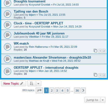
Draughts tournament
Last post by
Krzysztof Grzelak
«
Fri Jul 16, 2021 14:03
Tjalling van den Bosch
Last post by
ildjarn
«
Thu Jul 15, 2021 13:55
Replies:
5
Clock - time - OERTERP APPLET
Last post by
Krzysztof Grzelak
«
Mon Jun 14, 2021 14:29
Jubileumboek 40 jaar NK junioren
Last post by
VibeMan
«
Fri Mar 19, 2021 11:17
WK-match
Last post by
Rein Halbersma
«
Fri Mar 05, 2021 22:09
Replies:
20
1
2
masterclass Alexander Shvartsman - draughts10x10
Last post by
Matthias de Kruijf
«
Wed Feb 24, 2021 09:52
OERTERP APPLET - international draughts
Last post by
ildjarn
«
Mon Jan 18, 2021 14:52
Replies:
16
1
2
New Topic
Page
1
of
36
1
2
3
4
5
36
Next
883 topics
…
Jump to