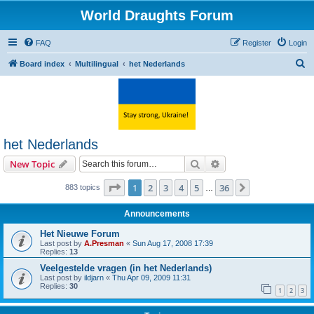
World Draughts Forum
FAQ
Register
Login
S
Board index
Multilingual
het Nederlands
e
a
r
c
het Nederlands
h
Search
Advanced search
New Topic
Page
1
of
36
1
2
3
4
5
36
Next
883 topics
…
Announcements
Het Nieuwe Forum
Last post by
A.Presman
«
Sun Aug 17, 2008 17:39
Replies:
13
Veelgestelde vragen (in het Nederlands)
Last post by
ildjarn
«
Thu Apr 09, 2009 11:31
Replies:
30
1
2
3