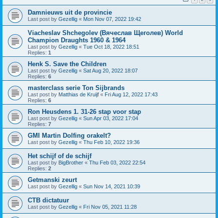
Damnieuws uit de provincie
Last post by
Gezellig
«
Mon Nov 07, 2022 19:42
Viacheslav Shchegolev (Вячеслав Щеголев) World
Champion Draughts 1960 & 1964
Last post by
Gezellig
«
Tue Oct 18, 2022 18:51
Replies:
1
Henk S. Save the Children
Last post by
Gezellig
«
Sat Aug 20, 2022 18:07
Replies:
6
masterclass serie Ton Sijbrands
Last post by
Matthias de Kruijf
«
Fri Aug 12, 2022 17:43
Replies:
6
Ron Heusdens 1. 31-26 stap voor stap
Last post by
Gezellig
«
Sun Apr 03, 2022 17:04
Replies:
7
GMI Martin Dolfing orakelt?
Last post by
Gezellig
«
Thu Feb 10, 2022 19:36
Het schijf of de schijf
Last post by
BigBrother
«
Thu Feb 03, 2022 22:54
Replies:
2
Getmanski zeurt
Last post by
Gezellig
«
Sun Nov 14, 2021 10:39
CTB dictatuur
Last post by
Gezellig
«
Fri Nov 05, 2021 11:28