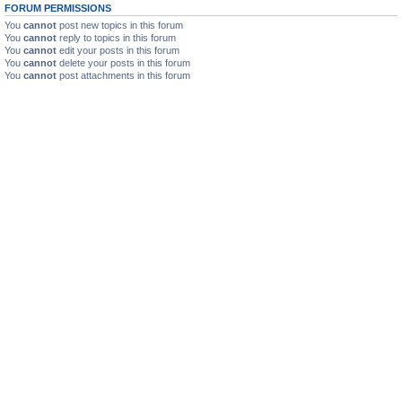
FORUM PERMISSIONS
You
cannot
post new topics in this forum
You
cannot
reply to topics in this forum
You
cannot
edit your posts in this forum
You
cannot
delete your posts in this forum
You
cannot
post attachments in this forum