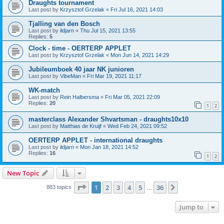
Draughts tournament
Last post by
Krzysztof Grzelak
«
Fri Jul 16, 2021 14:03
Tjalling van den Bosch
Last post by
ildjarn
«
Thu Jul 15, 2021 13:55
Replies:
5
Clock - time - OERTERP APPLET
Last post by
Krzysztof Grzelak
«
Mon Jun 14, 2021 14:29
Jubileumboek 40 jaar NK junioren
Last post by
VibeMan
«
Fri Mar 19, 2021 11:17
WK-match
Last post by
Rein Halbersma
«
Fri Mar 05, 2021 22:09
Replies:
20
1
2
masterclass Alexander Shvartsman - draughts10x10
Last post by
Matthias de Kruijf
«
Wed Feb 24, 2021 09:52
OERTERP APPLET - international draughts
Last post by
ildjarn
«
Mon Jan 18, 2021 14:52
Replies:
16
1
2
New Topic
Page
1
of
36
1
2
3
4
5
36
Next
883 topics
…
Jump to