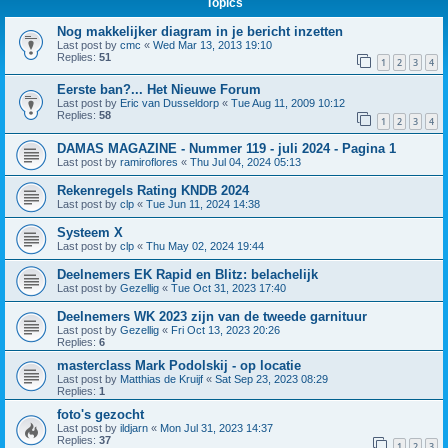
Topics
Nog makkelijker diagram in je bericht inzetten
Last post by
cmc
«
Wed Mar 13, 2013 19:10
Replies:
51
1
2
3
4
Eerste ban?... Het Nieuwe Forum
Last post by
Eric van Dusseldorp
«
Tue Aug 11, 2009 10:12
Replies:
58
1
2
3
4
DAMAS MAGAZINE - Nummer 119 - juli 2024 - Pagina 1
Last post by
ramiroflores
«
Thu Jul 04, 2024 05:13
Rekenregels Rating KNDB 2024
Last post by
clp
«
Tue Jun 11, 2024 14:38
Systeem X
Last post by
clp
«
Thu May 02, 2024 19:44
Deelnemers EK Rapid en Blitz: belachelijk
Last post by
Gezellig
«
Tue Oct 31, 2023 17:40
Deelnemers WK 2023 zijn van de tweede garnituur
Last post by
Gezellig
«
Fri Oct 13, 2023 20:26
Replies:
6
masterclass Mark Podolskij - op locatie
Last post by
Matthias de Kruijf
«
Sat Sep 23, 2023 08:29
Replies:
1
foto's gezocht
Last post by
ildjarn
«
Mon Jul 31, 2023 14:37
Replies:
37
1
2
3