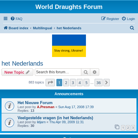
World Draughts Forum
FAQ
Register
Login
S
Board index
Multilingual
het Nederlands
e
a
r
c
het Nederlands
h
Search
Advanced search
New Topic
Page
1
of
36
1
2
3
4
5
36
Next
883 topics
…
Announcements
Het Nieuwe Forum
Last post by
A.Presman
«
Sun Aug 17, 2008 17:39
Replies:
13
Veelgestelde vragen (in het Nederlands)
Last post by
ildjarn
«
Thu Apr 09, 2009 11:31
Replies:
30
1
2
3