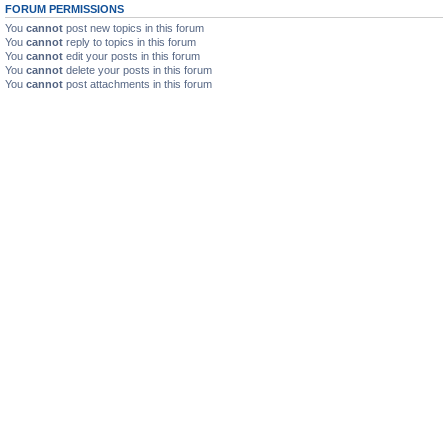
FORUM PERMISSIONS
You
cannot
post new topics in this forum
You
cannot
reply to topics in this forum
You
cannot
edit your posts in this forum
You
cannot
delete your posts in this forum
You
cannot
post attachments in this forum