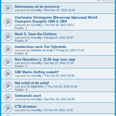
Damnieuws uit de provincie
Last post by
Gezellig
«
Mon Nov 07, 2022 19:42
Viacheslav Shchegolev (Вячеслав Щеголев) World
Champion Draughts 1960 & 1964
Last post by
Gezellig
«
Tue Oct 18, 2022 18:51
Replies:
1
Henk S. Save the Children
Last post by
Gezellig
«
Sat Aug 20, 2022 18:07
Replies:
6
masterclass serie Ton Sijbrands
Last post by
Matthias de Kruijf
«
Fri Aug 12, 2022 17:43
Replies:
6
Ron Heusdens 1. 31-26 stap voor stap
Last post by
Gezellig
«
Sun Apr 03, 2022 17:04
Replies:
7
GMI Martin Dolfing orakelt?
Last post by
Gezellig
«
Thu Feb 10, 2022 19:36
Het schijf of de schijf
Last post by
BigBrother
«
Thu Feb 03, 2022 22:54
Replies:
2
Getmanski zeurt
Last post by
Gezellig
«
Sun Nov 14, 2021 10:39
CTB dictatuur
Last post by
Gezellig
«
Fri Nov 05, 2021 11:28