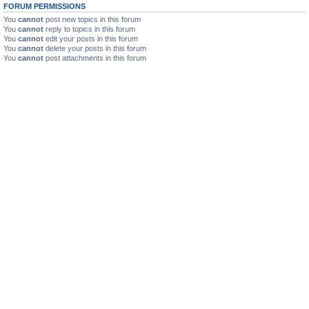
FORUM PERMISSIONS
You
cannot
post new topics in this forum
You
cannot
reply to topics in this forum
You
cannot
edit your posts in this forum
You
cannot
delete your posts in this forum
You
cannot
post attachments in this forum