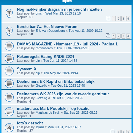
Topics
Nog makkelijker diagram in je bericht inzetten
Last post by
cmc
«
Wed Mar 13, 2013 19:10
Replies:
51
1
2
3
4
Eerste ban?... Het Nieuwe Forum
Last post by
Eric van Dusseldorp
«
Tue Aug 11, 2009 10:12
Replies:
58
1
2
3
4
DAMAS MAGAZINE - Nummer 119 - juli 2024 - Pagina 1
Last post by
ramiroflores
«
Thu Jul 04, 2024 05:13
Rekenregels Rating KNDB 2024
Last post by
clp
«
Tue Jun 11, 2024 14:38
Systeem X
Last post by
clp
«
Thu May 02, 2024 19:44
Deelnemers EK Rapid en Blitz: belachelijk
Last post by
Gezellig
«
Tue Oct 31, 2023 17:40
Deelnemers WK 2023 zijn van de tweede garnituur
Last post by
Gezellig
«
Fri Oct 13, 2023 20:26
Replies:
6
masterclass Mark Podolskij - op locatie
Last post by
Matthias de Kruijf
«
Sat Sep 23, 2023 08:29
Replies:
1
foto's gezocht
Last post by
ildjarn
«
Mon Jul 31, 2023 14:37
Replies:
37
1
2
3