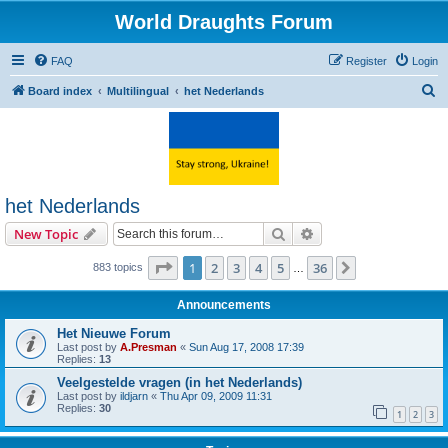
World Draughts Forum
FAQ
Register
Login
S
Board index
Multilingual
het Nederlands
e
a
r
c
het Nederlands
h
Search
Advanced search
New Topic
Page
1
of
36
1
2
3
4
5
36
Next
883 topics
…
Announcements
Het Nieuwe Forum
Last post by
A.Presman
«
Sun Aug 17, 2008 17:39
Replies:
13
Veelgestelde vragen (in het Nederlands)
Last post by
ildjarn
«
Thu Apr 09, 2009 11:31
Replies:
30
1
2
3