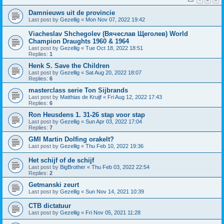
Damnieuws uit de provincie
Last post by
Gezellig
«
Mon Nov 07, 2022 19:42
Viacheslav Shchegolev (Вячеслав Щеголев) World
Champion Draughts 1960 & 1964
Last post by
Gezellig
«
Tue Oct 18, 2022 18:51
Replies:
1
Henk S. Save the Children
Last post by
Gezellig
«
Sat Aug 20, 2022 18:07
Replies:
6
masterclass serie Ton Sijbrands
Last post by
Matthias de Kruijf
«
Fri Aug 12, 2022 17:43
Replies:
6
Ron Heusdens 1. 31-26 stap voor stap
Last post by
Gezellig
«
Sun Apr 03, 2022 17:04
Replies:
7
GMI Martin Dolfing orakelt?
Last post by
Gezellig
«
Thu Feb 10, 2022 19:36
Het schijf of de schijf
Last post by
BigBrother
«
Thu Feb 03, 2022 22:54
Replies:
2
Getmanski zeurt
Last post by
Gezellig
«
Sun Nov 14, 2021 10:39
CTB dictatuur
Last post by
Gezellig
«
Fri Nov 05, 2021 11:28