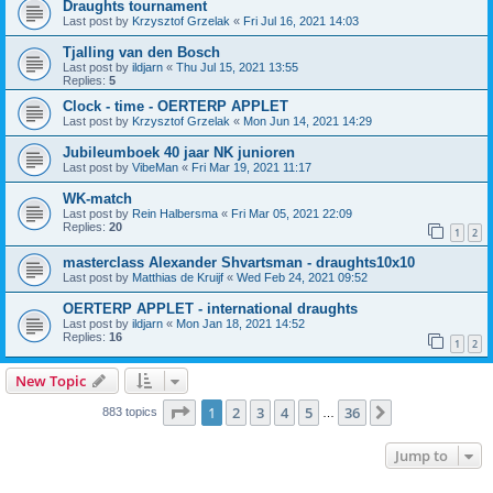
Draughts tournament
Last post by
Krzysztof Grzelak
«
Fri Jul 16, 2021 14:03
Tjalling van den Bosch
Last post by
ildjarn
«
Thu Jul 15, 2021 13:55
Replies:
5
Clock - time - OERTERP APPLET
Last post by
Krzysztof Grzelak
«
Mon Jun 14, 2021 14:29
Jubileumboek 40 jaar NK junioren
Last post by
VibeMan
«
Fri Mar 19, 2021 11:17
WK-match
Last post by
Rein Halbersma
«
Fri Mar 05, 2021 22:09
Replies:
20
1
2
masterclass Alexander Shvartsman - draughts10x10
Last post by
Matthias de Kruijf
«
Wed Feb 24, 2021 09:52
OERTERP APPLET - international draughts
Last post by
ildjarn
«
Mon Jan 18, 2021 14:52
Replies:
16
1
2
New Topic
Page
1
of
36
1
2
3
4
5
36
Next
883 topics
…
Jump to