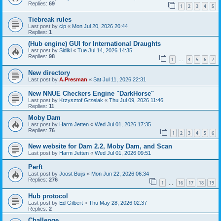
Replies:
69
1
2
3
4
5
Tiebreak rules
Last post by
clp
«
Mon Jul 20, 2026 20:44
Replies:
1
(Hub engine) GUI for International Draughts
Last post by
Sidiki
«
Tue Jul 14, 2026 14:35
Replies:
98
1
4
5
6
7
…
New directory
Last post by
A.Presman
«
Sat Jul 11, 2026 22:31
New NNUE Checkers Engine "DarkHorse"
Last post by
Krzysztof Grzelak
«
Thu Jul 09, 2026 11:46
Replies:
11
Moby Dam
Last post by
Harm Jetten
«
Wed Jul 01, 2026 17:35
Replies:
76
1
2
3
4
5
6
New website for Dam 2.2, Moby Dam, and Scan
Last post by
Harm Jetten
«
Wed Jul 01, 2026 09:51
Perft
Last post by
Joost Buijs
«
Mon Jun 22, 2026 06:34
Replies:
276
1
16
17
18
19
…
Hub protocol
Last post by
Ed Gilbert
«
Thu May 28, 2026 02:37
Replies:
2
Challenge