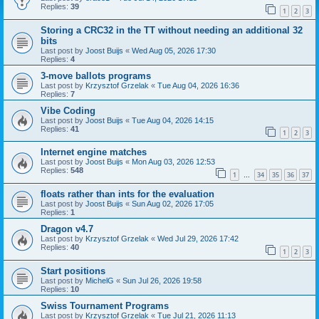
Replies:
39
1
2
3
Storing a CRC32 in the TT without needing an additional 32
bits
Last post by
Joost Buijs
«
Wed Aug 05, 2026 17:30
Replies:
4
3-move ballots programs
Last post by
Krzysztof Grzelak
«
Tue Aug 04, 2026 16:36
Replies:
7
Vibe Coding
Last post by
Joost Buijs
«
Tue Aug 04, 2026 14:15
Replies:
41
1
2
3
Internet engine matches
Last post by
Joost Buijs
«
Mon Aug 03, 2026 12:53
Replies:
548
1
34
35
36
37
…
floats rather than ints for the evaluation
Last post by
Joost Buijs
«
Sun Aug 02, 2026 17:05
Replies:
1
Dragon v4.7
Last post by
Krzysztof Grzelak
«
Wed Jul 29, 2026 17:42
Replies:
40
1
2
3
Start positions
Last post by
MichelG
«
Sun Jul 26, 2026 19:58
Replies:
10
Swiss Tournament Programs
Last post by
Krzysztof Grzelak
«
Tue Jul 21, 2026 11:13