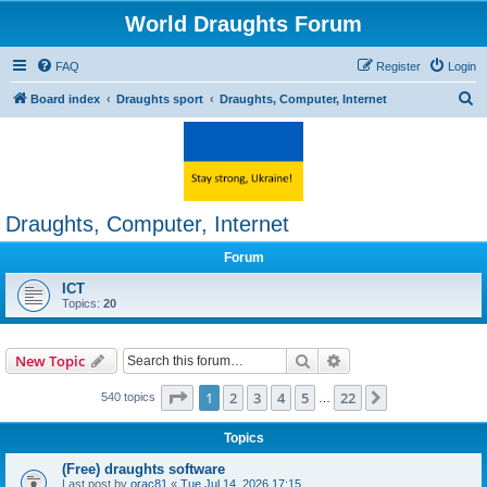
World Draughts Forum
FAQ
Register
Login
S
Board index
Draughts sport
Draughts, Computer, Internet
e
a
r
c
Draughts, Computer, Internet
h
Forum
ICT
Topics:
20
Search
Advanced search
New Topic
Page
1
of
22
1
2
3
4
5
22
Next
540 topics
…
Topics
(Free) draughts software
Last post by
orac81
«
Tue Jul 14, 2026 17:15