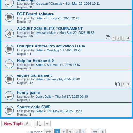
Last post by
Krzysztof Grzelak
«
Sun Mar 22, 2026 19:11
Replies:
11
DGT Board software
Last post by
Sidiki
«
Fri Sep 26, 2025 22:49
Replies:
2
AUGUST 2025 BLITZ TOURNAMENT
Last post by
gwiesenekker
«
Mon Sep 22, 2025 15:53
Replies:
55
1
2
3
4
Draughts Arbiter Pro activation issue
Last post by
Sidiki
«
Mon Aug 18, 2025 19:29
Replies:
1
Help for Horizon 5.0
Last post by
Sidiki
«
Sun Aug 17, 2025 18:52
Replies:
2
engine tournament
Last post by
Sidiki
«
Sat Aug 16, 2025 04:40
Replies:
17
1
2
Funny game
Last post by
Joost Buijs
«
Thu Jul 17, 2025 06:39
Replies:
6
Source code GWD
Last post by
Sidiki
«
Thu May 01, 2025 01:29
Replies:
1
New Topic
Page
1
of
22
1
2
3
4
5
22
Next
540 topics
…