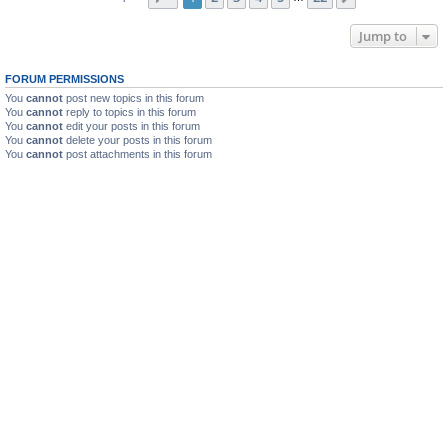
Jump to
FORUM PERMISSIONS
You
cannot
post new topics in this forum
You
cannot
reply to topics in this forum
You
cannot
edit your posts in this forum
You
cannot
delete your posts in this forum
You
cannot
post attachments in this forum