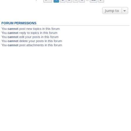
Jump to
FORUM PERMISSIONS
You
cannot
post new topics in this forum
You
cannot
reply to topics in this forum
You
cannot
edit your posts in this forum
You
cannot
delete your posts in this forum
You
cannot
post attachments in this forum