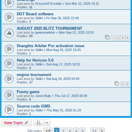
Last post by
Krzysztof Grzelak
«
Sun Mar 22, 2026 19:11
Replies:
11
DGT Board software
Last post by
Sidiki
«
Fri Sep 26, 2025 22:49
Replies:
2
AUGUST 2025 BLITZ TOURNAMENT
Last post by
gwiesenekker
«
Mon Sep 22, 2025 15:53
Replies:
55
1
2
3
4
Draughts Arbiter Pro activation issue
Last post by
Sidiki
«
Mon Aug 18, 2025 19:29
Replies:
1
Help for Horizon 5.0
Last post by
Sidiki
«
Sun Aug 17, 2025 18:52
Replies:
2
engine tournament
Last post by
Sidiki
«
Sat Aug 16, 2025 04:40
Replies:
17
1
2
Funny game
Last post by
Joost Buijs
«
Thu Jul 17, 2025 06:39
Replies:
6
Source code GWD
Last post by
Sidiki
«
Thu May 01, 2025 01:29
Replies:
1
New Topic
Page
1
of
22
1
2
3
4
5
22
Next
540 topics
…