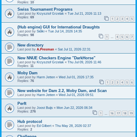
Replies:
10
Swiss Tournament Programs
Last post by
Krzysztof Grzelak
«
Tue Jul 21, 2026 11:13
Replies:
69
1
2
3
4
5
(Hub engine) GUI for International Draughts
Last post by
Sidiki
«
Tue Jul 14, 2026 14:35
Replies:
98
1
4
5
6
7
…
New directory
Last post by
A.Presman
«
Sat Jul 11, 2026 22:31
New NNUE Checkers Engine "DarkHorse"
Last post by
Krzysztof Grzelak
«
Thu Jul 09, 2026 11:46
Replies:
11
Moby Dam
Last post by
Harm Jetten
«
Wed Jul 01, 2026 17:35
Replies:
76
1
2
3
4
5
6
New website for Dam 2.2, Moby Dam, and Scan
Last post by
Harm Jetten
«
Wed Jul 01, 2026 09:51
Perft
Last post by
Joost Buijs
«
Mon Jun 22, 2026 06:34
Replies:
276
1
16
17
18
19
…
Hub protocol
Last post by
Ed Gilbert
«
Thu May 28, 2026 02:37
Replies:
2
Challenge