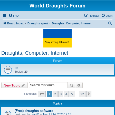
World Draughts Forum
FAQ
Register
Login
S
Board index
Draughts sport
Draughts, Computer, Internet
e
a
r
c
Draughts, Computer, Internet
h
Forum
ICT
Topics:
20
Search
Advanced search
New Topic
Page
1
of
22
1
2
3
4
5
22
Next
540 topics
…
Topics
(Free) draughts software
Last post by
orac81
«
Tue Jul 14, 2026 17:15