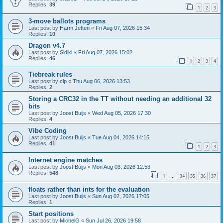
Replies:
39
1
2
3
3-move ballots programs
Last post by
Harm Jetten
«
Fri Aug 07, 2026 15:34
Replies:
10
Dragon v4.7
Last post by
Sidiki
«
Fri Aug 07, 2026 15:02
Replies:
46
1
2
3
4
Tiebreak rules
Last post by
clp
«
Thu Aug 06, 2026 13:53
Replies:
2
Storing a CRC32 in the TT without needing an additional 32
bits
Last post by
Joost Buijs
«
Wed Aug 05, 2026 17:30
Replies:
4
Vibe Coding
Last post by
Joost Buijs
«
Tue Aug 04, 2026 14:15
Replies:
41
1
2
3
Internet engine matches
Last post by
Joost Buijs
«
Mon Aug 03, 2026 12:53
Replies:
548
1
34
35
36
37
…
floats rather than ints for the evaluation
Last post by
Joost Buijs
«
Sun Aug 02, 2026 17:05
Replies:
1
Start positions
Last post by
MichelG
«
Sun Jul 26, 2026 19:58