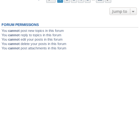
Jump to
FORUM PERMISSIONS
You
cannot
post new topics in this forum
You
cannot
reply to topics in this forum
You
cannot
edit your posts in this forum
You
cannot
delete your posts in this forum
You
cannot
post attachments in this forum