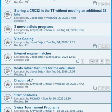
Replies:
39
1
2
3
Storing a CRC32 in the TT without needing an additional 32
bits
Last post by
Joost Buijs
«
Wed Aug 05, 2026 17:30
Replies:
4
3-move ballots programs
Last post by
Krzysztof Grzelak
«
Tue Aug 04, 2026 16:36
Replies:
7
Vibe Coding
Last post by
Joost Buijs
«
Tue Aug 04, 2026 14:15
Replies:
41
1
2
3
Internet engine matches
Last post by
Joost Buijs
«
Mon Aug 03, 2026 12:53
Replies:
548
1
34
35
36
37
…
floats rather than ints for the evaluation
Last post by
Joost Buijs
«
Sun Aug 02, 2026 17:05
Replies:
1
Dragon v4.7
Last post by
Krzysztof Grzelak
«
Wed Jul 29, 2026 17:42
Replies:
40
1
2
3
Start positions
Last post by
MichelG
«
Sun Jul 26, 2026 19:58
Replies:
10
Swiss Tournament Programs
Last post by
Krzysztof Grzelak
«
Tue Jul 21, 2026 11:13