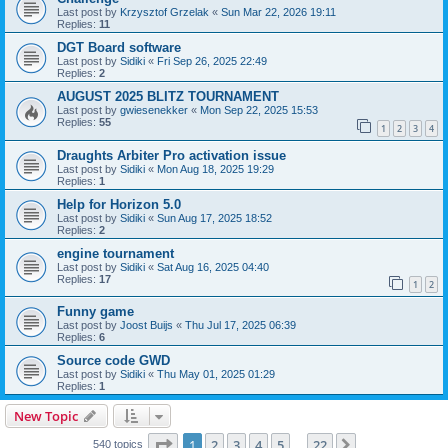
Last post by
Krzysztof Grzelak
«
Sun Mar 22, 2026 19:11
Replies:
11
DGT Board software
Last post by
Sidiki
«
Fri Sep 26, 2025 22:49
Replies:
2
AUGUST 2025 BLITZ TOURNAMENT
Last post by
gwiesenekker
«
Mon Sep 22, 2025 15:53
Replies:
55
1
2
3
4
Draughts Arbiter Pro activation issue
Last post by
Sidiki
«
Mon Aug 18, 2025 19:29
Replies:
1
Help for Horizon 5.0
Last post by
Sidiki
«
Sun Aug 17, 2025 18:52
Replies:
2
engine tournament
Last post by
Sidiki
«
Sat Aug 16, 2025 04:40
Replies:
17
1
2
Funny game
Last post by
Joost Buijs
«
Thu Jul 17, 2025 06:39
Replies:
6
Source code GWD
Last post by
Sidiki
«
Thu May 01, 2025 01:29
Replies:
1
New Topic
Page
1
of
22
1
2
3
4
5
22
Next
540 topics
…