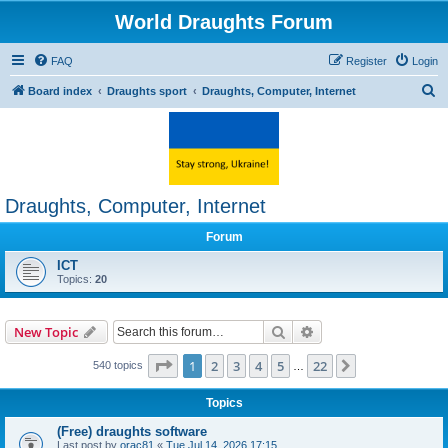
World Draughts Forum
FAQ
Register
Login
S
Board index
Draughts sport
Draughts, Computer, Internet
e
a
r
c
Draughts, Computer, Internet
h
Forum
ICT
Topics:
20
Search
Advanced search
New Topic
Page
1
of
22
1
2
3
4
5
22
Next
540 topics
…
Topics
(Free) draughts software
Last post by
orac81
«
Tue Jul 14, 2026 17:15