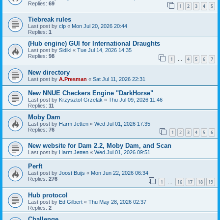
Replies:
69
1
2
3
4
5
Tiebreak rules
Last post by
clp
«
Mon Jul 20, 2026 20:44
Replies:
1
(Hub engine) GUI for International Draughts
Last post by
Sidiki
«
Tue Jul 14, 2026 14:35
Replies:
98
1
4
5
6
7
…
New directory
Last post by
A.Presman
«
Sat Jul 11, 2026 22:31
New NNUE Checkers Engine "DarkHorse"
Last post by
Krzysztof Grzelak
«
Thu Jul 09, 2026 11:46
Replies:
11
Moby Dam
Last post by
Harm Jetten
«
Wed Jul 01, 2026 17:35
Replies:
76
1
2
3
4
5
6
New website for Dam 2.2, Moby Dam, and Scan
Last post by
Harm Jetten
«
Wed Jul 01, 2026 09:51
Perft
Last post by
Joost Buijs
«
Mon Jun 22, 2026 06:34
Replies:
276
1
16
17
18
19
…
Hub protocol
Last post by
Ed Gilbert
«
Thu May 28, 2026 02:37
Replies:
2
Challenge