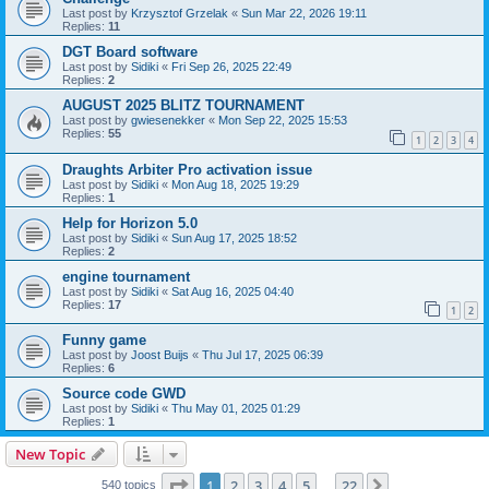
Last post by
Krzysztof Grzelak
«
Sun Mar 22, 2026 19:11
Replies:
11
DGT Board software
Last post by
Sidiki
«
Fri Sep 26, 2025 22:49
Replies:
2
AUGUST 2025 BLITZ TOURNAMENT
Last post by
gwiesenekker
«
Mon Sep 22, 2025 15:53
Replies:
55
1
2
3
4
Draughts Arbiter Pro activation issue
Last post by
Sidiki
«
Mon Aug 18, 2025 19:29
Replies:
1
Help for Horizon 5.0
Last post by
Sidiki
«
Sun Aug 17, 2025 18:52
Replies:
2
engine tournament
Last post by
Sidiki
«
Sat Aug 16, 2025 04:40
Replies:
17
1
2
Funny game
Last post by
Joost Buijs
«
Thu Jul 17, 2025 06:39
Replies:
6
Source code GWD
Last post by
Sidiki
«
Thu May 01, 2025 01:29
Replies:
1
New Topic
Page
1
of
22
1
2
3
4
5
22
Next
540 topics
…