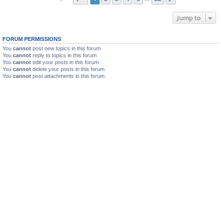
Jump to
FORUM PERMISSIONS
You
cannot
post new topics in this forum
You
cannot
reply to topics in this forum
You
cannot
edit your posts in this forum
You
cannot
delete your posts in this forum
You
cannot
post attachments in this forum