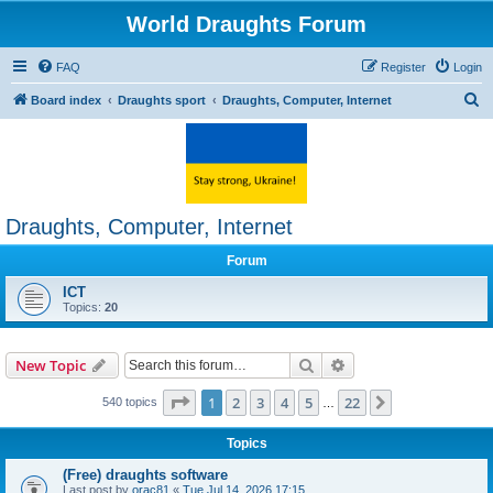
World Draughts Forum
FAQ
Register
Login
S
Board index
Draughts sport
Draughts, Computer, Internet
e
a
r
c
Draughts, Computer, Internet
h
Forum
ICT
Topics:
20
Search
Advanced search
New Topic
Page
1
of
22
1
2
3
4
5
22
Next
540 topics
…
Topics
(Free) draughts software
Last post by
orac81
«
Tue Jul 14, 2026 17:15