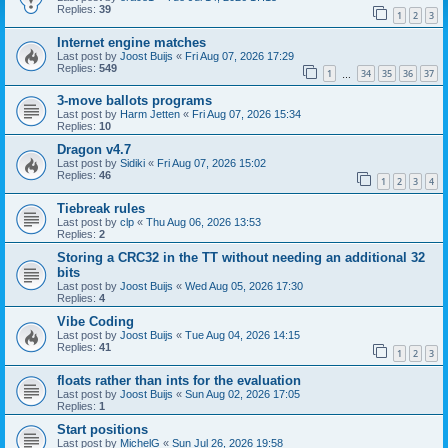
Replies:
39
1
2
3
Internet engine matches
Last post by
Joost Buijs
«
Fri Aug 07, 2026 17:29
Replies:
549
1
34
35
36
37
…
3-move ballots programs
Last post by
Harm Jetten
«
Fri Aug 07, 2026 15:34
Replies:
10
Dragon v4.7
Last post by
Sidiki
«
Fri Aug 07, 2026 15:02
Replies:
46
1
2
3
4
Tiebreak rules
Last post by
clp
«
Thu Aug 06, 2026 13:53
Replies:
2
Storing a CRC32 in the TT without needing an additional 32
bits
Last post by
Joost Buijs
«
Wed Aug 05, 2026 17:30
Replies:
4
Vibe Coding
Last post by
Joost Buijs
«
Tue Aug 04, 2026 14:15
Replies:
41
1
2
3
floats rather than ints for the evaluation
Last post by
Joost Buijs
«
Sun Aug 02, 2026 17:05
Replies:
1
Start positions
Last post by
MichelG
«
Sun Jul 26, 2026 19:58