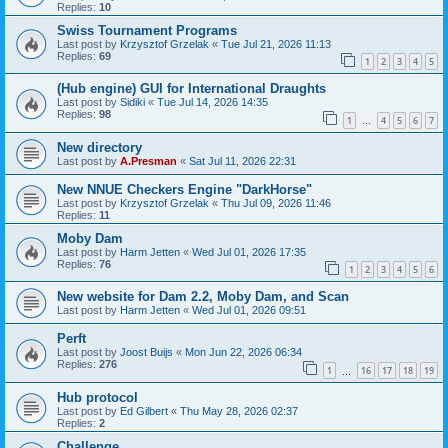
Replies:
10
Swiss Tournament Programs
Last post by
Krzysztof Grzelak
«
Tue Jul 21, 2026 11:13
Replies:
69
1
2
3
4
5
(Hub engine) GUI for International Draughts
Last post by
Sidiki
«
Tue Jul 14, 2026 14:35
Replies:
98
1
4
5
6
7
…
New directory
Last post by
A.Presman
«
Sat Jul 11, 2026 22:31
New NNUE Checkers Engine "DarkHorse"
Last post by
Krzysztof Grzelak
«
Thu Jul 09, 2026 11:46
Replies:
11
Moby Dam
Last post by
Harm Jetten
«
Wed Jul 01, 2026 17:35
Replies:
76
1
2
3
4
5
6
New website for Dam 2.2, Moby Dam, and Scan
Last post by
Harm Jetten
«
Wed Jul 01, 2026 09:51
Perft
Last post by
Joost Buijs
«
Mon Jun 22, 2026 06:34
Replies:
276
1
16
17
18
19
…
Hub protocol
Last post by
Ed Gilbert
«
Thu May 28, 2026 02:37
Replies:
2
Challenge