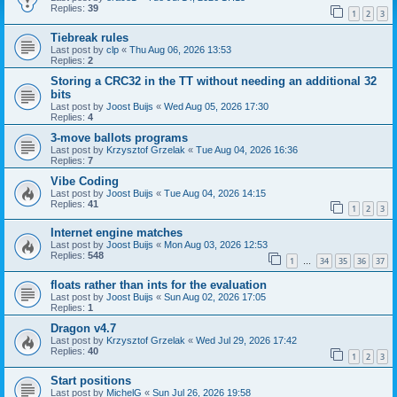
Replies:
39
1
2
3
Tiebreak rules
Last post by
clp
«
Thu Aug 06, 2026 13:53
Replies:
2
Storing a CRC32 in the TT without needing an additional 32
bits
Last post by
Joost Buijs
«
Wed Aug 05, 2026 17:30
Replies:
4
3-move ballots programs
Last post by
Krzysztof Grzelak
«
Tue Aug 04, 2026 16:36
Replies:
7
Vibe Coding
Last post by
Joost Buijs
«
Tue Aug 04, 2026 14:15
Replies:
41
1
2
3
Internet engine matches
Last post by
Joost Buijs
«
Mon Aug 03, 2026 12:53
Replies:
548
1
34
35
36
37
…
floats rather than ints for the evaluation
Last post by
Joost Buijs
«
Sun Aug 02, 2026 17:05
Replies:
1
Dragon v4.7
Last post by
Krzysztof Grzelak
«
Wed Jul 29, 2026 17:42
Replies:
40
1
2
3
Start positions
Last post by
MichelG
«
Sun Jul 26, 2026 19:58