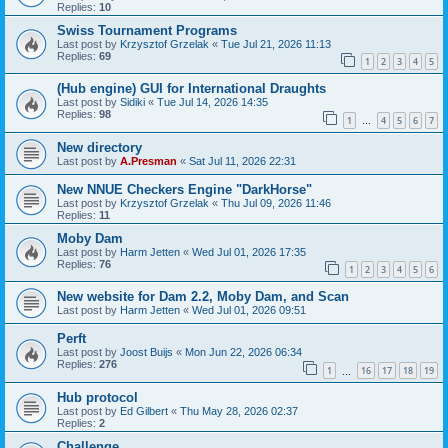
Replies:
10
Swiss Tournament Programs
Last post by
Krzysztof Grzelak
«
Tue Jul 21, 2026 11:13
Replies:
69
1
2
3
4
5
(Hub engine) GUI for International Draughts
Last post by
Sidiki
«
Tue Jul 14, 2026 14:35
Replies:
98
1
4
5
6
7
…
New directory
Last post by
A.Presman
«
Sat Jul 11, 2026 22:31
New NNUE Checkers Engine "DarkHorse"
Last post by
Krzysztof Grzelak
«
Thu Jul 09, 2026 11:46
Replies:
11
Moby Dam
Last post by
Harm Jetten
«
Wed Jul 01, 2026 17:35
Replies:
76
1
2
3
4
5
6
New website for Dam 2.2, Moby Dam, and Scan
Last post by
Harm Jetten
«
Wed Jul 01, 2026 09:51
Perft
Last post by
Joost Buijs
«
Mon Jun 22, 2026 06:34
Replies:
276
1
16
17
18
19
…
Hub protocol
Last post by
Ed Gilbert
«
Thu May 28, 2026 02:37
Replies:
2
Challenge