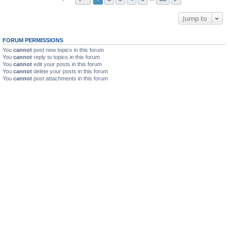
Jump to
FORUM PERMISSIONS
You
cannot
post new topics in this forum
You
cannot
reply to topics in this forum
You
cannot
edit your posts in this forum
You
cannot
delete your posts in this forum
You
cannot
post attachments in this forum