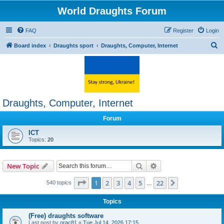
World Draughts Forum
FAQ
Register
Login
S
Board index
Draughts sport
Draughts, Computer, Internet
e
a
r
c
Draughts, Computer, Internet
h
Forum
ICT
Topics:
20
Search
Advanced search
New Topic
Page
1
of
22
1
2
3
4
5
22
Next
540 topics
…
Topics
(Free) draughts software
Last post by
orac81
«
Tue Jul 14, 2026 17:15