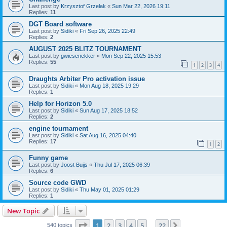
Last post by
Krzysztof Grzelak
«
Sun Mar 22, 2026 19:11
Replies:
11
DGT Board software
Last post by
Sidiki
«
Fri Sep 26, 2025 22:49
Replies:
2
AUGUST 2025 BLITZ TOURNAMENT
Last post by
gwiesenekker
«
Mon Sep 22, 2025 15:53
Replies:
55
1
2
3
4
Draughts Arbiter Pro activation issue
Last post by
Sidiki
«
Mon Aug 18, 2025 19:29
Replies:
1
Help for Horizon 5.0
Last post by
Sidiki
«
Sun Aug 17, 2025 18:52
Replies:
2
engine tournament
Last post by
Sidiki
«
Sat Aug 16, 2025 04:40
Replies:
17
1
2
Funny game
Last post by
Joost Buijs
«
Thu Jul 17, 2025 06:39
Replies:
6
Source code GWD
Last post by
Sidiki
«
Thu May 01, 2025 01:29
Replies:
1
New Topic
Page
1
of
22
1
2
3
4
5
22
Next
540 topics
…