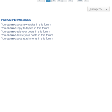
Jump to
FORUM PERMISSIONS
You
cannot
post new topics in this forum
You
cannot
reply to topics in this forum
You
cannot
edit your posts in this forum
You
cannot
delete your posts in this forum
You
cannot
post attachments in this forum