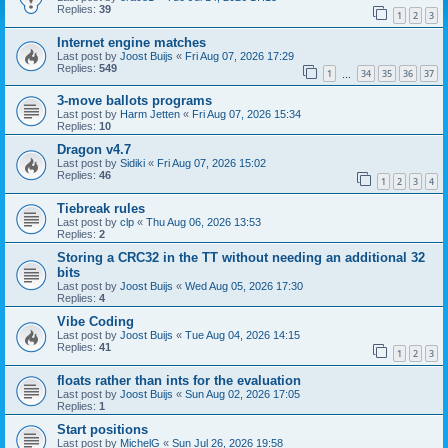
Replies:
39
1
2
3
Internet engine matches
Last post by
Joost Buijs
«
Fri Aug 07, 2026 17:29
Replies:
549
1
34
35
36
37
…
3-move ballots programs
Last post by
Harm Jetten
«
Fri Aug 07, 2026 15:34
Replies:
10
Dragon v4.7
Last post by
Sidiki
«
Fri Aug 07, 2026 15:02
Replies:
46
1
2
3
4
Tiebreak rules
Last post by
clp
«
Thu Aug 06, 2026 13:53
Replies:
2
Storing a CRC32 in the TT without needing an additional 32
bits
Last post by
Joost Buijs
«
Wed Aug 05, 2026 17:30
Replies:
4
Vibe Coding
Last post by
Joost Buijs
«
Tue Aug 04, 2026 14:15
Replies:
41
1
2
3
floats rather than ints for the evaluation
Last post by
Joost Buijs
«
Sun Aug 02, 2026 17:05
Replies:
1
Start positions
Last post by
MichelG
«
Sun Jul 26, 2026 19:58