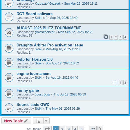
Last post by
Krzysztof Grzelak
«
Sun Mar 22, 2026 19:11
Replies:
11
DGT Board software
Last post by
Sidiki
«
Fri Sep 26, 2025 22:49
Replies:
2
AUGUST 2025 BLITZ TOURNAMENT
Last post by
gwiesenekker
«
Mon Sep 22, 2025 15:53
Replies:
55
1
2
3
4
Draughts Arbiter Pro activation issue
Last post by
Sidiki
«
Mon Aug 18, 2025 19:29
Replies:
1
Help for Horizon 5.0
Last post by
Sidiki
«
Sun Aug 17, 2025 18:52
Replies:
2
engine tournament
Last post by
Sidiki
«
Sat Aug 16, 2025 04:40
Replies:
17
1
2
Funny game
Last post by
Joost Buijs
«
Thu Jul 17, 2025 06:39
Replies:
6
Source code GWD
Last post by
Sidiki
«
Thu May 01, 2025 01:29
Replies:
1
New Topic
Page
1
of
22
1
2
3
4
5
22
Next
540 topics
…