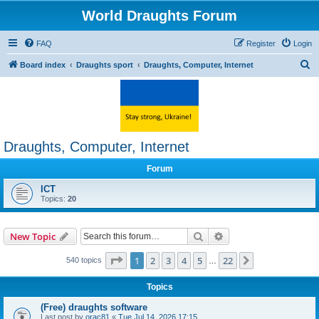
World Draughts Forum
FAQ
Register
Login
S
Board index
Draughts sport
Draughts, Computer, Internet
e
a
r
c
Draughts, Computer, Internet
h
Forum
ICT
Topics:
20
Search
Advanced search
New Topic
Page
1
of
22
1
2
3
4
5
22
Next
540 topics
…
Topics
(Free) draughts software
Last post by
orac81
«
Tue Jul 14, 2026 17:15