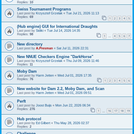
Replies:
10
Swiss Tournament Programs
Last post by
Krzysztof Grzelak
«
Tue Jul 21, 2026 11:13
Replies:
69
1
2
3
4
5
(Hub engine) GUI for International Draughts
Last post by
Sidiki
«
Tue Jul 14, 2026 14:35
Replies:
98
1
4
5
6
7
…
New directory
Last post by
A.Presman
«
Sat Jul 11, 2026 22:31
New NNUE Checkers Engine "DarkHorse"
Last post by
Krzysztof Grzelak
«
Thu Jul 09, 2026 11:46
Replies:
11
Moby Dam
Last post by
Harm Jetten
«
Wed Jul 01, 2026 17:35
Replies:
76
1
2
3
4
5
6
New website for Dam 2.2, Moby Dam, and Scan
Last post by
Harm Jetten
«
Wed Jul 01, 2026 09:51
Perft
Last post by
Joost Buijs
«
Mon Jun 22, 2026 06:34
Replies:
276
1
16
17
18
19
…
Hub protocol
Last post by
Ed Gilbert
«
Thu May 28, 2026 02:37
Replies:
2
Challenge