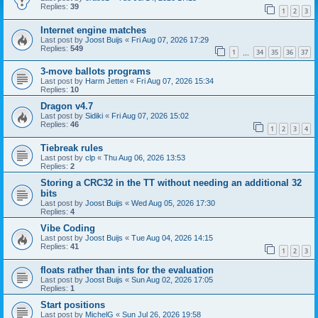
Replies:
39
1
2
3
Internet engine matches
Last post by
Joost Buijs
«
Fri Aug 07, 2026 17:29
Replies:
549
1
34
35
36
37
…
3-move ballots programs
Last post by
Harm Jetten
«
Fri Aug 07, 2026 15:34
Replies:
10
Dragon v4.7
Last post by
Sidiki
«
Fri Aug 07, 2026 15:02
Replies:
46
1
2
3
4
Tiebreak rules
Last post by
clp
«
Thu Aug 06, 2026 13:53
Replies:
2
Storing a CRC32 in the TT without needing an additional 32
bits
Last post by
Joost Buijs
«
Wed Aug 05, 2026 17:30
Replies:
4
Vibe Coding
Last post by
Joost Buijs
«
Tue Aug 04, 2026 14:15
Replies:
41
1
2
3
floats rather than ints for the evaluation
Last post by
Joost Buijs
«
Sun Aug 02, 2026 17:05
Replies:
1
Start positions
Last post by
MichelG
«
Sun Jul 26, 2026 19:58