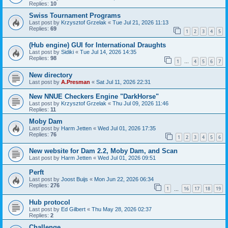
Replies:
10
Swiss Tournament Programs
Last post by
Krzysztof Grzelak
«
Tue Jul 21, 2026 11:13
Replies:
69
1
2
3
4
5
(Hub engine) GUI for International Draughts
Last post by
Sidiki
«
Tue Jul 14, 2026 14:35
Replies:
98
1
4
5
6
7
…
New directory
Last post by
A.Presman
«
Sat Jul 11, 2026 22:31
New NNUE Checkers Engine "DarkHorse"
Last post by
Krzysztof Grzelak
«
Thu Jul 09, 2026 11:46
Replies:
11
Moby Dam
Last post by
Harm Jetten
«
Wed Jul 01, 2026 17:35
Replies:
76
1
2
3
4
5
6
New website for Dam 2.2, Moby Dam, and Scan
Last post by
Harm Jetten
«
Wed Jul 01, 2026 09:51
Perft
Last post by
Joost Buijs
«
Mon Jun 22, 2026 06:34
Replies:
276
1
16
17
18
19
…
Hub protocol
Last post by
Ed Gilbert
«
Thu May 28, 2026 02:37
Replies:
2
Challenge