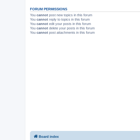
FORUM PERMISSIONS
You
cannot
post new topics in this forum
You
cannot
reply to topics in this forum
You
cannot
edit your posts in this forum
You
cannot
delete your posts in this forum
You
cannot
post attachments in this forum
Board index