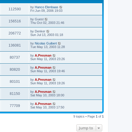
by
Hanco Elenbaas
112590
Fri Jun 09, 2006 19:03
by
Guest
156516
Thu Oct 02, 2003 21:46
by
Denker
206772
Sun Jul 13, 2003 01:18
by
Nicolas Guibert
136081
Tue May 13, 2003 11:28
by
A.Presman
80737
Sun May 11, 2003 23:26
by
A.Presman
80820
Sun May 11, 2003 19:46
by
A.Presman
80101
Sun May 11, 2003 19:26
by
A.Presman
81150
Sat May 10, 2003 18:00
by
A.Presman
77709
Sat May 10, 2003 17:50
9 topics • Page
1
of
1
Jump to