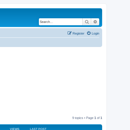
Search
Advanced search
Register
Login
9 topics • Page
1
of
1
VIEWS
LAST POST