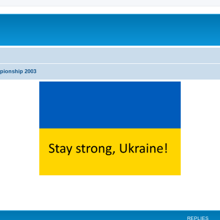
pionship 2003
search
REPLIES