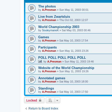
The photos
by
A.Presman
»
Sun May 11, 2003 00:01
Live from Zwartsluis
by
A.Presman
»
Thu Oct 02, 2003 12:07
World Championship 2003
by
SouleymaneK
»
Sat May 03, 2003 00:46
Games
by
A.Presman
»
Sat May 10, 2003 17:54
Participants
by
A.Presman
»
Sun May 11, 2003 23:26
POLL POLL POLL POLL POLL
by
A.Presman
»
Sun May 11, 2003 19:46
Website of the World Championship
by
A.Presman
»
Sun May 11, 2003 19:26
Annotated games
by
A.Presman
»
Sat May 10, 2003 18:00
Standings
by
A.Presman
»
Sat May 10, 2003 17:50
Locked
Return to Board Index