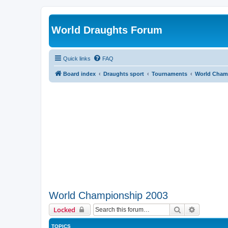
World Draughts Forum
Quick links
FAQ
Board index
Draughts sport
Tournaments
World Cham
World Championship 2003
Search
Advanced 
Locked
TOPICS