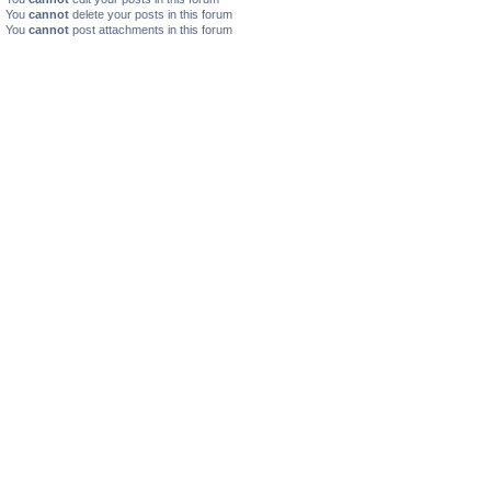
You
cannot
delete your posts in this forum
You
cannot
post attachments in this forum