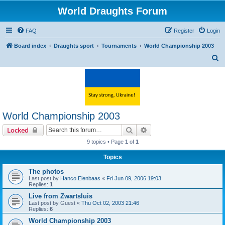
World Draughts Forum
FAQ
Register
Login
Board index
Draughts sport
Tournaments
World Championship 2003
S
e
a
r
c
World Championship 2003
h
Search
Advanced search
Locked
9 topics • Page
1
of
1
Topics
The photos
Last post by
Hanco Elenbaas
«
Fri Jun 09, 2006 19:03
Replies:
1
Live from Zwartsluis
Last post by
Guest
«
Thu Oct 02, 2003 21:46
Replies:
6
World Championship 2003