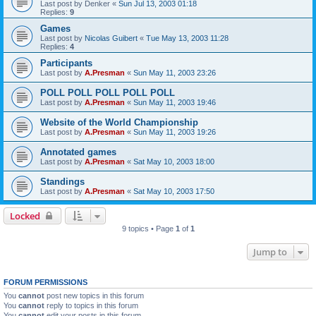
Last post by
Denker
«
Sun Jul 13, 2003 01:18
Replies:
9
Games
Last post by
Nicolas Guibert
«
Tue May 13, 2003 11:28
Replies:
4
Participants
Last post by
A.Presman
«
Sun May 11, 2003 23:26
POLL POLL POLL POLL POLL
Last post by
A.Presman
«
Sun May 11, 2003 19:46
Website of the World Championship
Last post by
A.Presman
«
Sun May 11, 2003 19:26
Annotated games
Last post by
A.Presman
«
Sat May 10, 2003 18:00
Standings
Last post by
A.Presman
«
Sat May 10, 2003 17:50
Locked
9 topics • Page
1
of
1
Jump to
FORUM PERMISSIONS
You
cannot
post new topics in this forum
You
cannot
reply to topics in this forum
You
cannot
edit your posts in this forum