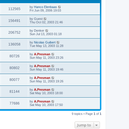
by
Hanco Elenbaas
112565
Fri Jun 09, 2006 19:03
by
Guest
156491
Thu Oct 02, 2003 21:46
by
Denker
206752
Sun Jul 13, 2003 01:18
by
Nicolas Guibert
136058
Tue May 13, 2003 11:28
by
A.Presman
80726
Sun May 11, 2003 23:26
by
A.Presman
80802
Sun May 11, 2003 19:46
by
A.Presman
80077
Sun May 11, 2003 19:26
by
A.Presman
81144
Sat May 10, 2003 18:00
by
A.Presman
77686
Sat May 10, 2003 17:50
9 topics • Page
1
of
1
Jump to