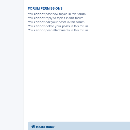
FORUM PERMISSIONS
You
cannot
post new topics in this forum
You
cannot
reply to topics in this forum
You
cannot
edit your posts in this forum
You
cannot
delete your posts in this forum
You
cannot
post attachments in this forum
Board index