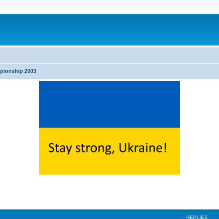
pionship 2003
search
REPLIES