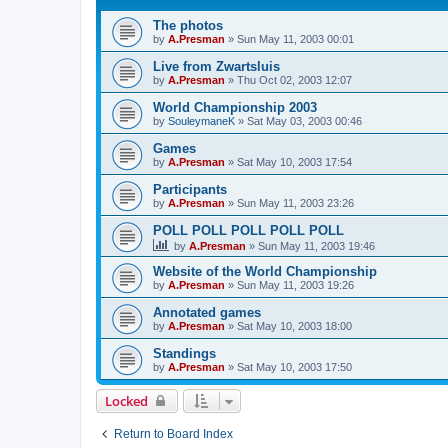
The photos
by
A.Presman
»
Sun May 11, 2003 00:01
Live from Zwartsluis
by
A.Presman
»
Thu Oct 02, 2003 12:07
World Championship 2003
by
SouleymaneK
»
Sat May 03, 2003 00:46
Games
by
A.Presman
»
Sat May 10, 2003 17:54
Participants
by
A.Presman
»
Sun May 11, 2003 23:26
POLL POLL POLL POLL POLL
by
A.Presman
»
Sun May 11, 2003 19:46
Website of the World Championship
by
A.Presman
»
Sun May 11, 2003 19:26
Annotated games
by
A.Presman
»
Sat May 10, 2003 18:00
Standings
by
A.Presman
»
Sat May 10, 2003 17:50
Locked
Return to Board Index