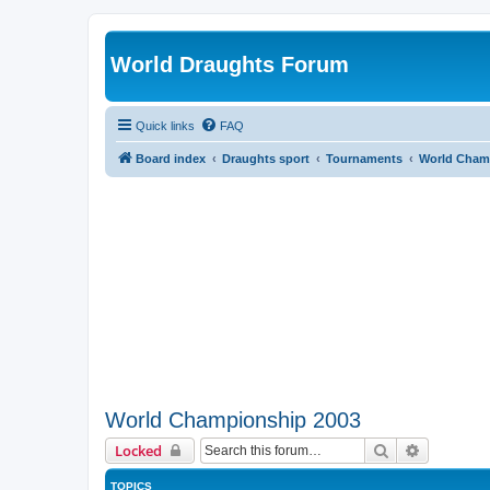
World Draughts Forum
Quick links
FAQ
Board index
Draughts sport
Tournaments
World Cham
World Championship 2003
Search
Advanced 
Locked
TOPICS