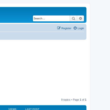
Search
Advanced search
Register
Login
9 topics • Page
1
of
1
VIEWS
LAST POST