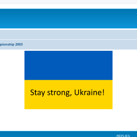
pionship 2003
search
REPLIES