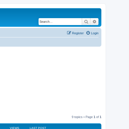
Search
Advanced search
Register
Login
9 topics • Page
1
of
1
VIEWS
LAST POST