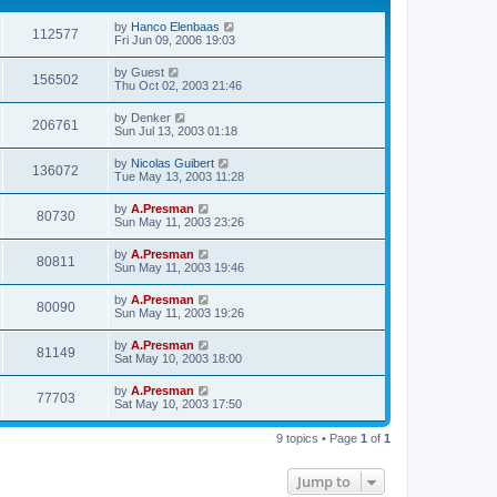
by
Hanco Elenbaas
112577
Fri Jun 09, 2006 19:03
by
Guest
156502
Thu Oct 02, 2003 21:46
by
Denker
206761
Sun Jul 13, 2003 01:18
by
Nicolas Guibert
136072
Tue May 13, 2003 11:28
by
A.Presman
80730
Sun May 11, 2003 23:26
by
A.Presman
80811
Sun May 11, 2003 19:46
by
A.Presman
80090
Sun May 11, 2003 19:26
by
A.Presman
81149
Sat May 10, 2003 18:00
by
A.Presman
77703
Sat May 10, 2003 17:50
9 topics • Page
1
of
1
Jump to