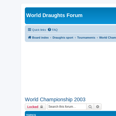
World Draughts Forum
Quick links
FAQ
Board index
Draughts sport
Tournaments
World Cham
World Championship 2003
Search
Advanced 
Locked
TOPICS