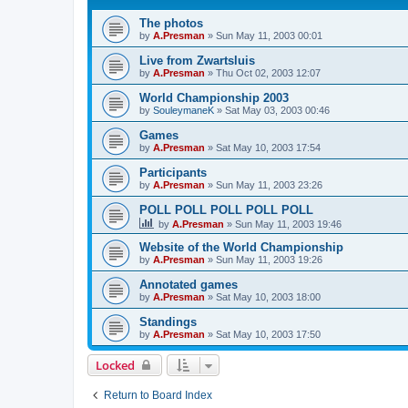
The photos
by
A.Presman
»
Sun May 11, 2003 00:01
Live from Zwartsluis
by
A.Presman
»
Thu Oct 02, 2003 12:07
World Championship 2003
by
SouleymaneK
»
Sat May 03, 2003 00:46
Games
by
A.Presman
»
Sat May 10, 2003 17:54
Participants
by
A.Presman
»
Sun May 11, 2003 23:26
POLL POLL POLL POLL POLL
by
A.Presman
»
Sun May 11, 2003 19:46
Website of the World Championship
by
A.Presman
»
Sun May 11, 2003 19:26
Annotated games
by
A.Presman
»
Sat May 10, 2003 18:00
Standings
by
A.Presman
»
Sat May 10, 2003 17:50
Locked
Return to Board Index