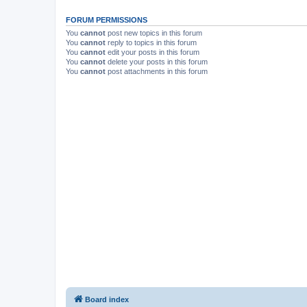
FORUM PERMISSIONS
You
cannot
post new topics in this forum
You
cannot
reply to topics in this forum
You
cannot
edit your posts in this forum
You
cannot
delete your posts in this forum
You
cannot
post attachments in this forum
Board index