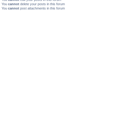
You
cannot
delete your posts in this forum
You
cannot
post attachments in this forum