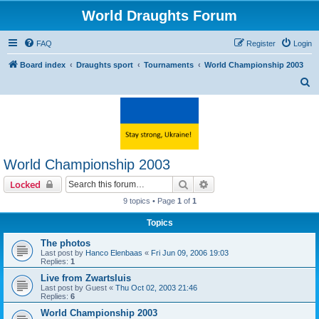
World Draughts Forum
FAQ
Register
Login
Board index
Draughts sport
Tournaments
World Championship 2003
S
e
a
r
c
World Championship 2003
h
Search
Advanced search
Locked
9 topics • Page
1
of
1
Topics
The photos
Last post by
Hanco Elenbaas
«
Fri Jun 09, 2006 19:03
Replies:
1
Live from Zwartsluis
Last post by
Guest
«
Thu Oct 02, 2003 21:46
Replies:
6
World Championship 2003