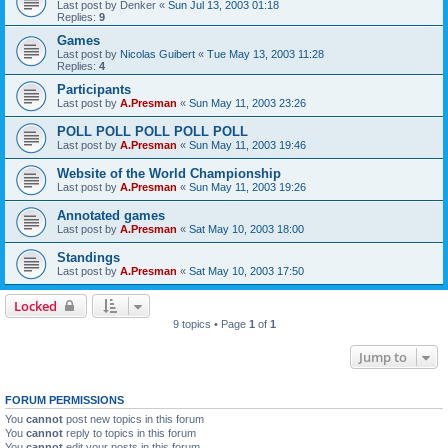
Last post by
Denker
«
Sun Jul 13, 2003 01:18
Replies:
9
Games
Last post by
Nicolas Guibert
«
Tue May 13, 2003 11:28
Replies:
4
Participants
Last post by
A.Presman
«
Sun May 11, 2003 23:26
POLL POLL POLL POLL POLL
Last post by
A.Presman
«
Sun May 11, 2003 19:46
Website of the World Championship
Last post by
A.Presman
«
Sun May 11, 2003 19:26
Annotated games
Last post by
A.Presman
«
Sat May 10, 2003 18:00
Standings
Last post by
A.Presman
«
Sat May 10, 2003 17:50
Locked
9 topics • Page
1
of
1
Jump to
FORUM PERMISSIONS
You
cannot
post new topics in this forum
You
cannot
reply to topics in this forum
You
cannot
edit your posts in this forum