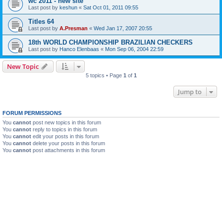
wc 2011 - new site
Last post by
keshun
«
Sat Oct 01, 2011 09:55
Titles 64
Last post by
A.Presman
«
Wed Jan 17, 2007 20:55
18th WORLD CHAMPIONSHIP BRAZILIAN CHECKERS
Last post by
Hanco Elenbaas
«
Mon Sep 06, 2004 22:59
New Topic
5 topics • Page
1
of
1
Jump to
FORUM PERMISSIONS
You
cannot
post new topics in this forum
You
cannot
reply to topics in this forum
You
cannot
edit your posts in this forum
You
cannot
delete your posts in this forum
You
cannot
post attachments in this forum