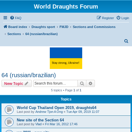
World Draughts Forum
FAQ
Register
Login
Board index
Draughts sport
FMJD
Sections and Commissions
Sections
64 (russian/brazilian)
S
e
a
r
c
64 (russian/brazilian)
h
Search
Advanced search
New Topic
5 topics • Page
1
of
1
Topics
World Cup Thailand Open 2019, draughts64
Last post by
Andrew Tjon A Ong
«
Tue Apr 09, 2019 11:07
New site of the Section 64
Last post by
Vlad
«
Fri Mar 16, 2012 17:46