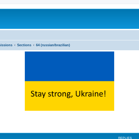
issions
Sections
64 (russian/brazilian)
ed search
REPLIES