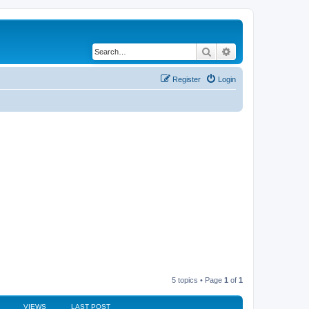
Search
Advanced search
Register
Login
5 topics • Page
1
of
1
VIEWS
LAST POST