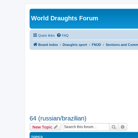
World Draughts Forum
Quick links
FAQ
Board index
Draughts sport
FMJD
Sections and Comm
64 (russian/brazilian)
Search
Advanc
New Topic
TOPICS