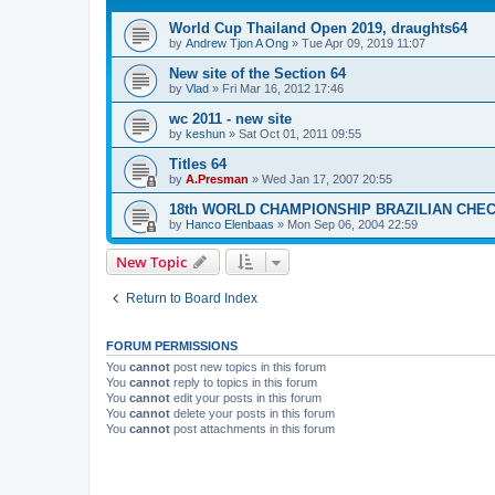
World Cup Thailand Open 2019, draughts64
by
Andrew Tjon A Ong
»
Tue Apr 09, 2019 11:07
New site of the Section 64
by
Vlad
»
Fri Mar 16, 2012 17:46
wc 2011 - new site
by
keshun
»
Sat Oct 01, 2011 09:55
Titles 64
by
A.Presman
»
Wed Jan 17, 2007 20:55
18th WORLD CHAMPIONSHIP BRAZILIAN CHE
by
Hanco Elenbaas
»
Mon Sep 06, 2004 22:59
New Topic
Return to Board Index
FORUM PERMISSIONS
You
cannot
post new topics in this forum
You
cannot
reply to topics in this forum
You
cannot
edit your posts in this forum
You
cannot
delete your posts in this forum
You
cannot
post attachments in this forum