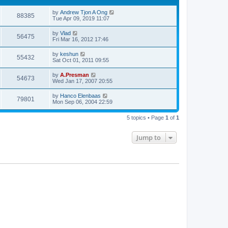
by
Andrew Tjon A Ong
88385
Tue Apr 09, 2019 11:07
by
Vlad
56475
Fri Mar 16, 2012 17:46
by
keshun
55432
Sat Oct 01, 2011 09:55
by
A.Presman
54673
Wed Jan 17, 2007 20:55
by
Hanco Elenbaas
79801
Mon Sep 06, 2004 22:59
5 topics • Page
1
of
1
Jump to